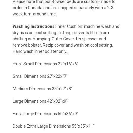
Please note that our Bowser beds are custom-made to
order in Canada and are shipped separately with a 2-3
week turn-around time.
Washing Instructions:
Inner Cushion: machine wash and
dry as is on cool setting. Tufting prevents fibre from
shifting or clumping. Outer Cover: Unzip cover and
remove bolster. Rezip cover and wash on cool setting.
Hand wash inner bolster only.
Extra Small Dimensions 22"x16"x6"
Small Dimensions 27"x22x"7"
Medium Dimensions 35"x27"x8"
Large Dimensions 42"x32"x9"
Extra Large Dimensions 50"x36"x9"
Double Extra Large Dimensions 55"x35"x11"