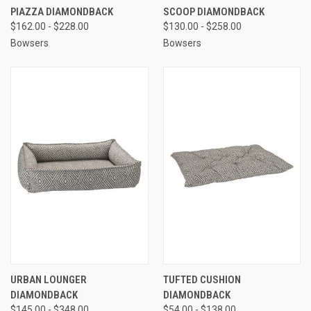
PIAZZA DIAMONDBACK
SCOOP DIAMONDBACK
$162.00 - $228.00
$130.00 - $258.00
Bowsers
Bowsers
URBAN LOUNGER
TUFTED CUSHION
DIAMONDBACK
DIAMONDBACK
$145.00 - $348.00
$54.00 - $138.00