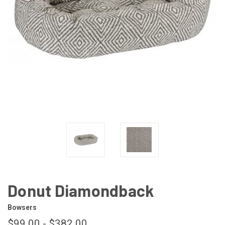
Donut Diamondback
Bowsers
$99.00 - $382.00