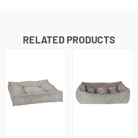
RELATED PRODUCTS