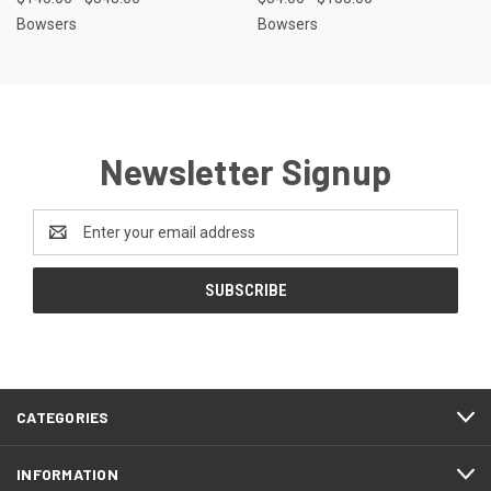
Bowsers
Bowsers
Newsletter Signup
Email
Address
CATEGORIES
INFORMATION