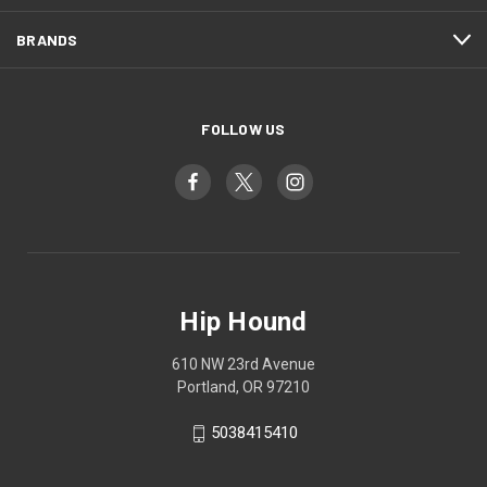
BRANDS
FOLLOW US
Hip Hound
610 NW 23rd Avenue
Portland, OR 97210
5038415410