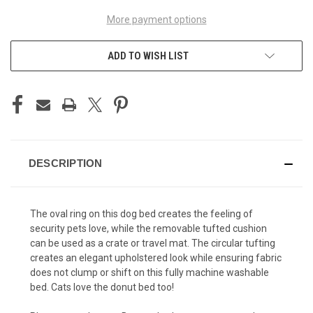
More payment options
ADD TO WISH LIST
DESCRIPTION
The oval ring on this dog bed creates the feeling of
security pets love, while the removable tufted cushion
can be used as a crate or travel mat. The circular tufting
creates an elegant upholstered look while ensuring fabric
does not clump or shift on this fully machine washable
bed. Cats love the donut bed too!