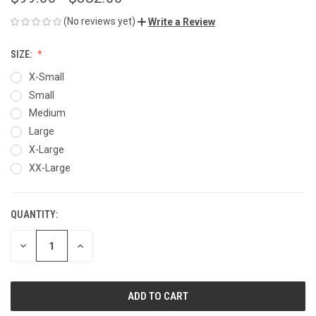
(No reviews yet)
Write a Review
SIZE:
X-Small
Small
Medium
Large
X-Large
XX-Large
QUANTITY:
CURRENT
STOCK:
DECREASE
INCREASE
QUANTITY
QUANTITY
OF
OF
UNDEFINED
UNDEFINED