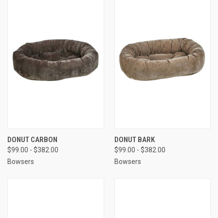
DONUT CARBON
DONUT BARK
$99.00 - $382.00
$99.00 - $382.00
Bowsers
Bowsers