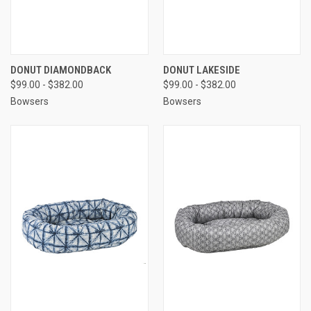
DONUT DIAMONDBACK
DONUT LAKESIDE
$99.00 - $382.00
$99.00 - $382.00
Bowsers
Bowsers