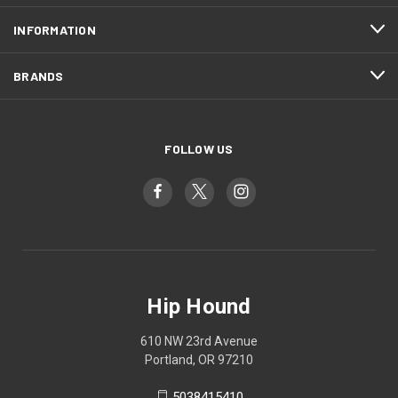
INFORMATION
BRANDS
FOLLOW US
Hip Hound
610 NW 23rd Avenue
Portland, OR 97210
5038415410