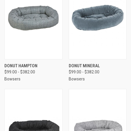
DONUT HAMPTON
DONUT MINERAL
$99.00 - $382.00
$99.00 - $382.00
Bowsers
Bowsers