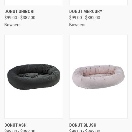
DONUT SHIBORI
DONUT MERCURY
$99.00 - $382.00
$99.00 - $382.00
Bowsers
Bowsers
DONUT ASH
DONUT BLUSH
$99.00 - $382.00
$99.00 - $382.00