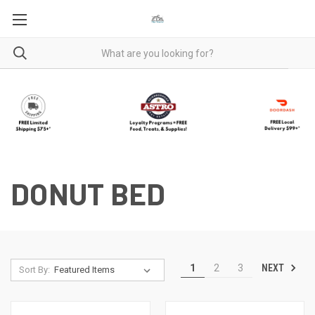
DONUT BED
NEXT
1
2
3
Sort By: