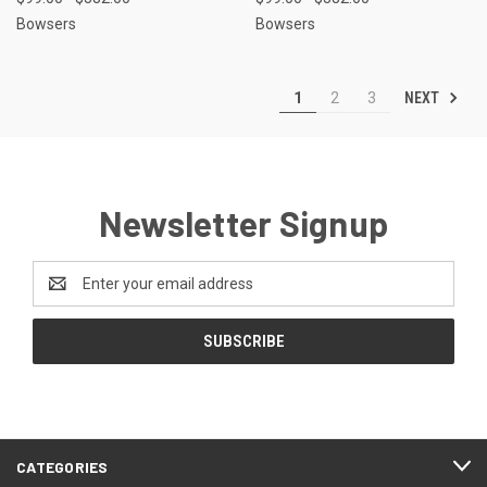
Bowsers
Bowsers
NEXT
1
2
3
Newsletter Signup
Email
Address
CATEGORIES