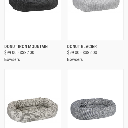
DONUT IRON MOUNTAIN
DONUT GLACIER
$99.00 - $382.00
$99.00 - $382.00
Bowsers
Bowsers