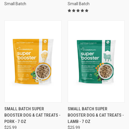
Small Batch
Small Batch
SMALL BATCH SUPER
SMALL BATCH SUPER
BOOSTER DOG & CAT TREATS -
BOOSTER DOG & CAT TREATS -
PORK - 7 OZ
LAMB - 7 OZ
$25.99
$25.99