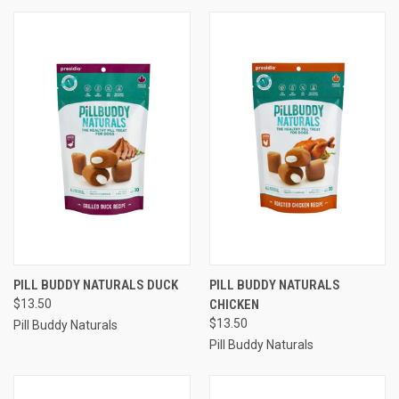
PILL BUDDY NATURALS DUCK
PILL BUDDY NATURALS
$13.50
CHICKEN
$13.50
Pill Buddy Naturals
Pill Buddy Naturals