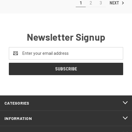
NEXT
1
2
3
Newsletter Signup
Email
Address
CATEGORIES
INFORMATION