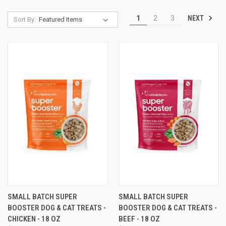
NEXT
1
2
3
Sort By:
SMALL BATCH SUPER
SMALL BATCH SUPER
BOOSTER DOG & CAT TREATS -
BOOSTER DOG & CAT TREATS -
CHICKEN - 18 OZ
BEEF - 18 OZ