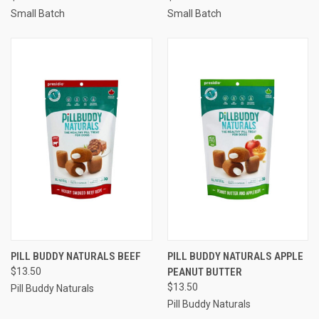
Small Batch
Small Batch
PILL BUDDY NATURALS BEEF
PILL BUDDY NATURALS APPLE
$13.50
PEANUT BUTTER
$13.50
Pill Buddy Naturals
Pill Buddy Naturals