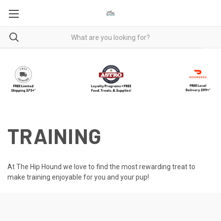
TRAINING
At The Hip Hound we love to find the most rewarding treat to
make training enjoyable for you and your pup!