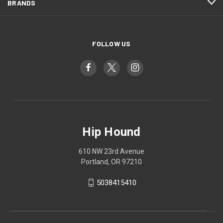
BRANDS
FOLLOW US
Hip Hound
610 NW 23rd Avenue
Portland, OR 97210
5038415410