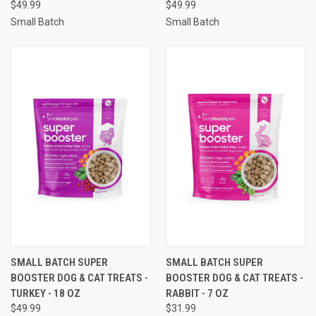
$49.99
$49.99
Small Batch
Small Batch
SMALL BATCH SUPER
SMALL BATCH SUPER
BOOSTER DOG & CAT TREATS -
BOOSTER DOG & CAT TREATS -
TURKEY - 18 OZ
RABBIT - 7 OZ
$49.99
$31.99