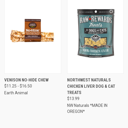
VENISON NO-HIDE CHEW
NORTHWEST NATURALS
$11.25 - $16.50
CHICKEN LIVER DOG & CAT
TREATS
Earth Animal
$13.99
NW Naturals *MADE IN
OREGON*