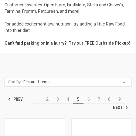
Customer Favorites:
Open Farm
,
FirstMate
,
Stella and Chewy's
,
Farmina
,
Fromm
,
Petcurean
, and more!
For added excitement and nutrition, try adding a little
Raw Food
into thier diet!
Can't find parking or in a hurry? Try our FREE
Curbside Pickup
!
Sort By:
PREV
1
2
3
4
5
6
7
8
9
NEXT