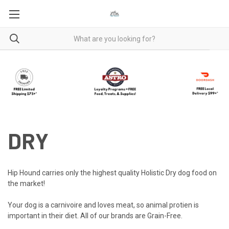
DRY
Hip Hound carries only the highest quality Holistic Dry dog food on
the market!
Your dog is a carnivoire and loves meat, so animal protien is
important in their diet. All of our brands are Grain-Free.