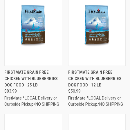
FIRSTMATE GRAIN FREE
FIRSTMATE GRAIN FREE
CHICKEN WITH BLUEBERRIES
CHICKEN WITH BLUEBERRIES
DOG FOOD - 25 LB
DOG FOOD - 12 LB
$83.99
$50.99
FirstMate *LOCAL Delivery or
FirstMate *LOCAL Delivery or
Curbside Pickup/NO SHIPPING
Curbside Pickup/NO SHIPPING