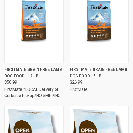
FIRSTMATE GRAIN FREE LAMB
FIRSTMATE GRAIN FREE LAMB
DOG FOOD - 12 LB
DOG FOOD - 5 LB
$50.99
$26.99
FirstMate *LOCAL Delivery or
FirstMate
Curbside Pickup/NO SHIPPING