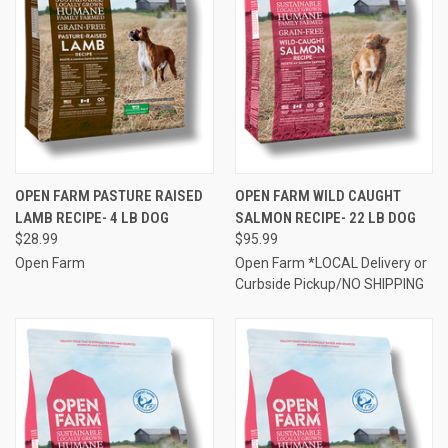
OPEN FARM PASTURE RAISED
OPEN FARM WILD CAUGHT
LAMB RECIPE- 4 LB DOG
SALMON RECIPE- 22 LB DOG
$28.99
$95.99
Open Farm
Open Farm *LOCAL Delivery or
Curbside Pickup/NO SHIPPING