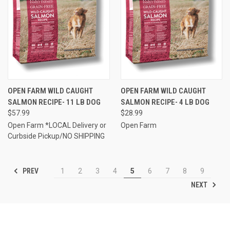
OPEN FARM WILD CAUGHT
OPEN FARM WILD CAUGHT
SALMON RECIPE- 11 LB DOG
SALMON RECIPE- 4 LB DOG
$57.99
$28.99
Open Farm *LOCAL Delivery or
Open Farm
Curbside Pickup/NO SHIPPING
PREV
1
2
3
4
5
6
7
8
9
NEXT