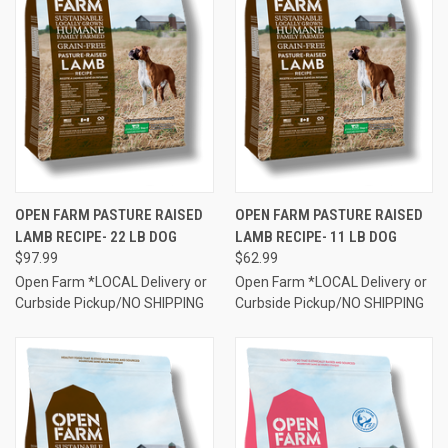
OPEN FARM PASTURE RAISED
OPEN FARM PASTURE RAISED
LAMB RECIPE- 22 LB DOG
LAMB RECIPE- 11 LB DOG
$97.99
$62.99
Open Farm *LOCAL Delivery or
Open Farm *LOCAL Delivery or
Curbside Pickup/NO SHIPPING
Curbside Pickup/NO SHIPPING