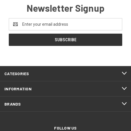
Newsletter Signup
Email
Address
CATEGORIES
INFORMATION
BRANDS
FOLLOW US