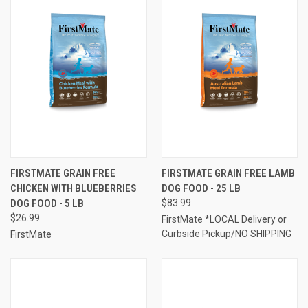
FIRSTMATE GRAIN FREE
FIRSTMATE GRAIN FREE LAMB
CHICKEN WITH BLUEBERRIES
DOG FOOD - 25 LB
DOG FOOD - 5 LB
$83.99
$26.99
FirstMate *LOCAL Delivery or
Curbside Pickup/NO SHIPPING
FirstMate