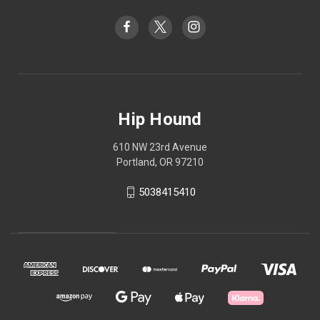
Hip Hound
610 NW 23rd Avenue
Portland, OR 97210
5038415410