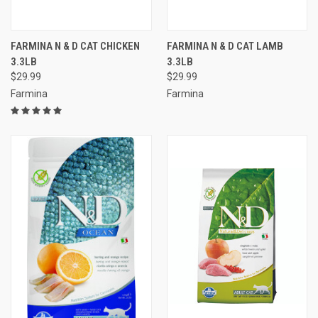
FARMINA N & D CAT CHICKEN
FARMINA N & D CAT LAMB
3.3LB
3.3LB
$29.99
$29.99
Farmina
Farmina