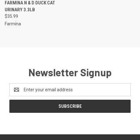
FARMINA N & D DUCK CAT
URINARY 3.3LB
$35.99
Farmina
Newsletter Signup
Email
Address