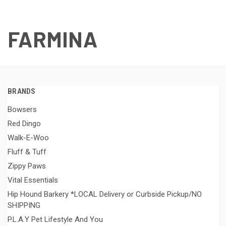
FARMINA
BRANDS
Bowsers
Red Dingo
Walk-E-Woo
Fluff & Tuff
Zippy Paws
Vital Essentials
Hip Hound Barkery *LOCAL Delivery or Curbside Pickup/NO
SHIPPING
P.L.A.Y Pet Lifestyle And You