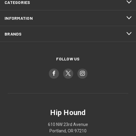
CATEGORIES
INFORMATION
BRANDS
FOLLOW US
Hip Hound
610 NW 23rd Avenue
Portland, OR 97210