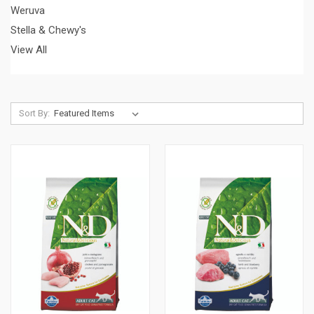
Weruva
Stella & Chewy's
View All
Sort By: