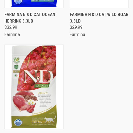
FARMINA N & D CAT OCEAN
FARMINA N & D CAT WILD BOAR
HERRING 3.3LB
3.3LB
$32.99
$29.99
Farmina
Farmina