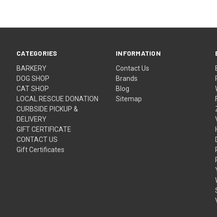
CATEGORIES
INFORMATION
BARKERY
Contact Us
DOG SHOP
Brands
CAT SHOP
Blog
LOCAL RESCUE DONATION
Sitemap
CURBSIDE PICKUP &
DELIVERY
GIFT CERTIFICATE
CONTACT US
Gift Certificates