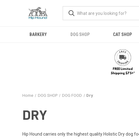
BARKERY
DOG SHOP
CAT SHOP
Home
DOG SHOP
DOG FOOD
Dry
DRY
Hip Hound carries only the highest quality Holistic Dry dog f