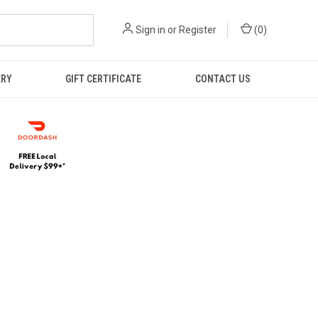
Sign in
or
Register
(
0
)
ERY
GIFT CERTIFICATE
CONTACT US