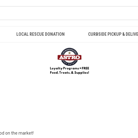
LOCAL RESCUE DONATION
CURBSIDE PICKUP & DELIV
ood on the market!