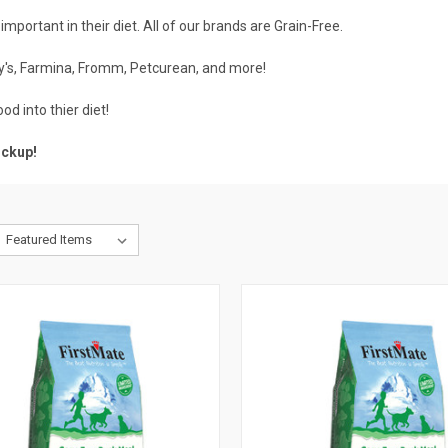
important in their diet. All of our brands are Grain-Free.
y's
,
Farmina
,
Fromm
,
Petcurean
, and more!
ood
into thier diet!
ickup
!