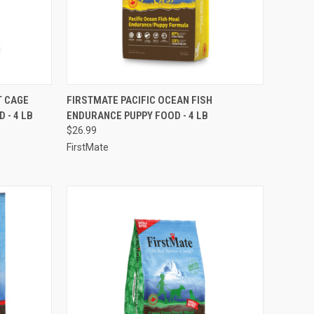
TO CART
QUICK VIEW
ADD TO CART
T CAGE
FIRSTMATE PACIFIC OCEAN FISH
 - 4 LB
ENDURANCE PUPPY FOOD - 4 LB
Compare
$26.99
FirstMate