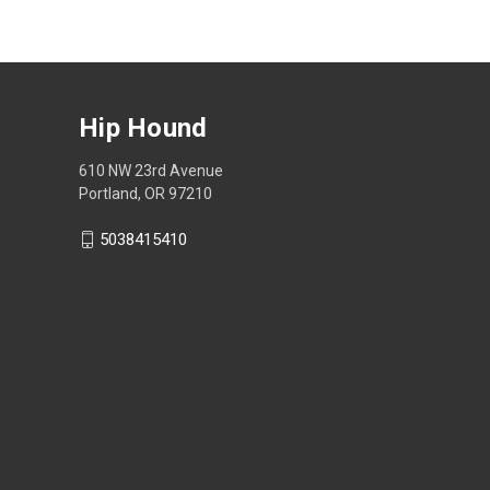
Hip Hound
610 NW 23rd Avenue
Portland, OR 97210
5038415410