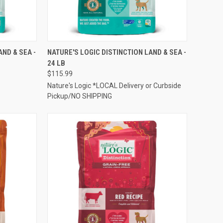
TO CART
QUICK VIEW
ADD TO CART
AND & SEA -
NATURE'S LOGIC DISTINCTION LAND & SEA -
24 LB
Compare
$115.99
Nature's Logic *LOCAL Delivery or Curbside
Pickup/NO SHIPPING