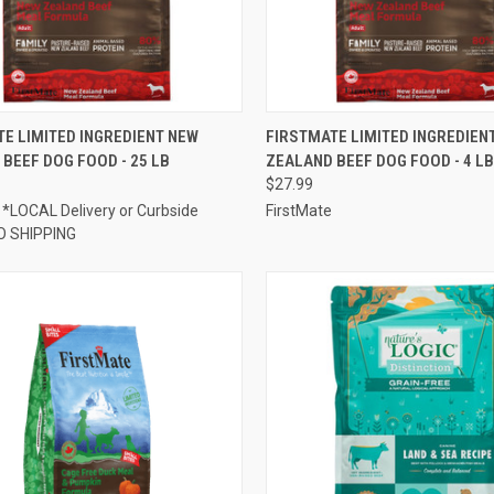
CK VIEW
ADD TO CART
QUICK VIEW
ADD 
E LIMITED INGREDIENT NEW
FIRSTMATE LIMITED INGREDIEN
BEEF DOG FOOD - 25 LB
ZEALAND BEEF DOG FOOD - 4 LB
re
Compare
$27.99
 *LOCAL Delivery or Curbside
FirstMate
O SHIPPING