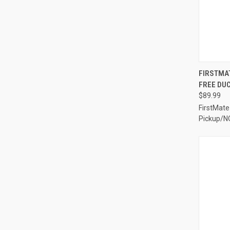
QUI
FIRSTMAT
FREE DUC
Compa
$89.99
FirstMate
Pickup/N