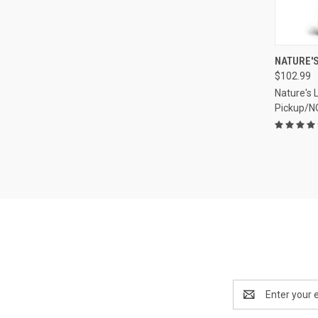
QUI
NATURE'S
$102.99
Compa
Nature's 
Pickup/N
Email
Address