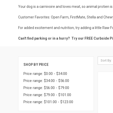
Your dog is a carnivoire and loves meat, so animal protien is 
Customer Favorites:
Open Farm
,
FirstMate
,
Stella and Chew
For added excitement and nutrition, try adding a little
Raw F
Can't find parking or in a hurry? Try our FREE
Curbside P
Sort By:
SHOP BY PRICE
Price range: $0.00 - $34.00
Price range: $34.00 - $56.00
Price range: $56.00 - $79.00
Price range: $79.00 - $101.00
Price range: $101.00 - $123.00