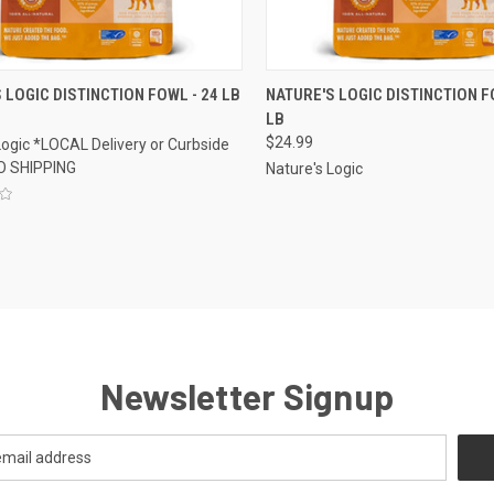
CK VIEW
ADD TO CART
QUICK VIEW
ADD 
 LOGIC DISTINCTION FOWL - 24 LB
NATURE'S LOGIC DISTINCTION FO
LB
re
Compare
$24.99
Logic *LOCAL Delivery or Curbside
O SHIPPING
Nature's Logic
Newsletter Signup