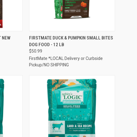
TO CART
QUICK VIEW
ADD TO CART
T NEW
FIRSTMATE DUCK & PUMPKIN SMALL BITES
DOG FOOD - 12 LB
Compare
$50.99
FirstMate *LOCAL Delivery or Curbside
Pickup/NO SHIPPING