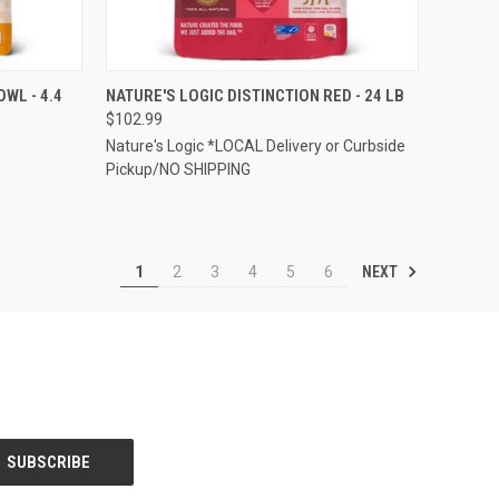
TO CART
QUICK VIEW
ADD TO CART
WL - 4.4
NATURE'S LOGIC DISTINCTION RED - 24 LB
$102.99
Compare
Nature's Logic *LOCAL Delivery or Curbside
Pickup/NO SHIPPING
NEXT
1
2
3
4
5
6