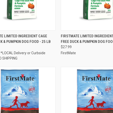
CK VIEW
ADD TO CART
QUICK VIEW
ADD 
E LIMITED INGREDIENT CAGE
FIRSTMATE LIMITED INGREDIEN
K & PUMPKIN DOG FOOD - 25 LB
FREE DUCK & PUMPKIN DOG FOOD
re
Compare
$27.99
 *LOCAL Delivery or Curbside
FirstMate
O SHIPPING