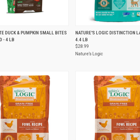
CK VIEW
OUT OF STOCK
QUICK VIEW
ADD 
TE DUCK & PUMPKIN SMALL BITES
NATURE'S LOGIC DISTINCTION L
 - 4 LB
4.4 LB
re
Compare
$28.99
Nature's Logic