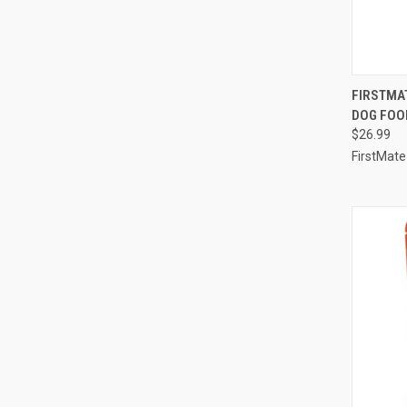
QUI
FIRSTMA
DOG FOOD
Compa
$26.99
FirstMate