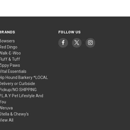
BRANDS
FOLLOW US
Bowsers
Red Dingo
Walk-E-Woo
Fluff & Tuff
Zippy Paws
Vital Essentials
Hip Hound Barkery *LOCAL
Delivery or Curbside
Pickup/NO SHIPPING
P.L.A.Y Pet Lifestyle And
You
Weruva
Stella & Chewy's
View All