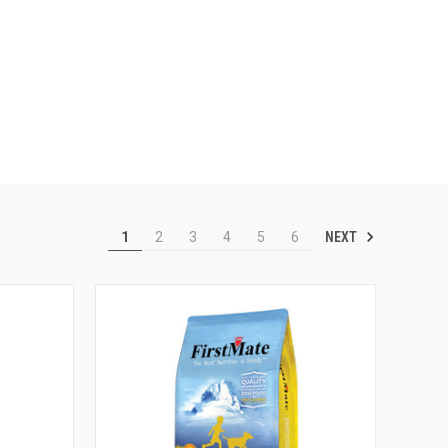
NEXT
1
2
3
4
5
6