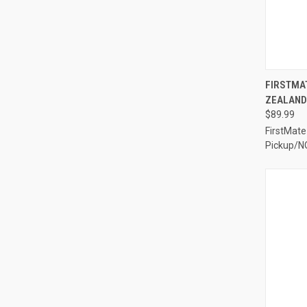
QUI
FIRSTMAT
ZEALAND 
Compa
$89.99
FirstMate
Pickup/N