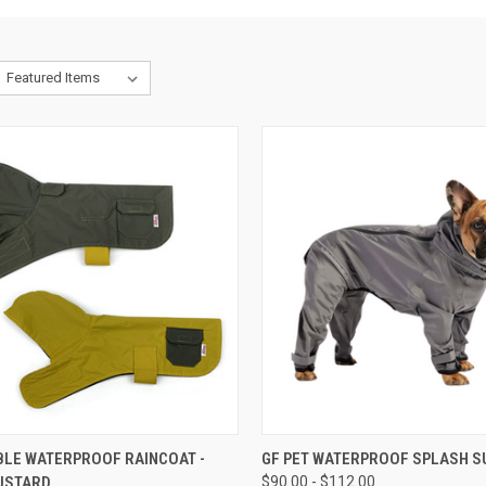
CK VIEW
OUT OF STOCK
QUICK VIEW
OUT O
BLE WATERPROOF RAINCOAT -
GF PET WATERPROOF SPLASH S
USTARD
$90.00 - $112.00