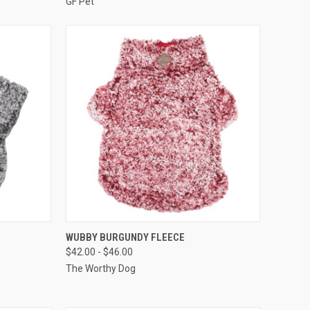
GF Pet
F STOCK
QUICK VIEW
OUT OF STOCK
WUBBY BURGUNDY FLEECE
$42.00 - $46.00
Compare
The Worthy Dog