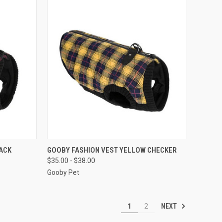
OPTIONS
QUICK VIEW
VIEW OPTIONS
ACK
GOOBY FASHION VEST YELLOW CHECKER
$35.00 - $38.00
Compare
Gooby Pet
NEXT
1
2