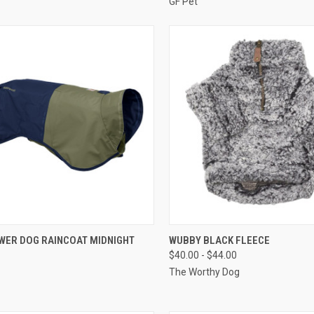
GF Pet
CK VIEW
VIEW OPTIONS
QUICK VIEW
OUT O
WER DOG RAINCOAT MIDNIGHT
WUBBY BLACK FLEECE
$40.00 - $44.00
re
Compare
The Worthy Dog