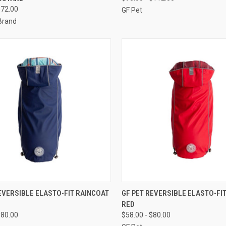
re
Compare
$72.00
GF Pet
Brand
CK VIEW
OUT OF STOCK
QUICK VIEW
OUT O
EVERSIBLE ELASTO-FIT RAINCOAT
GF PET REVERSIBLE ELASTO-FI
RED
re
Compare
$80.00
$58.00 - $80.00