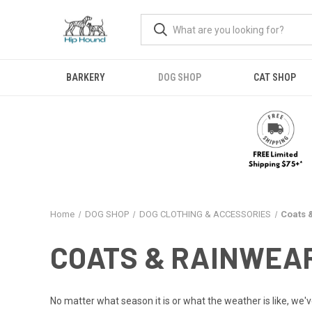
BARKERY
DOG SHOP
CAT SHOP
Home
DOG SHOP
DOG CLOTHING & ACCESSORIES
Coats 
COATS & RAINWEA
No matter what season it is or what the weather is like, we've