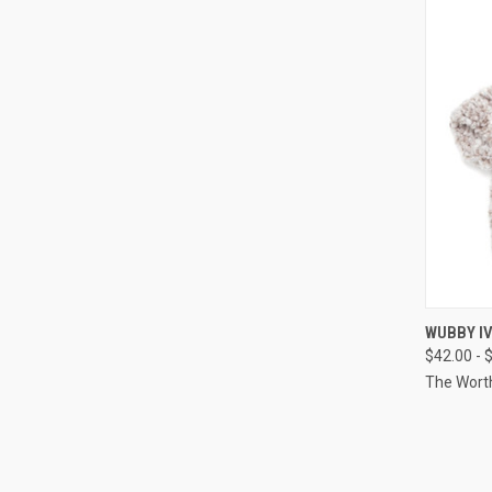
QUI
WUBBY I
$42.00 - 
Compa
The Wort