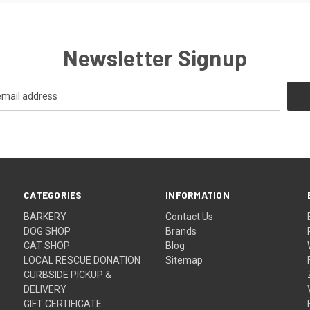
Newsletter Signup
CATEGORIES
INFORMATION
BARKERY
Contact Us
DOG SHOP
Brands
CAT SHOP
Blog
LOCAL RESCUE DONATION
Sitemap
CURBSIDE PICKUP &
DELIVERY
GIFT CERTIFICATE