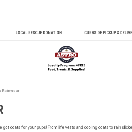
LOCAL RESCUE DONATION
CURBSIDE PICKUP & DELIV
& Rainwear
R
 got coats for your pups! From life vests and cooling coats to rain slicke