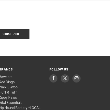
BRANDS
FOLLOW US
Bowsers
Red Dingo
Walk-E-Woo
Fluff & Tuff
Zippy Paws
Vital Essentials
Hip Hound Barkery *LOCAL