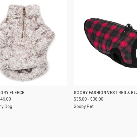
CK VIEW
VIEW OPTIONS
QUICK VIEW
VIEW 
VORY FLEECE
GOOBY FASHION VEST RED & BL
$46.00
$35.00 - $38.00
re
Compare
hy Dog
Gooby Pet