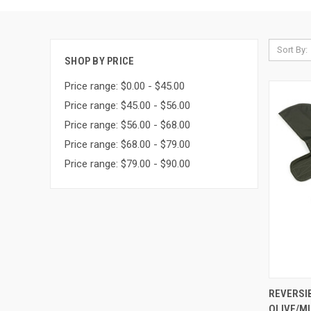
Sort By:
SHOP BY PRICE
Price range: $0.00 - $45.00
Price range: $45.00 - $56.00
Price range: $56.00 - $68.00
Price range: $68.00 - $79.00
Price range: $79.00 - $90.00
QUI
REVERSI
OLIVE/M