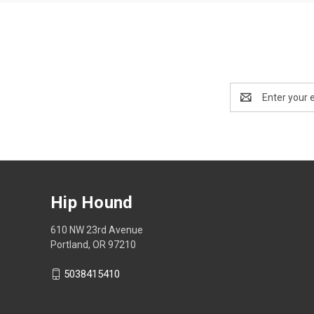
Email
Address
Hip Hound
610 NW 23rd Avenue
Portland, OR 97210
5038415410