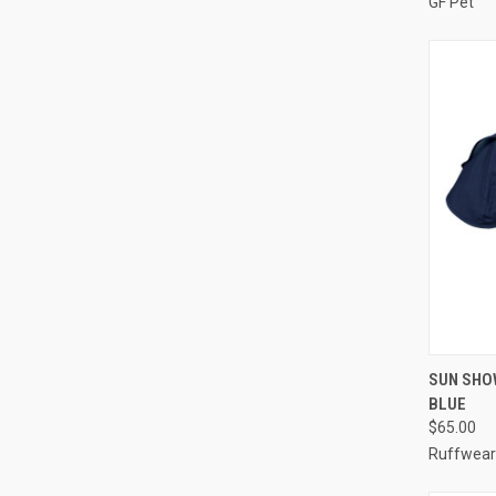
GF Pet
QUI
SUN SHO
BLUE
Compa
$65.00
Ruffwear