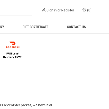
Sign in
or
Register
(
0
)
ERY
GIFT CERTIFICATE
CONTACT US
rs and winter parkas, we have it all!