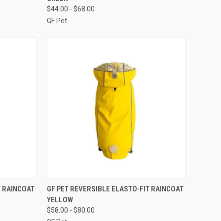
Compare
$44.00 - $68.00
GF Pet
F STOCK
QUICK VIEW
OUT OF STOCK
T RAINCOAT
GF PET REVERSIBLE ELASTO-FIT RAINCOAT
YELLOW
Compare
$58.00 - $80.00