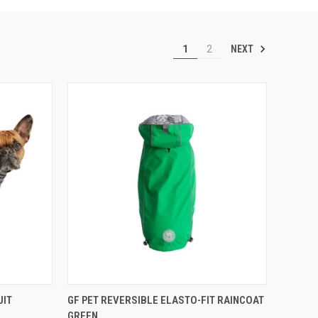
NEXT
1
2
F STOCK
QUICK VIEW
VIEW OPTIONS
UIT
GF PET REVERSIBLE ELASTO-FIT RAINCOAT
GREEN