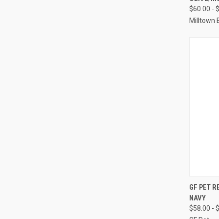
Compa
$60.00 - 
Milltown 
QUI
GF PET R
NAVY
Compa
$58.00 - 