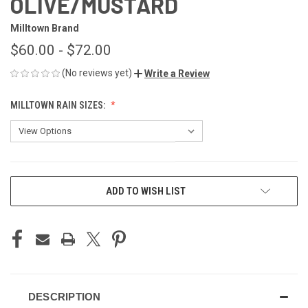
OLIVE/MUSTARD
Milltown Brand
$60.00 - $72.00
(No reviews yet)
Write a Review
MILLTOWN RAIN SIZES:
CURRENT
ADD TO WISH LIST
STOCK:
DESCRIPTION