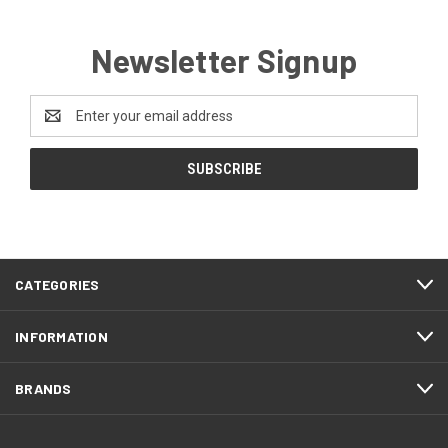
Newsletter Signup
Email
Address
CATEGORIES
INFORMATION
BRANDS