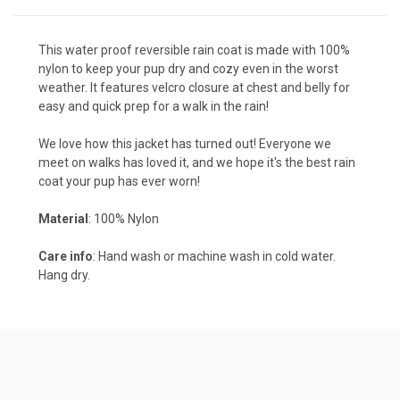
This water proof reversible rain coat is made with 100%
nylon to keep your pup dry and cozy even in the worst
weather. It features velcro closure at chest and belly for
easy and quick prep for a walk in the rain!
We love how this jacket has turned out! Everyone we
meet on walks has loved it, and we hope it's the best rain
coat your pup has ever worn!
Material
: 100% Nylon
Care info
: Hand wash or machine wash in cold water.
Hang dry.