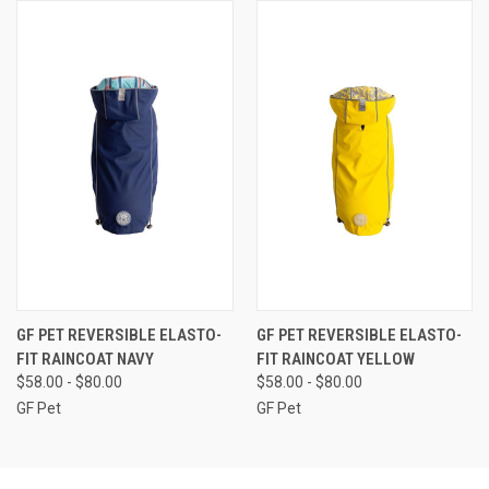
GF PET REVERSIBLE ELASTO-
GF PET REVERSIBLE ELASTO-
FIT RAINCOAT NAVY
FIT RAINCOAT YELLOW
$58.00 - $80.00
$58.00 - $80.00
GF Pet
GF Pet