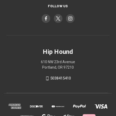
FOLLOW US
Hip Hound
610 NW 23rd Avenue
Portland, OR 97210
5038415410