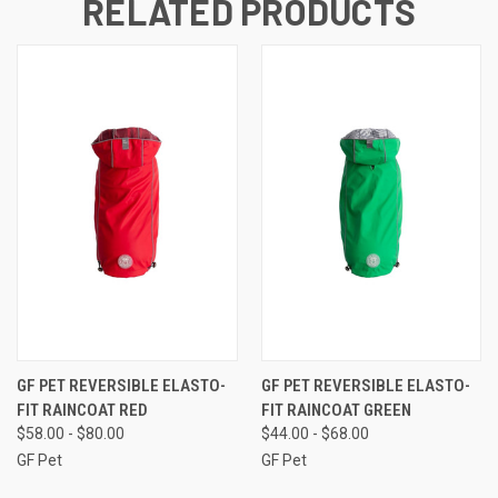
RELATED PRODUCTS
GF PET REVERSIBLE ELASTO-
GF PET REVERSIBLE ELASTO-
FIT RAINCOAT RED
FIT RAINCOAT GREEN
$58.00 - $80.00
$44.00 - $68.00
GF Pet
GF Pet