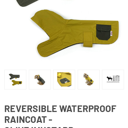
REVERSIBLE WATERPROOF
RAINCOAT -