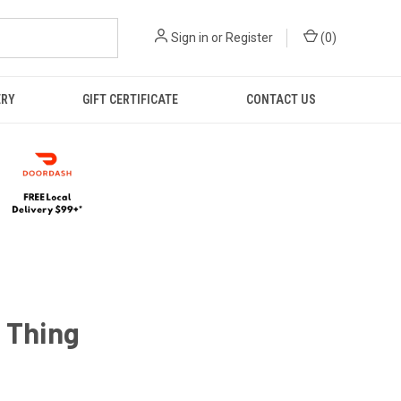
Sign in
or
Register
(
0
)
ERY
GIFT CERTIFICATE
CONTACT US
 Thing