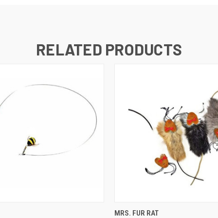
RELATED PRODUCTS
 VIEW
OUT OF STOCK
QUICK VIEW
OUT O
MRS. FUR RAT