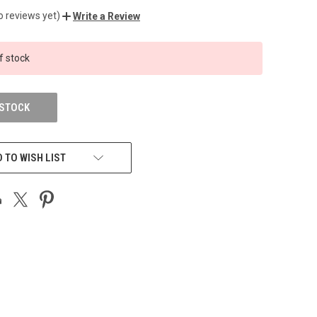
o reviews yet)
Write a Review
f stock
 STOCK
 TO WISH LIST