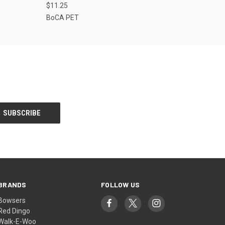
$11.25
BoCA PET
BRANDS
FOLLOW US
Bowsers
Red Dingo
Walk-E-Woo