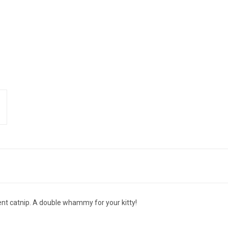
ent catnip. A double whammy for your kitty!