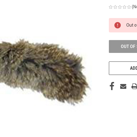
(N
CURRENT
Out o
STOCK:
OUT OF
ADD