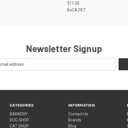
$11.25
BoCA PET
Newsletter Signup
CATEGORIES
INFORMATION
BARKERY
Contact Us
DOG SHOP
Brands
CAT SHOP
Blog