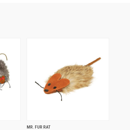
F STOCK
QUICK VIEW
ADD TO CART
MR. FUR RAT