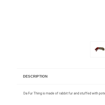
DESCRIPTION
Da Fur Thing is made of rabbit fur and stuffed with pot