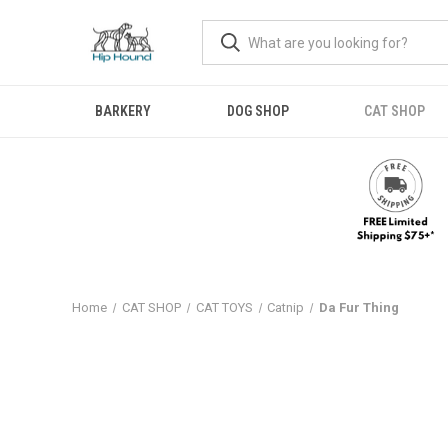
BARKERY
DOG SHOP
CAT SHOP
Home
CAT SHOP
CAT TOYS
Catnip
Da Fur Thing