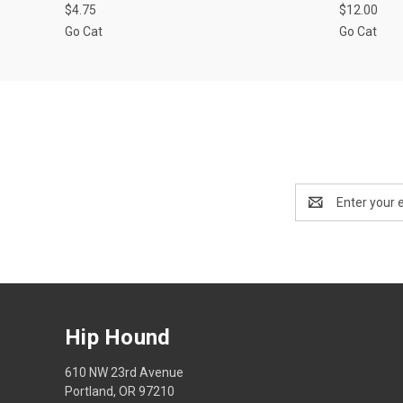
$4.75
$12.00
Go Cat
Go Cat
Email
Address
Hip Hound
610 NW 23rd Avenue
Portland, OR 97210