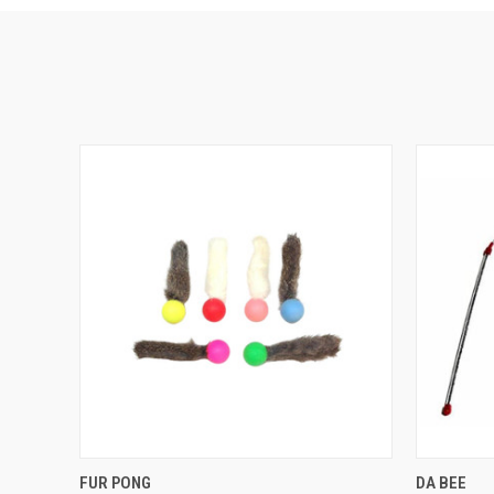
QUICK VIEW
OUT OF STOCK
QUICK
FUR PONG
DA BEE