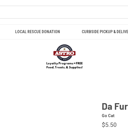
LOCAL RESCUE DONATION
CURBSIDE PICKUP & DELIV
Da Fur
Go Cat
$5.50