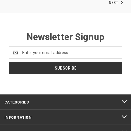
NEXT
Newsletter Signup
Email
Address
CATEGORIES
INFORMATION