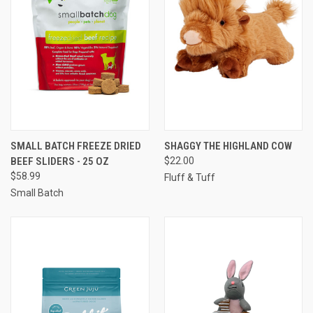
SMALL BATCH FREEZE DRIED
SHAGGY THE HIGHLAND COW
BEEF SLIDERS - 25 OZ
$22.00
$58.99
Fluff & Tuff
Small Batch