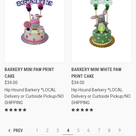
BARKERY MINI PAW PRINT
BARKERY MINI WHITE PAW
CAKE
PRINT CAKE
$34.00
$34.00
Hip Hound Barkery *LOCAL
Hip Hound Barkery *LOCAL
Delivery or Curbside Pickup/NO
Delivery or Curbside Pickup/NO
SHIPPING
SHIPPING
PREV
1
2
3
4
5
6
7
8
9