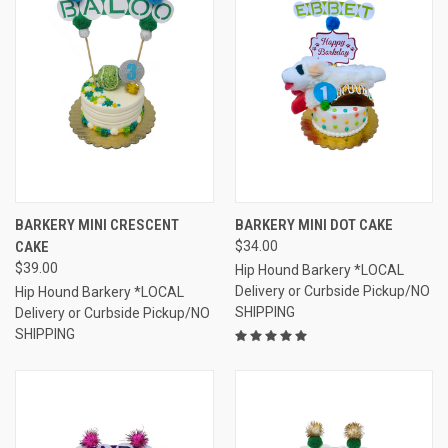
BARKERY MINI CRESCENT
BARKERY MINI DOT CAKE
CAKE
$34.00
$39.00
Hip Hound Barkery *LOCAL
Delivery or Curbside Pickup/NO
Hip Hound Barkery *LOCAL
SHIPPING
Delivery or Curbside Pickup/NO
SHIPPING