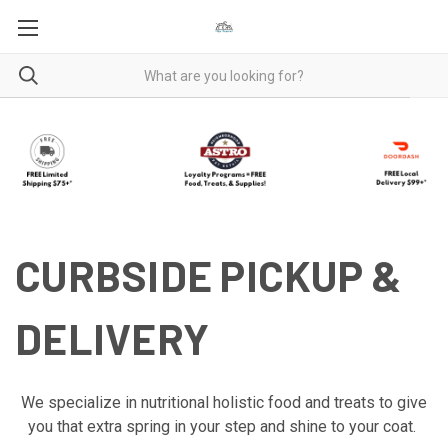
CURBSIDE PICKUP &
DELIVERY
We specialize in nutritional holistic food and treats to give
you that extra spring in your step and shine to your coat.