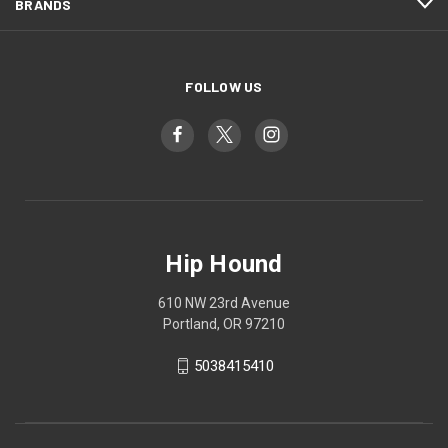
BRANDS
FOLLOW US
Hip Hound
610 NW 23rd Avenue
Portland, OR 97210
5038415410