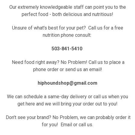
Our extremely knowledgeable staff can point you to the
perfect food - both delicious and nutritious!
Unsure of what's best for your pet? Call us for a free
nutrition phone consult:
503-841-5410
Need food right away? No Problem! Call us to place a
phone order or send us an email!
hiphoundshop@gmail.com
We can schedule a same-day delivery or call us when you
get here and we will bring your order out to you!
Don't see your brand? No Problem, we can probably order it
for you! Email or call us.