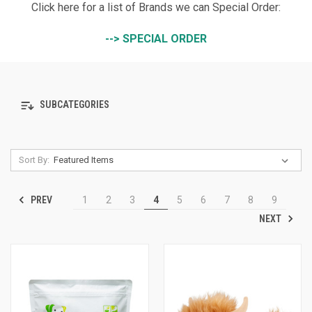
Click here for a list of Brands we can Special Order:
--> SPECIAL ORDER
SUBCATEGORIES
Sort By:
PREV
1
2
3
4
5
6
7
8
9
NEXT