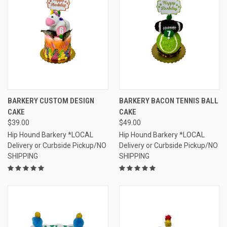
BARKERY CUSTOM DESIGN
BARKERY BACON TENNIS BALL
CAKE
CAKE
$39.00
$49.00
Hip Hound Barkery *LOCAL
Hip Hound Barkery *LOCAL
Delivery or Curbside Pickup/NO
Delivery or Curbside Pickup/NO
SHIPPING
SHIPPING