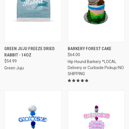
GREEN JUJU FREEZE DRIED
BARKERY FOREST CAKE
RABBIT - 14OZ
$64.00
$54.99
Hip Hound Barkery *LOCAL
Delivery or Curbside Pickup/NO
Green Juju
SHIPPING