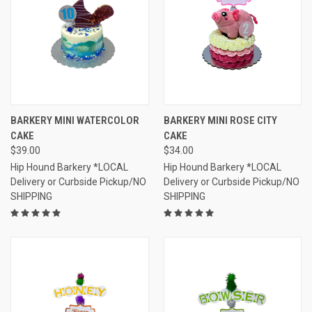
BARKERY MINI WATERCOLOR
BARKERY MINI ROSE CITY
CAKE
CAKE
$39.00
$34.00
Hip Hound Barkery *LOCAL
Hip Hound Barkery *LOCAL
Delivery or Curbside Pickup/NO
Delivery or Curbside Pickup/NO
SHIPPING
SHIPPING