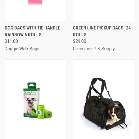
DOG BAGS WITH TIE HANDLE-
GREEN LINE PICKUP BAGS- 24
RAINBOW 6 ROLLS
ROLLS
$11.00
$29.00
Doggie Walk Bags
GreenLine Pet Supply