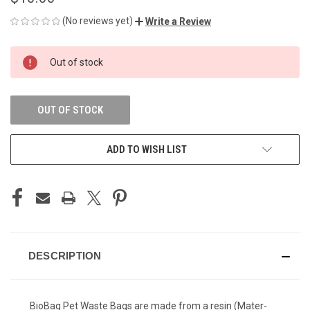
(No reviews yet)
Write a Review
CURRENT
Out of stock
STOCK:
OUT OF STOCK
ADD TO WISH LIST
DESCRIPTION
BioBag Pet Waste Bags are made from a resin (Mater-