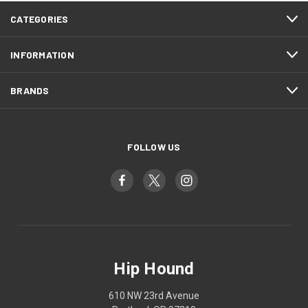
CATEGORIES
INFORMATION
BRANDS
FOLLOW US
Hip Hound
610 NW 23rd Avenue