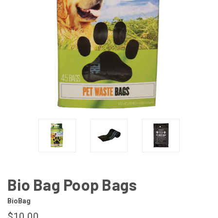
Bio Bag Poop Bags
BioBag
$10.00