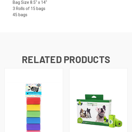
Bag Size 8.5" x 14"
3 Rolls of 15 bags
45 bags
RELATED PRODUCTS