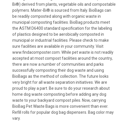
Bi®) derived from plants, vegetable oils and compostable
polymers. Mater-Bi® is sourced from Italy. BioBags can
be readily composted along with organic waste in
municipal composting facilities. BioBag products meet
the ASTM D6400 standard specification for the labeling
of plastics designed to be aerobically composted in
municipal or industrial facilities. Please check to make
sure facilities are available in your community. Visit
www.findacomposter.com. While pet waste is not readily
accepted at most compost facilities around the country,
there are now a number of communities and parks
successfully composting their dog waste and using
BioBags as the method of collection. The future looks
very bright for all waste separation initiatives. We are
proud to play a part. Be sure to do your research about
home dog waste composting before adding any dog
waste to your backyard compost piles. Now, carrying
BioBag Pet Waste Bags is more convenient than ever.
Refill rolls for popular dog bag dispensers. Bag color may
vary.