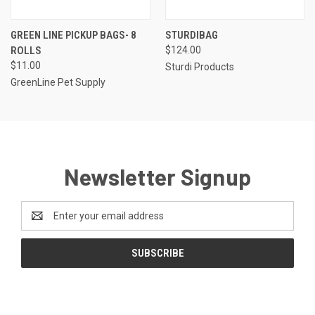
GREEN LINE PICKUP BAGS- 8
STURDIBAG
ROLLS
$124.00
$11.00
Sturdi Products
GreenLine Pet Supply
Newsletter Signup
Email
Address