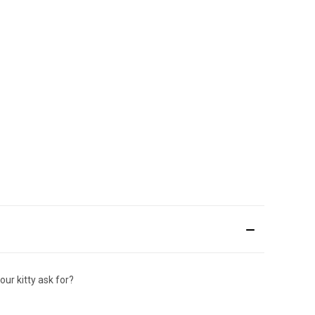
ur kitty ask for?