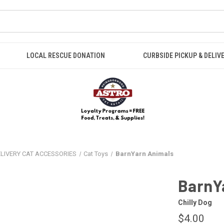
LOCAL RESCUE DONATION
CURBSIDE PICKUP & DELIV
ELIVERY CAT ACCESSORIES
Cat Toys
BarnYarn Animals
BarnY
Chilly Dog
$4.00