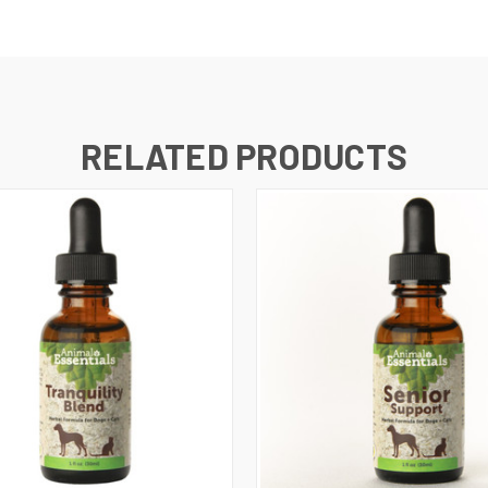
RELATED PRODUCTS