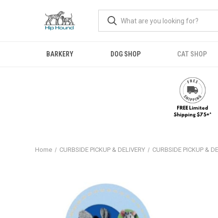
BARKERY
DOG SHOP
CAT SHOP
Home
CURBSIDE PICKUP & DELIVERY
CURBSIDE PICKUP & D