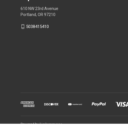
610 NW 23rd Avenue
Portland, OR 97210
5038415410
Powered by
BigCommerce