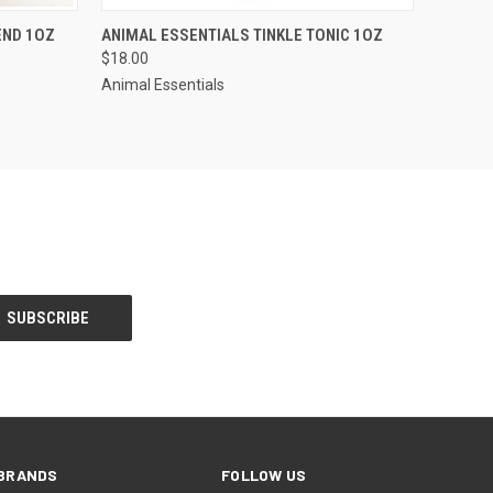
F STOCK
QUICK VIEW
ADD TO CART
END 1OZ
ANIMAL ESSENTIALS TINKLE TONIC 1OZ
$18.00
Animal Essentials
BRANDS
FOLLOW US