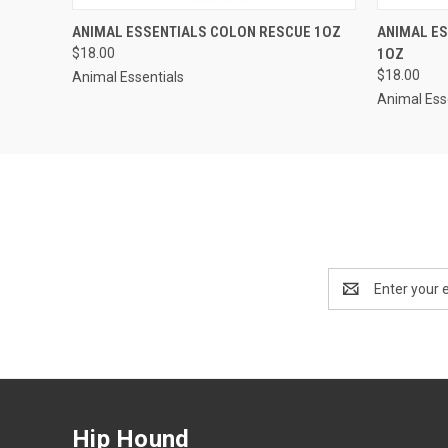
QUICK VIEW
ADD TO CART
QUICK
ANIMAL ESSENTIALS COLON RESCUE 1OZ
ANIMAL ES
$18.00
1OZ
$18.00
Animal Essentials
Animal Ess
Email
Address
Hip Hound