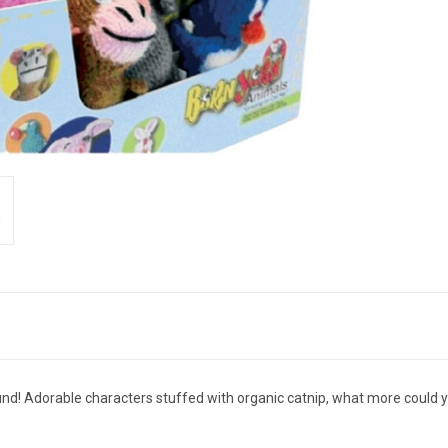
und! Adorable characters stuffed with organic catnip, what more could yo