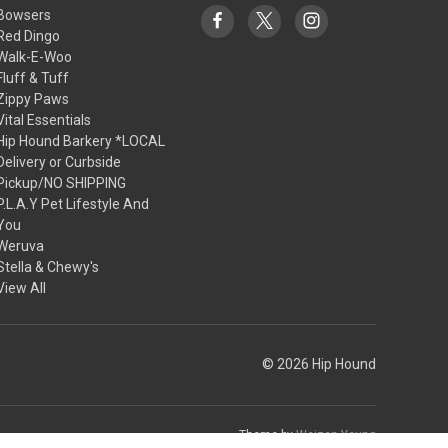
Bowsers
Red Dingo
Walk-E-Woo
Fluff & Tuff
Zippy Paws
Vital Essentials
Hip Hound Barkery *LOCAL
Delivery or Curbside
Pickup/NO SHIPPING
P.L.A.Y Pet Lifestyle And
You
Weruva
Stella & Chewy's
View All
© 2026 Hip Hound
Theme by
Weizen Young