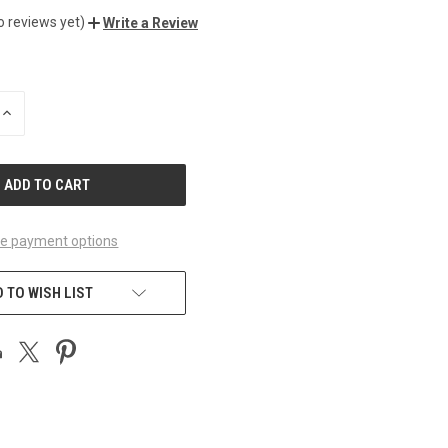
o reviews yet)
Write a Review
INCREASE
QUANTITY
OF
UNDEFINED
e payment options
 TO WISH LIST