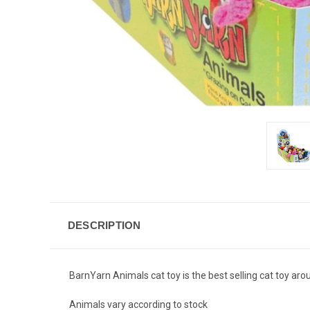
DESCRIPTION
BarnYarn Animals cat toy is the best selling cat toy aro
Animals vary according to stock