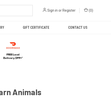
Sign in
or
Register
(
0
)
ERY
GIFT CERTIFICATE
CONTACT US
arn Animals