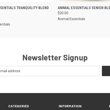
 VIEW
ADD TO CART
QUICK VIEW
OUT O
SENTIALS TRANQUILITY BLEND
ANIMAL ESSENTIALS SENIOR BL
$20.00
Animal Essentials
entials
Newsletter Signup
CATEGORIES
INFORMATION