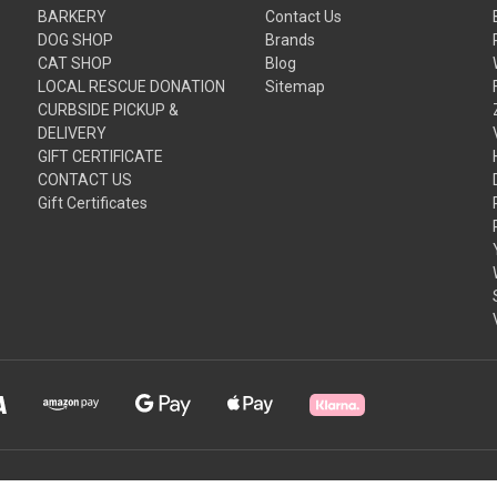
BARKERY
Contact Us
DOG SHOP
Brands
CAT SHOP
Blog
LOCAL RESCUE DONATION
Sitemap
CURBSIDE PICKUP &
DELIVERY
GIFT CERTIFICATE
CONTACT US
Gift Certificates