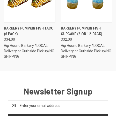
BARKERY PUMPKIN FISH TACO
BARKERY PUMPKIN FISH
(6 PACK)
CUPCAKE (6 OR 12-PACK)
$34.00
$32.00
Hip Hound Barkery *LOCAL
Hip Hound Barkery *LOCAL
Delivery or Curbside Pickup/NO
Delivery or Curbside Pickup/NO
SHIPPING
SHIPPING
Newsletter Signup
Email
Address