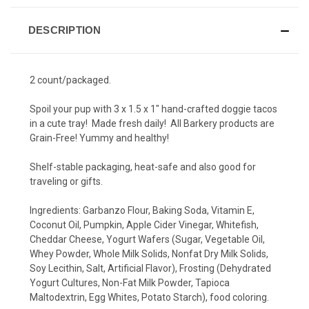
DESCRIPTION
2 count/packaged.
Spoil your pup with 3 x 1.5 x 1" hand-crafted doggie tacos
in a cute tray! Made fresh daily! All Barkery products are
Grain-Free! Yummy and healthy!
Shelf-stable packaging, heat-safe and also good for
traveling or gifts.
Ingredients:
Garbanzo Flour, Baking Soda, Vitamin E,
Coconut Oil, Pumpkin, Apple Cider Vinegar, Whitefish,
Cheddar Cheese, Yogurt Wafers (Sugar, Vegetable Oil,
Whey Powder, Whole Milk Solids, Nonfat Dry Milk Solids,
Soy Lecithin, Salt, Artificial Flavor), Frosting (Dehydrated
Yogurt Cultures, Non-Fat Milk Powder, Tapioca
Maltodextrin, Egg Whites, Potato Starch), food coloring.