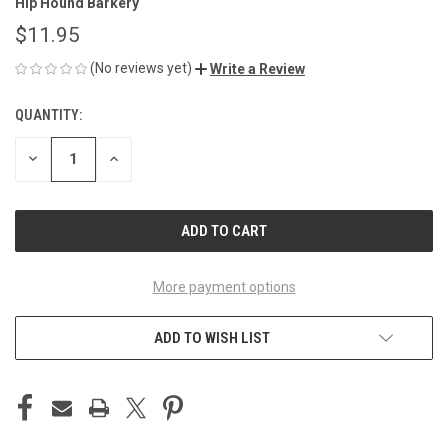
Hip Hound Barkery
$11.95
(No reviews yet)
Write a Review
QUANTITY:
CURRENT
STOCK:
DECREASE
INCREASE
QUANTITY
QUANTITY
OF
OF
UNDEFINED
UNDEFINED
More payment options
ADD TO WISH LIST