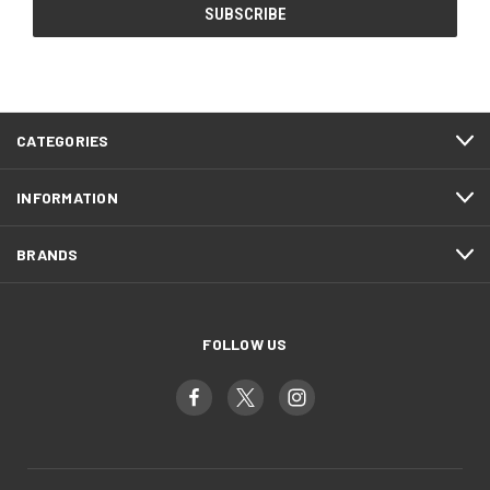
CATEGORIES
INFORMATION
BRANDS
FOLLOW US