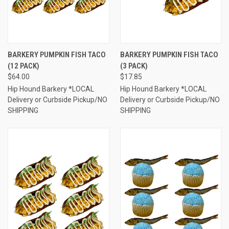
BARKERY PUMPKIN FISH TACO
BARKERY PUMPKIN FISH TACO
(12 PACK)
(3 PACK)
$64.00
$17.85
Hip Hound Barkery *LOCAL
Hip Hound Barkery *LOCAL
Delivery or Curbside Pickup/NO
Delivery or Curbside Pickup/NO
SHIPPING
SHIPPING