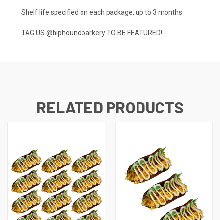
Shelf life specified on each package, up to 3 months.
TAG US
@hiphoundbarkery
TO BE FEATURED!
RELATED PRODUCTS