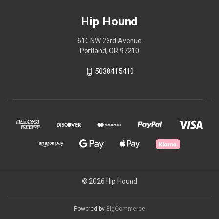
Hip Hound
610 NW 23rd Avenue
Portland, OR 97210
5038415410
© 2026 Hip Hound
Powered by
BigCommerce