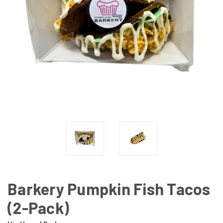
Barkery Pumpkin Fish Tacos
(2-Pack)