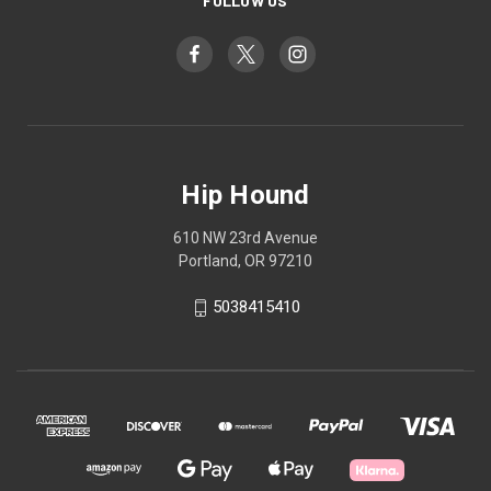
FOLLOW US
Hip Hound
610 NW 23rd Avenue
Portland, OR 97210
5038415410