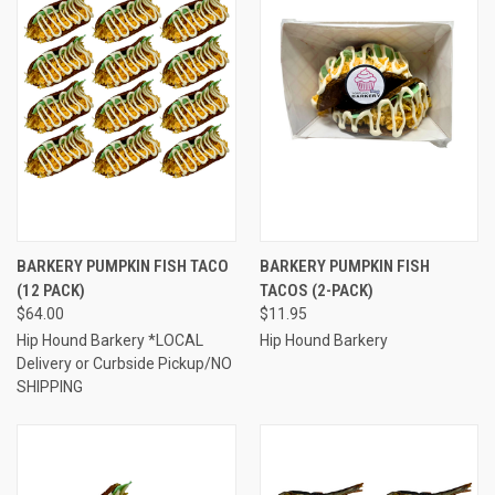
BARKERY PUMPKIN FISH TACO
BARKERY PUMPKIN FISH
(12 PACK)
TACOS (2-PACK)
$64.00
$11.95
Hip Hound Barkery *LOCAL
Hip Hound Barkery
Delivery or Curbside Pickup/NO
SHIPPING