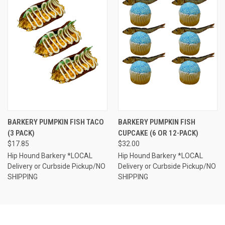
BARKERY PUMPKIN FISH TACO
BARKERY PUMPKIN FISH
(3 PACK)
CUPCAKE (6 OR 12-PACK)
$17.85
$32.00
Hip Hound Barkery *LOCAL
Hip Hound Barkery *LOCAL
Delivery or Curbside Pickup/NO
Delivery or Curbside Pickup/NO
SHIPPING
SHIPPING