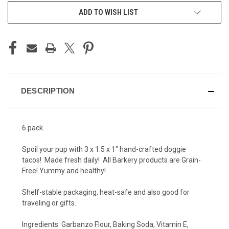
ADD TO WISH LIST
DESCRIPTION
6 pack
Spoil your pup with 3 x 1.5 x 1" hand-crafted doggie
tacos! Made fresh daily! All Barkery products are Grain-
Free! Yummy and healthy!
Shelf-stable packaging, heat-safe and also good for
traveling or gifts.
Ingredients:
Garbanzo Flour, Baking Soda, Vitamin E,