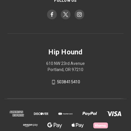
FOLLOW US
Hip Hound
610 NW 23rd Avenue
Portland, OR 97210
5038415410