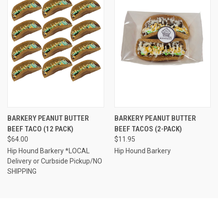
BARKERY PEANUT BUTTER
BARKERY PEANUT BUTTER
BEEF TACO (12 PACK)
BEEF TACOS (2-PACK)
$64.00
$11.95
Hip Hound Barkery *LOCAL
Hip Hound Barkery
Delivery or Curbside Pickup/NO
SHIPPING