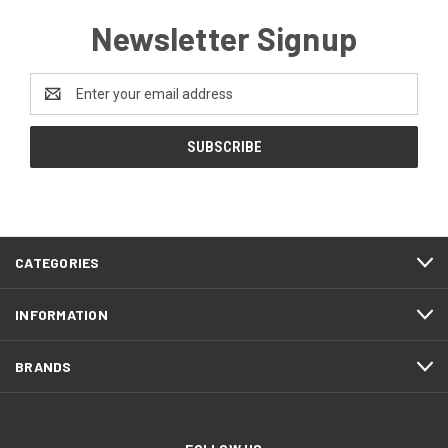
Newsletter Signup
Email
Address
CATEGORIES
INFORMATION
BRANDS