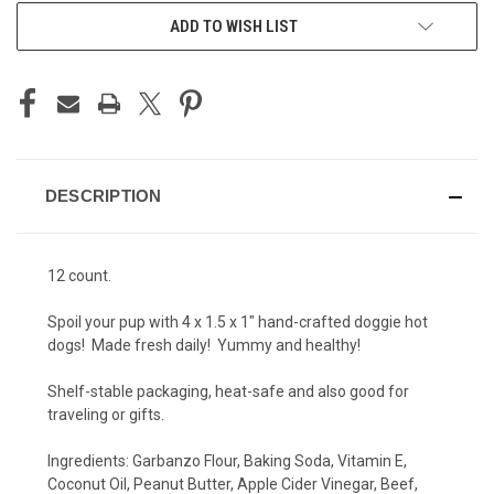
ADD TO WISH LIST
DESCRIPTION
12 count.
Spoil your pup with 4 x 1.5 x 1" hand-crafted doggie hot
dogs! Made fresh daily! Yummy and healthy!
Shelf-stable packaging, heat-safe and also good for
traveling or gifts.
Ingredients: Garbanzo Flour, Baking Soda, Vitamin E,
Coconut Oil, Peanut Butter, Apple Cider Vinegar, Beef,