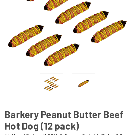
Barkery Peanut Butter Beef
Hot Dog (12 pack)