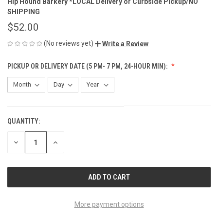
Hip Hound Barkery *LOCAL Delivery or Curbside Pickup/NO
SHIPPING
$52.00
(No reviews yet)
Write a Review
PICKUP OR DELIVERY DATE (5 PM- 7 PM, 24-HOUR MIN):
QUANTITY:
CURRENT
STOCK:
DECREASE
INCREASE
QUANTITY
QUANTITY
OF
OF
UNDEFINED
UNDEFINED
More payment options