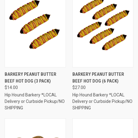
BARKERY PEANUT BUTTER
BARKERY PEANUT BUTTER
BEEF HOT DOG (3 PACK)
BEEF HOT DOG (6 PACK)
$14.00
$27.00
Hip Hound Barkery *LOCAL
Hip Hound Barkery *LOCAL
Delivery or Curbside Pickup/NO
Delivery or Curbside Pickup/NO
SHIPPING
SHIPPING