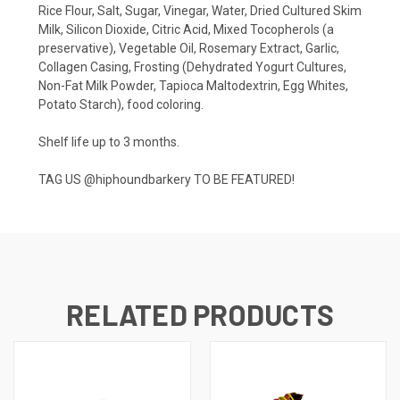
Rice Flour, Salt, Sugar, Vinegar, Water, Dried Cultured Skim
Milk, Silicon Dioxide, Citric Acid, Mixed Tocopherols (a
preservative), Vegetable Oil, Rosemary Extract, Garlic,
Collagen Casing, Frosting (Dehydrated Yogurt Cultures,
Non-Fat Milk Powder, Tapioca Maltodextrin, Egg Whites,
Potato Starch), food coloring.
Shelf life up to 3 months.
TAG US
@hiphoundbarkery
TO BE FEATURED!
RELATED PRODUCTS