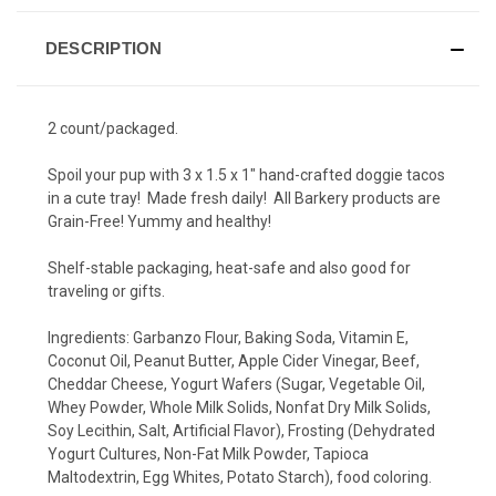
DESCRIPTION
2 count/packaged.
Spoil your pup with 3 x 1.5 x 1" hand-crafted doggie tacos
in a cute tray! Made fresh daily! All Barkery products are
Grain-Free! Yummy and healthy!
Shelf-stable packaging, heat-safe and also good for
traveling or gifts.
Ingredients:
Garbanzo Flour, Baking Soda, Vitamin E,
Coconut Oil, Peanut Butter, Apple Cider Vinegar, Beef,
Cheddar Cheese, Yogurt Wafers (Sugar, Vegetable Oil,
Whey Powder, Whole Milk Solids, Nonfat Dry Milk Solids,
Soy Lecithin, Salt, Artificial Flavor), Frosting (Dehydrated
Yogurt Cultures, Non-Fat Milk Powder, Tapioca
Maltodextrin, Egg Whites, Potato Starch), food coloring.