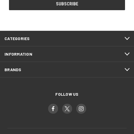
CATEGORIES
INFORMATION
BRANDS
FOLLOW US