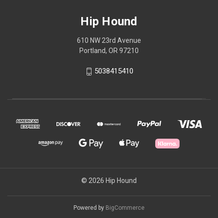
Hip Hound
610 NW 23rd Avenue
Portland, OR 97210
5038415410
© 2026 Hip Hound
Powered by
BigCommerce