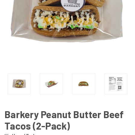
Barkery Peanut Butter Beef
Tacos (2-Pack)