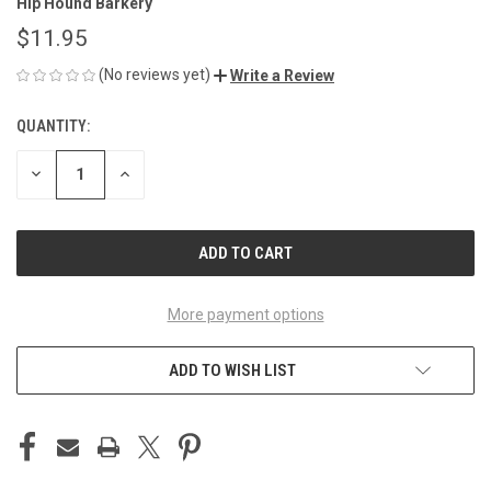
Hip Hound Barkery
$11.95
(No reviews yet)
Write a Review
QUANTITY:
CURRENT
STOCK:
DECREASE
INCREASE
QUANTITY
QUANTITY
OF
OF
UNDEFINED
UNDEFINED
More payment options
ADD TO WISH LIST