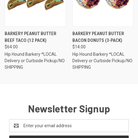
BARKERY PEANUT BUTTER
BARKERY PEANUT BUTTER
BEEF TACO (12 PACK)
BACON DONUTS (3-PACK)
$64.00
$14.00
Hip Hound Barkery *LOCAL
Hip Hound Barkery *LOCAL
Delivery or Curbside Pickup/NO
Delivery or Curbside Pickup/NO
SHIPPING
SHIPPING
Newsletter Signup
Email
Address