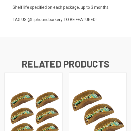
Shelf life specified on each package, up to 3 months.
TAG US
@hiphoundbarkery
TO BE FEATURED!
RELATED PRODUCTS