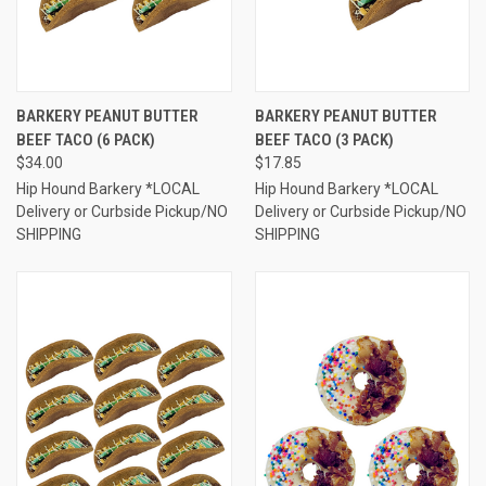
BARKERY PEANUT BUTTER
BARKERY PEANUT BUTTER
BEEF TACO (6 PACK)
BEEF TACO (3 PACK)
$34.00
$17.85
Hip Hound Barkery *LOCAL
Hip Hound Barkery *LOCAL
Delivery or Curbside Pickup/NO
Delivery or Curbside Pickup/NO
SHIPPING
SHIPPING