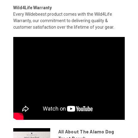
Wild4Life Warranty
Every Wildebeest product comes with the Wild4Life
Warranty, our commitment to delivering quality &
customer satisfaction over the lifetime of your gear.
All About The Alamo Dog