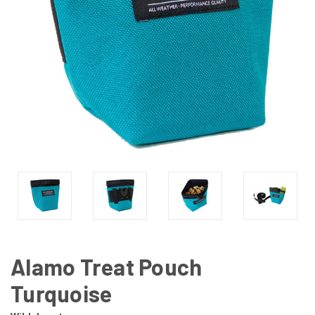
Alamo Treat Pouch
Turquoise