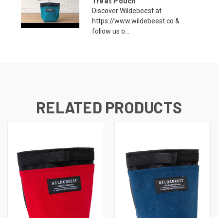
Treat Pouch
Discover Wildebeest at
https://www.wildebeest.co &
follow us o...
RELATED PRODUCTS