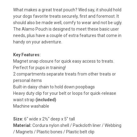
What makes a great treat pouch? Wed say, it should hold
your dogs favorite treats securely, first and foremost. It
should also be made well, comfy to wear and not be ugly.
The Alamo Pouch is designed to meet these basic user
needs, plus have a couple of extra features that come in
handy on your adventure.
Key Features:
Magnet snap closure for quick easy access to treats.
Perfect for pups in training!
2 compartments separate treats from other treats or
personal items
Built-in daisy chain to hold down poopbags
Heavy duty clip for your belt or loops for quick-release
waist strap
(included)
Machine washable
Size:
6" wide x 2½" deep x 5" tall
Material:
Cordura nylon shell / Packcloth liner / Webbing
/ Magnets / Plastic bones / Plastic belt clip