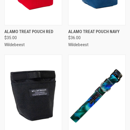
ALAMO TREAT POUCH RED
ALAMO TREAT POUCH NAVY
$35.00
$36.00
Wildebeest
Wildebeest