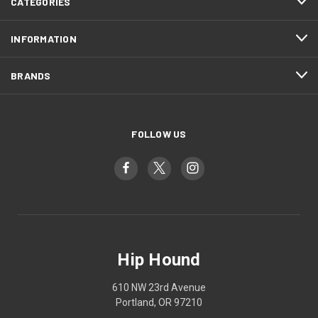
CATEGORIES
INFORMATION
BRANDS
FOLLOW US
Hip Hound
610 NW 23rd Avenue
Portland, OR 97210