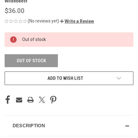
Wildebeest
$36.00
(No reviews yet)
Write a Review
CURRENT
Out of stock
STOCK:
OUT OF STOCK
ADD TO WISH LIST
DESCRIPTION