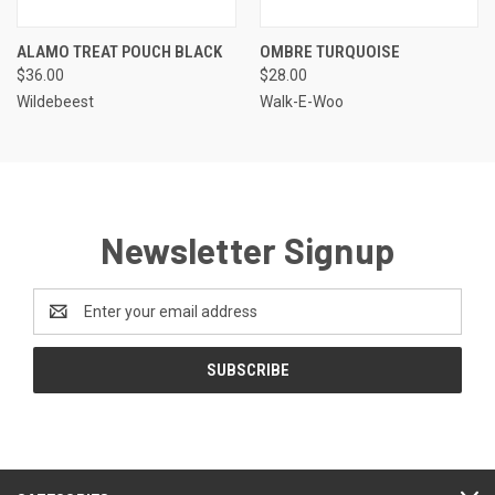
ALAMO TREAT POUCH BLACK
OMBRE TURQUOISE
$36.00
$28.00
Wildebeest
Walk-E-Woo
Newsletter Signup
Email
Address