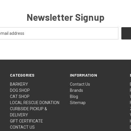
Newsletter Signup
CATEGORIES
INFORMATION
BARKERY
Contact Us
DOG SHOP
Brands
CAT SHOP
Blog
LOCAL RESCUE DONATION
Sitemap
CURBSIDE PICKUP &
DELIVERY
GIFT CERTIFICATE
CONTACT US