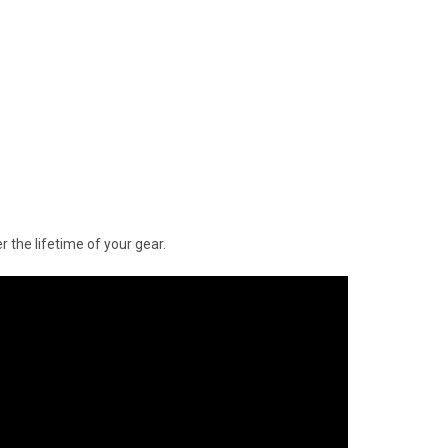
 the lifetime of your gear.