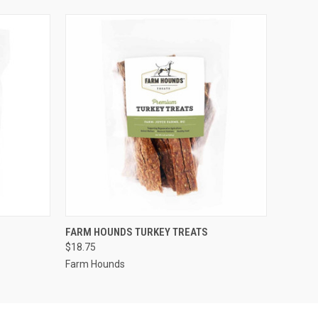
O CART
QUICK VIEW
ADD TO CART
FARM HOUNDS TURKEY TREATS
$18.75
Farm Hounds