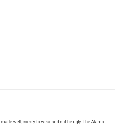
 be made well, comfy to wear and not be ugly. The Alamo