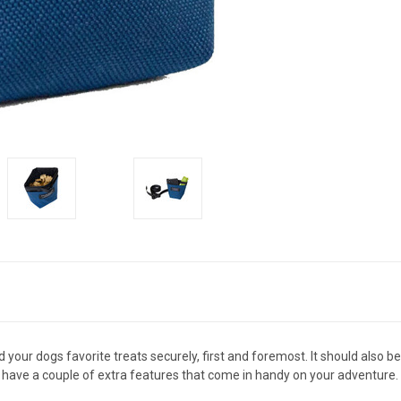
 your dogs favorite treats securely, first and foremost. It should also
 have a couple of extra features that come in handy on your adventure.