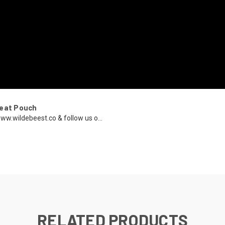
reat Pouch
ww.wildebeest.co & follow us o...
RELATED PRODUCTS