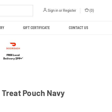
Sign in
or
Register
(
0
)
ERY
GIFT CERTIFICATE
CONTACT US
 Treat Pouch Navy