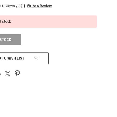
o reviews yet)
Write a Review
f stock
 STOCK
 TO WISH LIST