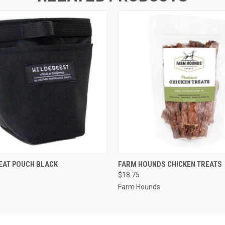
 VIEW
OUT OF STOCK
QUICK VIEW
ADD T
EAT POUCH BLACK
FARM HOUNDS CHICKEN TREATS
$18.75
Farm Hounds