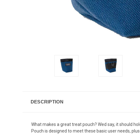
DESCRIPTION
What makes a great treat pouch? Wed say, it should hold
Pouch is designed to meet these basic user needs, plus