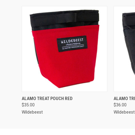
QUICK VIEW
OUT OF STOCK
QUICK
ALAMO TREAT POUCH RED
ALAMO TR
$35.00
$36.00
Wildebeest
Wildebeest