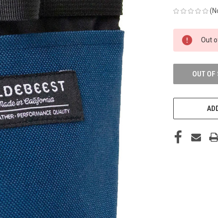
(N
CURRENT
Out o
STOCK:
OUT OF
ADD