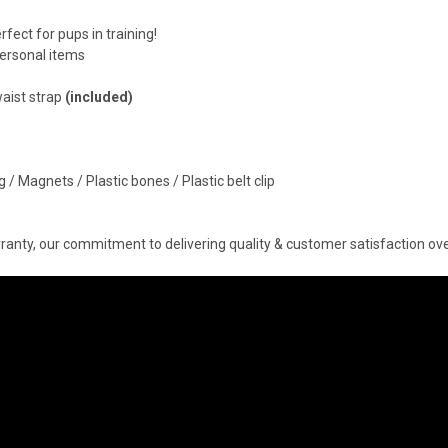
fect for pups in training!
ersonal items
waist strap
(included)
 / Magnets / Plastic bones / Plastic belt clip
anty, our commitment to delivering quality & customer satisfaction over