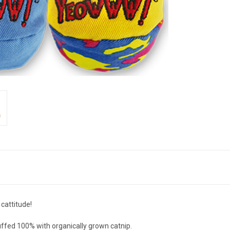
 cattitude!
uffed 100% with organically grown catnip.