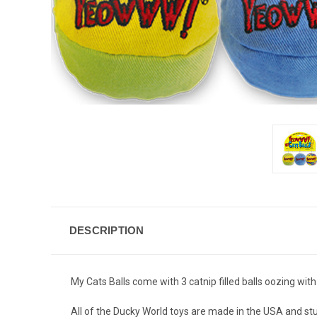
DESCRIPTION
My Cats Balls come with 3 catnip filled balls oozing with
All of the Ducky World toys are made in the USA and st