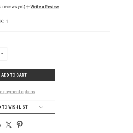
o reviews yet)
Write a Review
K:
1
INCREASE
QUANTITY
OF
UNDEFINED
e payment options
 TO WISH LIST