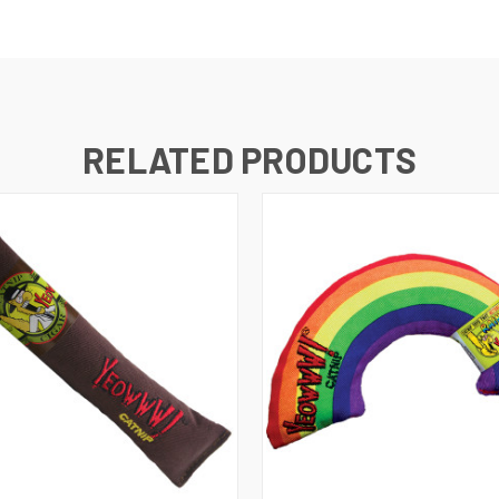
RELATED PRODUCTS