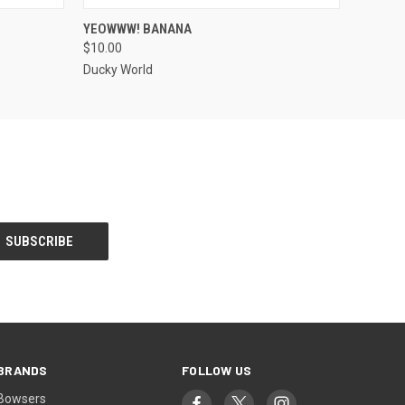
O CART
QUICK VIEW
ADD TO CART
YEOWWW! BANANA
$10.00
Ducky World
BRANDS
FOLLOW US
Bowsers