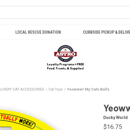
LOCAL RESCUE DONATION
CURBSIDE PICKUP & DELIV
ELIVERY CAT ACCESSORIES
Cat Toys
Yeowww! My Cats Balls
Yeoww
Ducky World
$16.75