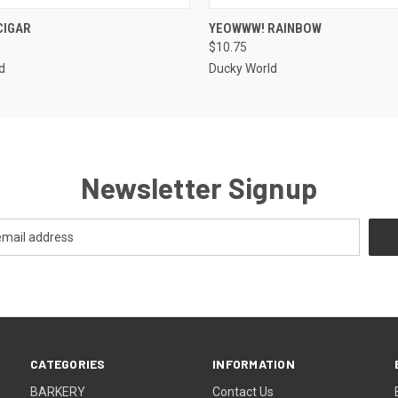
 VIEW
OUT OF STOCK
QUICK VIEW
ADD T
CIGAR
YEOWWW! RAINBOW
$10.75
d
Ducky World
Newsletter Signup
CATEGORIES
INFORMATION
BARKERY
Contact Us