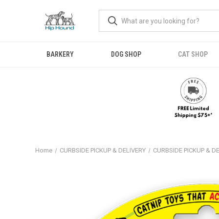
BARKERY
DOG SHOP
CAT SHOP
Home
CURBSIDE PICKUP & DELIVERY
CURBSIDE PICKUP & D