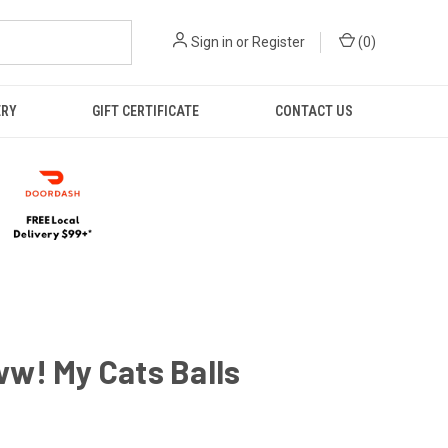
Sign in
or
Register
(
0
)
ERY
GIFT CERTIFICATE
CONTACT US
w! My Cats Balls