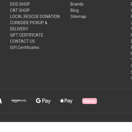
DOG SHOP
Brands
CAT SHOP
Blog
LOCAL RESCUE DONATION
Sitemap
CURBSIDE PICKUP &
DELIVERY
GIFT CERTIFICATE
CONTACT US
Gift Certificates