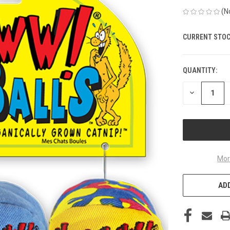
(N
CURRENT STOC
QUANTITY:
DECREASE
QUANTITY
OF
UNDEFINED
Mor
ADD