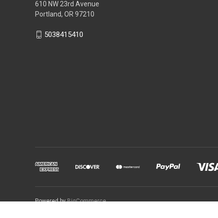
610 NW 23rd Avenue
Portland, OR 97210
5038415410
Powered by
BigCommerce