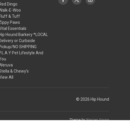
Red Dingo
Walk-E-Woo
Fluff & Tuff
Zippy Paws
Vital Essentials
Hip Hound Barkery *LOCAL
Delivery or Curbside
Pickup/NO SHIPPING
P.L.A.Y Pet Lifestyle And
You
Weruva
Stella & Chewy's
View All
© 2026 Hip Hound
Theme by
Weizen Young