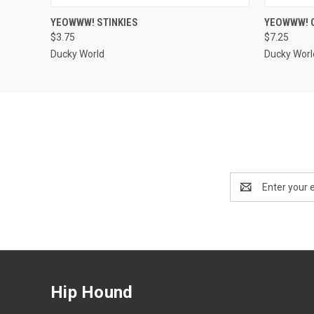
QUICK VIEW
VIEW OPTIONS
QUICK
YEOWWW! STINKIES
YEOWWW! 
$3.75
$7.25
Ducky World
Ducky Worl
Email
Address
Hip Hound