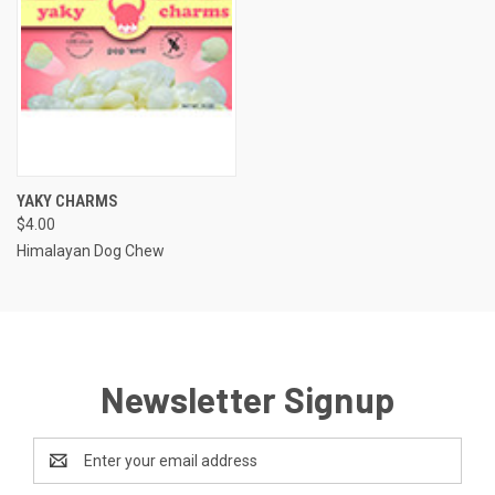
YAKY CHARMS
$4.00
Himalayan Dog Chew
Newsletter Signup
Email
Address