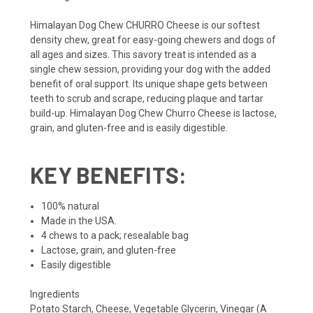
Himalayan Dog Chew CHURRO Cheese is our softest
density chew, great for easy-going chewers and dogs of
all ages and sizes. This savory treat is intended as a
single chew session, providing your dog with the added
benefit of oral support. Its unique shape gets between
teeth to scrub and scrape, reducing plaque and tartar
build-up. Himalayan Dog Chew Churro Cheese is lactose,
grain, and gluten-free and is easily digestible.
KEY BENEFITS:
100% natural
Made in the USA.
4 chews to a pack; resealable bag
Lactose, grain, and gluten-free
Easily digestible
Ingredients
Potato Starch, Cheese, Vegetable Glycerin, Vinegar (A