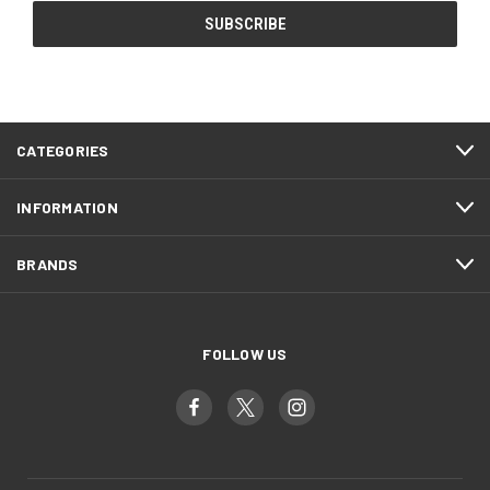
CATEGORIES
INFORMATION
BRANDS
FOLLOW US