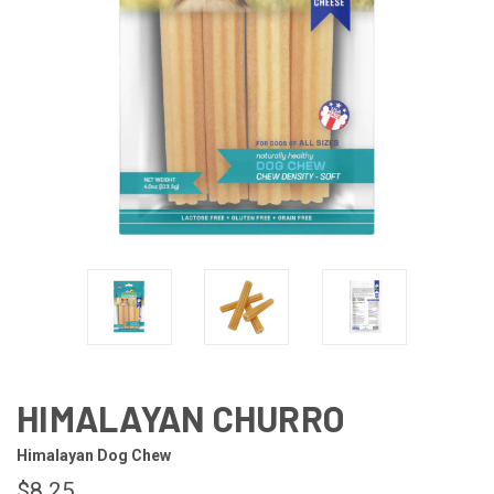
HIMALAYAN CHURRO
Himalayan Dog Chew
$8.25