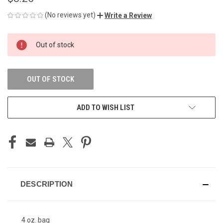
(No reviews yet)
Write a Review
CURRENT
Out of stock
STOCK:
OUT OF STOCK
ADD TO WISH LIST
DESCRIPTION
4 oz. bag