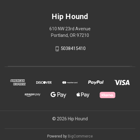
Hip Hound
610 NW 23rd Avenue
Portland, OR 97210
5038415410
© 2026 Hip Hound
Powered by
BigCommerce