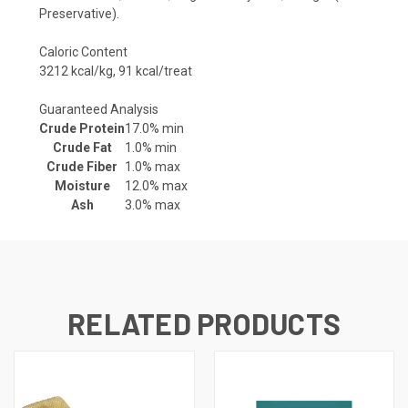
Preservative).
Caloric Content
3212 kcal/kg, 91 kcal/treat
Guaranteed Analysis
Crude Protein
17.0% min
Crude Fat
1.0% min
Crude Fiber
1.0% max
Moisture
12.0% max
Ash
3.0% max
RELATED PRODUCTS