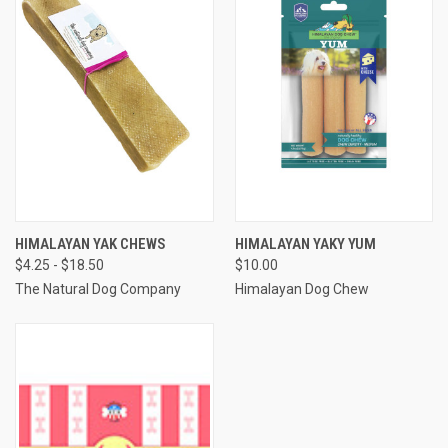
HIMALAYAN YAK CHEWS
HIMALAYAN YAKY YUM
$4.25 - $18.50
$10.00
The Natural Dog Company
Himalayan Dog Chew