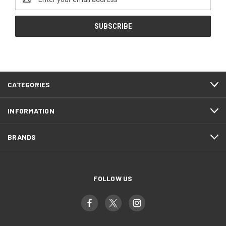
Address
CATEGORIES
INFORMATION
BRANDS
FOLLOW US