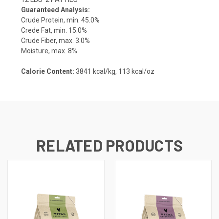
Guaranteed Analysis:
Crude Protein, min. 45.0%
Crede Fat, min. 15.0%
Crude Fiber, max. 3.0%
Moisture, max. 8%
Calorie Content:
3841 kcal/kg,
113 kcal/oz
RELATED PRODUCTS