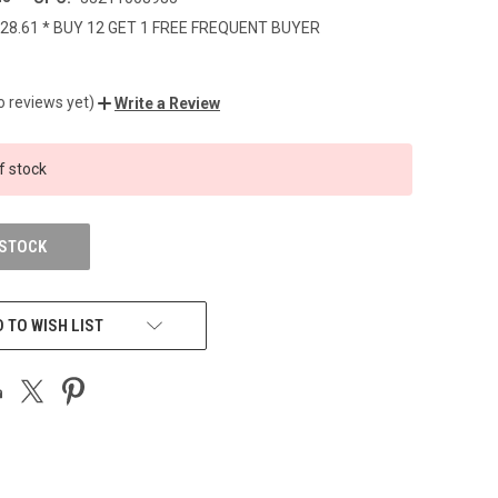
28.61 * BUY 12 GET 1 FREE FREQUENT BUYER
o reviews yet)
Write a Review
f stock
 STOCK
 TO WISH LIST