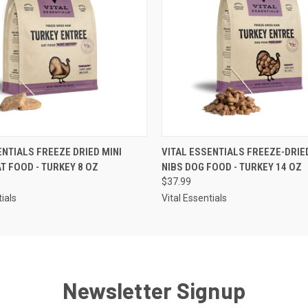
 VIEW
ADD TO CART
QUICK VIEW
ADD T
ENTIALS FREEZE DRIED MINI
VITAL ESSENTIALS FREEZE-DRIE
AT FOOD - TURKEY 8 OZ
NIBS DOG FOOD - TURKEY 14 OZ
$37.99
tials
Vital Essentials
Newsletter Signup