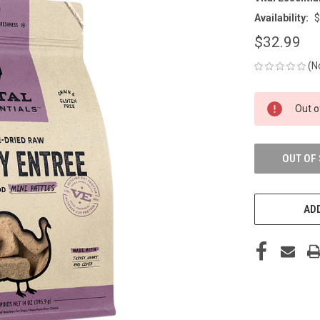
Availability:
$
$32.99
(N
CURRENT
Out o
STOCK:
OUT OF
ADD