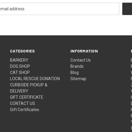
CATEGORIES
INFORMATION
BARKERY
Contact Us
DOG SHOP
Brands
CAT SHOP
Blog
LOCAL RESCUE DONATION
Sitemap
CURBSIDE PICKUP &
DELIVERY
GIFT CERTIFICATE
CONTACT US
Gift Certificates