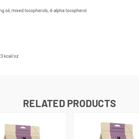
ing oil, mixed tocopherols, d-alpha tocopherol
23 kcal/oz
RELATED PRODUCTS