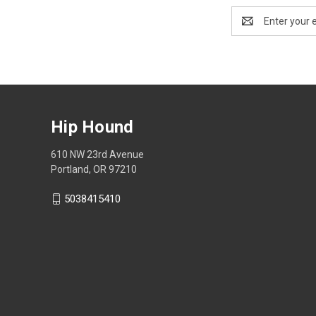
Email
Address
Hip Hound
610 NW 23rd Avenue
Portland, OR 97210
5038415410