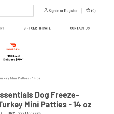
Sign in
or
Register
(
0
)
ERY
GIFT CERTIFICATE
CONTACT US
urkey Mini Patties - 14 oz
Essentials Dog Freeze-
Turkey Mini Patties - 14 oz
ls
UPC:
33211008985