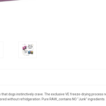
at dogs instinctively crave. The exclusive VE freeze-drying process reta
stored without refridgeration. Pure RAW_contains NO "Junk" ingredients.