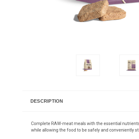
DESCRIPTION
Complete RAW-meat meals with the essential nutrients th
while allowing the food to be safely and conveniently 