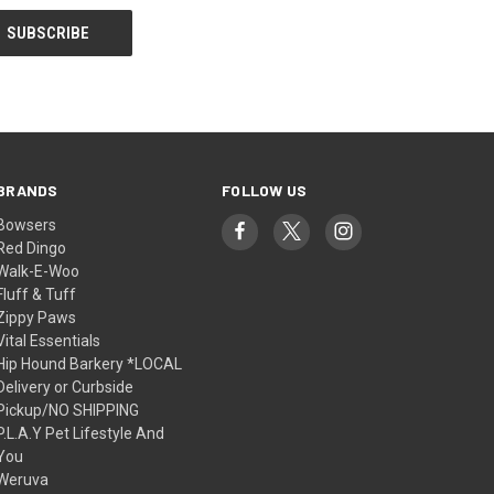
BRANDS
FOLLOW US
Bowsers
Red Dingo
Walk-E-Woo
Fluff & Tuff
Zippy Paws
Vital Essentials
Hip Hound Barkery *LOCAL
Delivery or Curbside
Pickup/NO SHIPPING
P.L.A.Y Pet Lifestyle And
You
Weruva