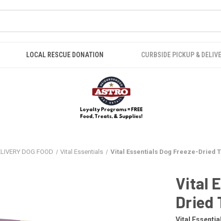
LOCAL RESCUE DONATION
CURBSIDE PICKUP & DELIV
ELIVERY DOG FOOD
Vital Essentials
Vital Essentials Dog Freeze-Dried T
Vital 
Dried 
Vital Essentia