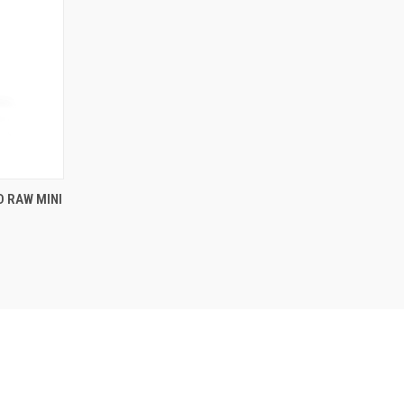
O CART
D RAW MINI