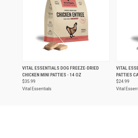
QUICK VIEW
ADD TO CART
QUICK
VITAL ESSENTIALS DOG FREEZE-DRIED
VITAL ESS
CHICKEN MINI PATTIES - 14 OZ
PATTIES C
$35.99
$24.99
Vital Essentials
Vital Essen