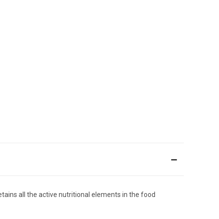
ins all the active nutritional elements in the food