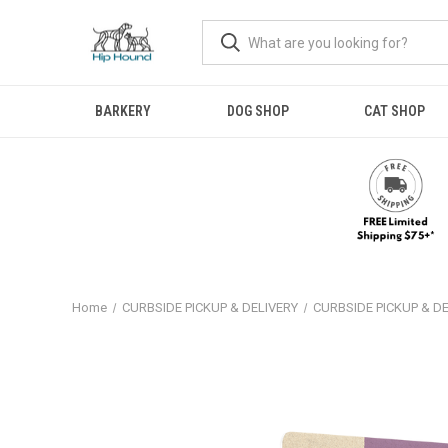
BARKERY
DOG SHOP
CAT SHOP
Home
CURBSIDE PICKUP & DELIVERY
CURBSIDE PICKUP & D