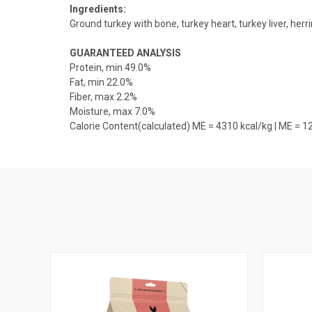
Ingredients:
Ground turkey with bone, turkey heart, turkey liver, herr
GUARANTEED ANALYSIS
Protein, min 49.0%
Fat, min 22.0%
Fiber, max 2.2%
Moisture, max 7.0%
Calorie Content(calculated) ME = 4310 kcal/kg | ME = 1