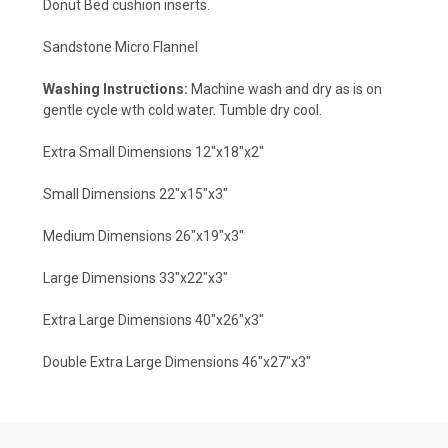
Donut Bed cushion inserts.
Sandstone Micro Flannel
Washing Instructions:
Machine wash and dry as is on
gentle cycle wth cold water. Tumble dry cool.
Extra Small Dimensions 12"x18"x2"
Small Dimensions 22"x15"x3"
Medium Dimensions 26"x19"x3"
Large Dimensions 33"x22"x3"
Extra Large Dimensions 40"x26"x3"
Double Extra Large Dimensions 46"x27"x3"