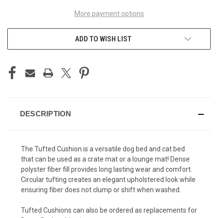
More payment options
ADD TO WISH LIST
DESCRIPTION
The Tufted Cushion is a versatile dog bed and cat bed
that can be used as a crate mat or a lounge mat! Dense
polyster fiber fill provides long lasting wear and comfort.
Circular tufting creates an elegant upholstered look while
ensuring fiber does not clump or shift when washed.
Tufted Cushions can also be ordered as replacements for