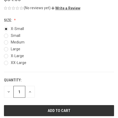
(No reviews yet)
Write a Review
SIZE:
X-Small
Small
Medium
Large
X-Large
XX-Large
QUANTITY:
CURRENT
STOCK:
DECREASE
INCREASE
QUANTITY
QUANTITY
OF
OF
UNDEFINED
UNDEFINED