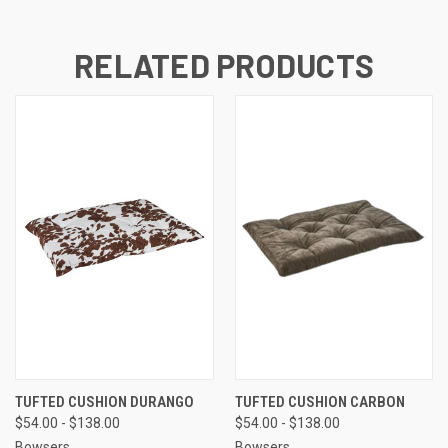
RELATED PRODUCTS
TUFTED CUSHION DURANGO
TUFTED CUSHION CARBON
$54.00 - $138.00
$54.00 - $138.00
Bowsers
Bowsers