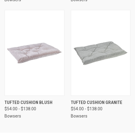
TUFTED CUSHION BLUSH
TUFTED CUSHION GRANITE
$54.00 - $138.00
$54.00 - $138.00
Bowsers
Bowsers