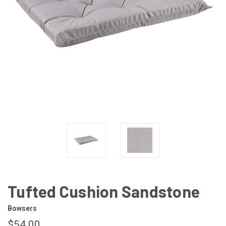
Tufted Cushion Sandstone
Bowsers
$54.00