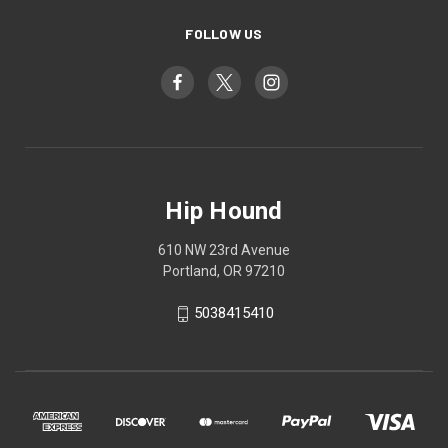
FOLLOW US
Hip Hound
610 NW 23rd Avenue
Portland, OR 97210
5038415410