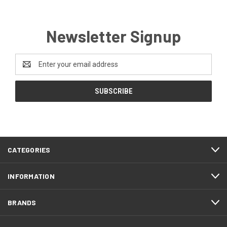
Newsletter Signup
Email
Address
CATEGORIES
INFORMATION
BRANDS