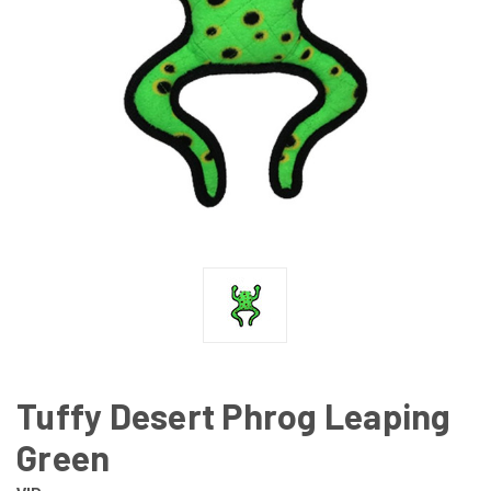
Tuffy Desert Phrog Leaping
Green