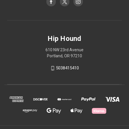
Hip Hound
610 NW 23rd Avenue
Portland, OR 97210
5038415410