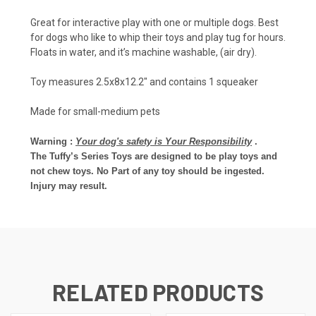
Great for interactive play with one or multiple dogs. Best
for dogs who like to whip their toys and play tug for hours.
Floats in water, and it’s machine washable, (air dry).
Toy measures 2.5x8x12.2" and contains 1 squeaker
Made for small-medium pets
Warning :
Your dog's safety is Your Responsibility
.
The Tuffy’s Series Toys are designed to be play toys and
not chew toys. No Part of any toy should be ingested.
Injury may result.
RELATED PRODUCTS