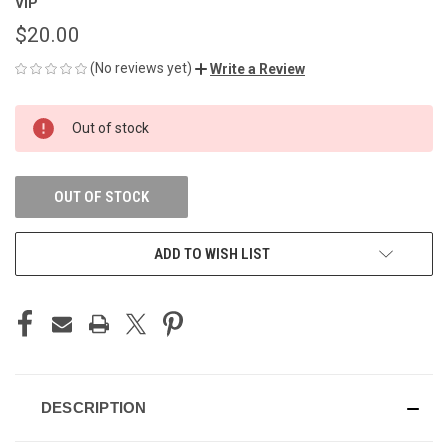
VIP
$20.00
(No reviews yet)
Write a Review
CURRENT
Out of stock
STOCK:
OUT OF STOCK
ADD TO WISH LIST
DESCRIPTION