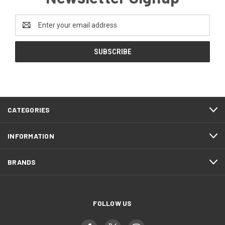
Email
Address
CATEGORIES
INFORMATION
BRANDS
FOLLOW US