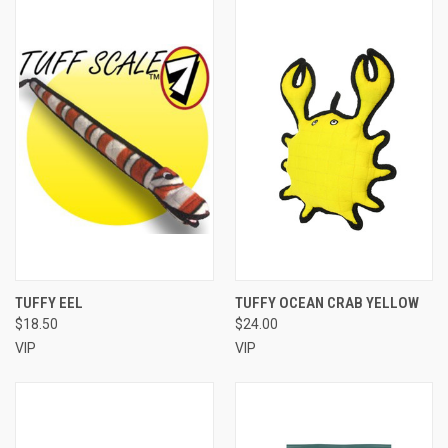
TUFFY EEL
TUFFY OCEAN CRAB YELLOW
$18.50
$24.00
VIP
VIP