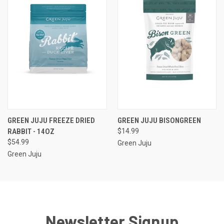
GREEN JUJU FREEZE DRIED
GREEN JUJU BISONGREEN
RABBIT - 14OZ
$14.99
$54.99
Green Juju
Green Juju
Newsletter Signup