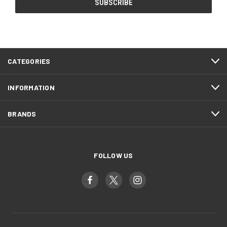
CATEGORIES
INFORMATION
BRANDS
FOLLOW US