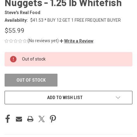
Nuggets - 1.25 lb Whitefish
Steve's Real Food
Availability:
$41.53 * BUY 12 GET 1 FREE FREQUENT BUYER
$55.99
(No reviews yet)
Write a Review
CURRENT
Out of stock
STOCK:
OUT OF STOCK
ADD TO WISH LIST