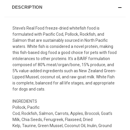
DESCRIPTION
Steve’s Real Food freeze-dried whitefish food is
formulated with Pacific Cod, Pollock, Rockfish, and
Salmon that are sustainably sourced in North Pacific
waters. White fish is considered a novel protein, making
this fish-based dog food a good choice for pets with food
intolerances to other proteins. It’s a BARF formulation
composed of 80% meat/organ/bone, 15% produce, and
5% value-added ingredients such as New Zealand Green-
Lipped Mussel, coconut oil, and raw goat milk. White Fish
is complete, balanced for all life stages, and appropriate
for dogs and cats.
INGREDIENTS
Pollock, Pacific
Cod, Rockfish, Salmon, Carrots, Apples, Broccoli, Goat’s
Milk, Chia Seeds, Fenugreek, Flaxseed, Dried
Kelp, Taurine, Green Mussel, Coconut Oil, Inulin, Ground