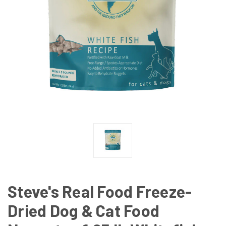
Steve's Real Food Freeze-
Dried Dog & Cat Food