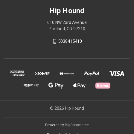
Hip Hound
610 NW 23rd Avenue
Portland, OR 97210
5038415410
© 2026 Hip Hound
Powered by
BigCommerce