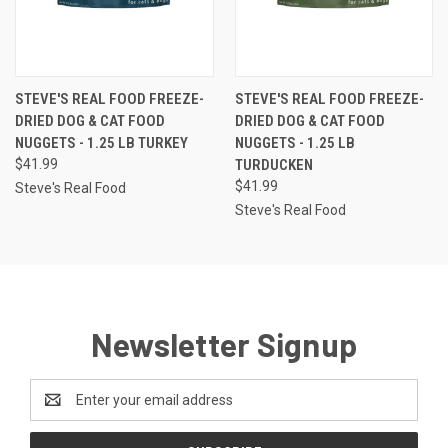
STEVE'S REAL FOOD FREEZE-
STEVE'S REAL FOOD FREEZE-
DRIED DOG & CAT FOOD
DRIED DOG & CAT FOOD
NUGGETS - 1.25 LB TURKEY
NUGGETS - 1.25 LB
$41.99
TURDUCKEN
$41.99
Steve's Real Food
Steve's Real Food
Newsletter Signup
Email
Address