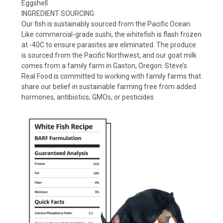
Eggshell.
INGREDIENT SOURCING
Our fish is sustainably sourced from the Pacific Ocean.
Like commercial-grade sushi, the whitefish is flash frozen
at -40C to ensure parasites are eliminated. The produce
is sourced from the Pacific Northwest, and our goat milk
comes from a family farm in Gaston, Oregon. Steve’s
Real Food is committed to working with family farms that
share our belief in sustainable farming free from added
hormones, antibiotics, GMOs, or pesticides.