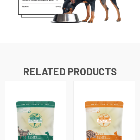
RELATED PRODUCTS