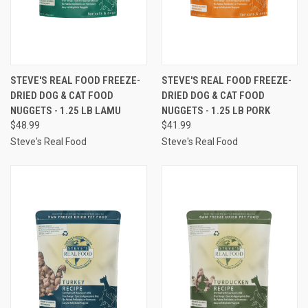
STEVE'S REAL FOOD FREEZE-
STEVE'S REAL FOOD FREEZE-
DRIED DOG & CAT FOOD
DRIED DOG & CAT FOOD
NUGGETS - 1.25 LB LAMU
NUGGETS - 1.25 LB PORK
$48.99
$41.99
Steve's Real Food
Steve's Real Food