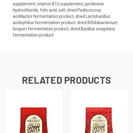
supplement, vitamin B12 supplement, pyridoxine
hydrochloride, folic acid, salt, dried Pediococcus
acidilactici fermentation product, dried Lactobacillus
acidophilus fermentation product, dried Bifidobacterium
longum fermentation product, dried Bacillus coagulans
fermentation product.
RELATED PRODUCTS