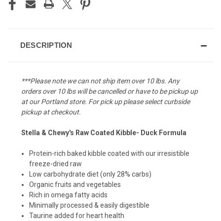
DESCRIPTION
***Please note we can not ship item over 10 lbs. Any
orders over 10 lbs will be cancelled or have to be pickup up
at our Portland store. For pick up please select curbside
pickup at checkout.
Stella & Chewy's Raw Coated Kibble- Duck Formula
Protein-rich baked kibble coated with our irresistible
freeze-dried raw
Low carbohydrate diet (only 28% carbs)
Organic fruits and vegetables
Rich in omega fatty acids
Minimally processed & easily digestible
Taurine added for heart health