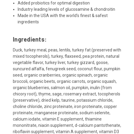
Added probiotics for optimal digestion
Industry leading levels of glucosamine & chondroitin
Made in the USA with the world’s finest & safest
ingredients
Ingredients:
Duck, turkey meal, peas, lentils, turkey fat (preserved with
mixed tocopherols), turkey, flaxseed, pea protein, natural
vegetable flavor, turkey liver, turkey gizzard, goose,
suncured alfalfa, fenugreek seed, coconut flour, pumpkin
seed, organic cranberries, organic spinach, organic
broccoli, organic beets, organic carrots, organic squash,
organic blueberries, salmon oil, pumpkin, inulin (from
chicory root), thyme, sage, rosemary extract, tocopherols
(preservative), dried kelp, taurine, potassium chloride,
choline chloride, zinc proteinate, iron proteinate, copper
proteinate, manganese proteinate, sodium selenite,
calcium iodate, vitamin E supplement, thiamine
mononitrate, niacin supplement, d-calcium pantothenate,
riboflavin supplement, vitamin A supplement, vitamin D3