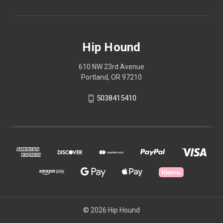
Hip Hound
610 NW 23rd Avenue
Portland, OR 97210
5038415410
© 2026 Hip Hound