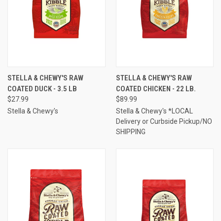
STELLA & CHEWY'S RAW
STELLA & CHEWY'S RAW
COATED DUCK - 3.5 LB
COATED CHICKEN - 22 LB.
$27.99
$89.99
Stella & Chewy's
Stella & Chewy's *LOCAL
Delivery or Curbside Pickup/NO
SHIPPING