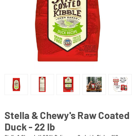
Stella & Chewy's Raw Coated
Duck - 22 lb