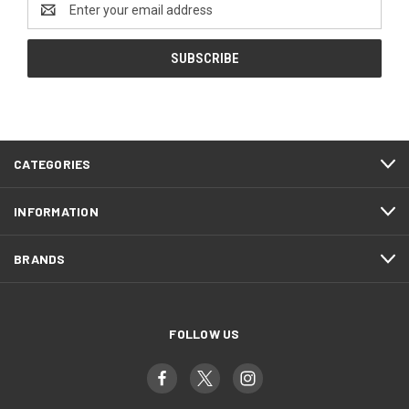
Email
Address
CATEGORIES
INFORMATION
BRANDS
FOLLOW US