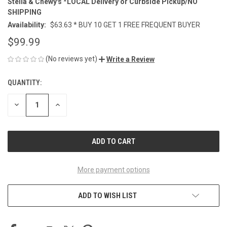
Stella & Chewy's *LOCAL Delivery or Curbside Pickup/NO
SHIPPING
Availability:
$63.63 * BUY 10 GET 1 FREE FREQUENT BUYER
$99.99
(No reviews yet)
Write a Review
QUANTITY:
CURRENT
STOCK:
DECREASE
INCREASE
QUANTITY
QUANTITY
OF
OF
UNDEFINED
UNDEFINED
More payment options
ADD TO WISH LIST