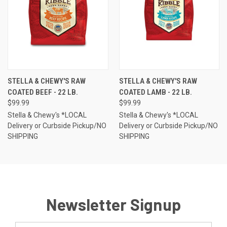
STELLA & CHEWY'S RAW
STELLA & CHEWY'S RAW
COATED BEEF - 22 LB.
COATED LAMB - 22 LB.
$99.99
$99.99
Stella & Chewy's *LOCAL
Stella & Chewy's *LOCAL
Delivery or Curbside Pickup/NO
Delivery or Curbside Pickup/NO
SHIPPING
SHIPPING
Newsletter Signup