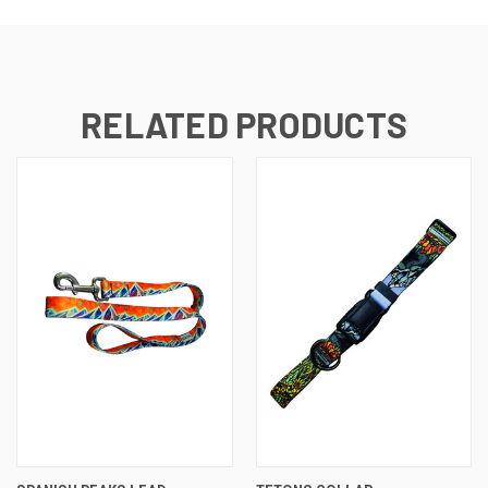
RELATED PRODUCTS