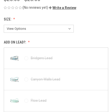
(No reviews yet)
Write a Review
SIZE:
ADD ON LEAD?:
Bridgers Lead
Canyon Walls Lead
Flow Lead