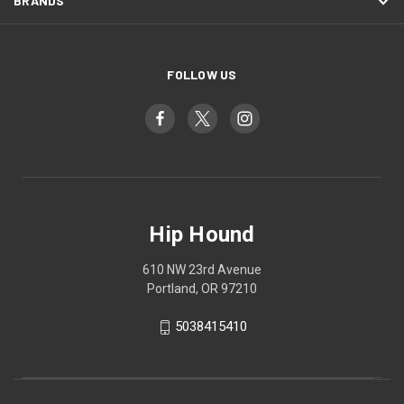
BRANDS
FOLLOW US
Hip Hound
610 NW 23rd Avenue
Portland, OR 97210
5038415410