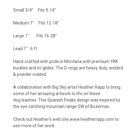
Small 3/4" Fits 9-14"
Medium 1" Fits 12-18"
Large 1" Fits 16-28"
Lead 1" 6 ft.
Hand-crafted with pride in Montana with premium YKK
buckles and tri-glides. The D-rings are heavy duty, welded
& powder coated.
A collaboration with Big Sky artist Heather Rapp to bring
some of her amazing artwork to life on these
dog leashes. This Spanish Peaks design was inspired by
the eye catching mountain range SW of Bozeman.
Check out Heather's web site www.heatherrapp.com to
see more of her work.