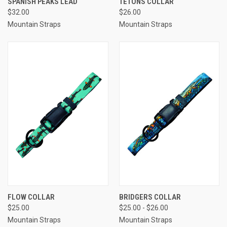
SPANISH PEAKS LEAD
TETONS COLLAR
$32.00
$26.00
Mountain Straps
Mountain Straps
FLOW COLLAR
BRIDGERS COLLAR
$25.00
$25.00 - $26.00
Mountain Straps
Mountain Straps