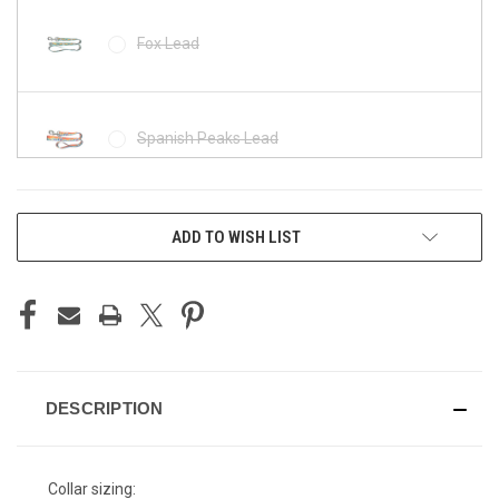
Fox Lead
Spanish Peaks Lead
CURRENT
Tetons Lead
ADD TO WISH LIST
STOCK:
The Grand Lead
DESCRIPTION
Collar sizing: