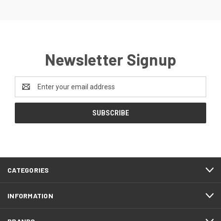
Newsletter Signup
Email
Address
CATEGORIES
INFORMATION