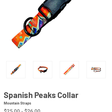
Spanish Peaks Collar
Mountain Straps
$25.00 - $26.00