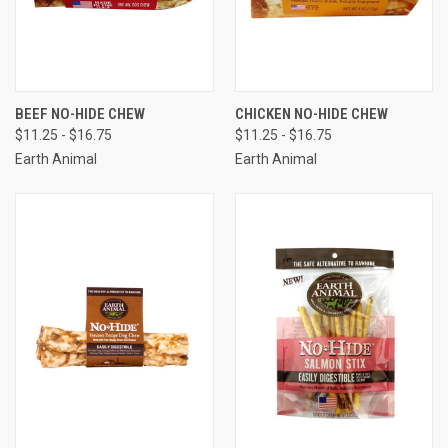
BEEF NO-HIDE CHEW
CHICKEN NO-HIDE CHEW
$11.25 - $16.75
$11.25 - $16.75
Earth Animal
Earth Animal