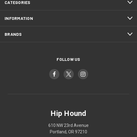
CATEGORIES
INFORMATION
BRANDS
FOLLOW US
Hip Hound
610 NW 23rd Avenue
Portland, OR 97210