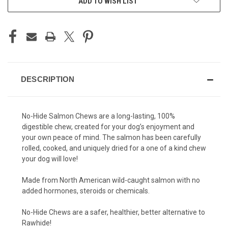
ADD TO WISH LIST
DESCRIPTION
No-Hide Salmon Chews are a long-lasting, 100%
digestible chew, created for your dog’s enjoyment and
your own peace of mind. The salmon has been carefully
rolled, cooked, and uniquely dried for a one of a kind chew
your dog will love!
Made from North American wild-caught salmon with no
added hormones, steroids or chemicals.
No-Hide Chews are a safer, healthier, better alternative to
Rawhide!