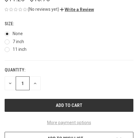
(No reviews yet)
Write a Review
SIZE:
None
7 inch
11 inch
QUANTITY:
CURRENT
STOCK:
DECREASE
INCREASE
QUANTITY
QUANTITY
OF
OF
UNDEFINED
UNDEFINED
More payment options