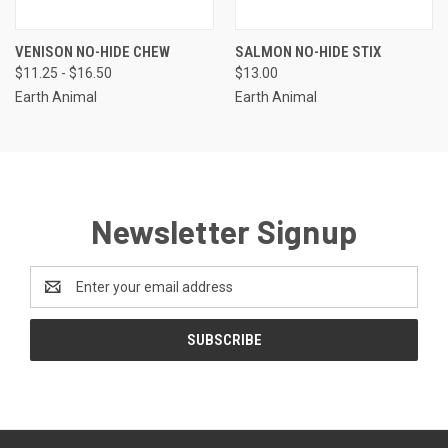
VENISON NO-HIDE CHEW
SALMON NO-HIDE STIX
$11.25 - $16.50
$13.00
Earth Animal
Earth Animal
Newsletter Signup
Email
Address