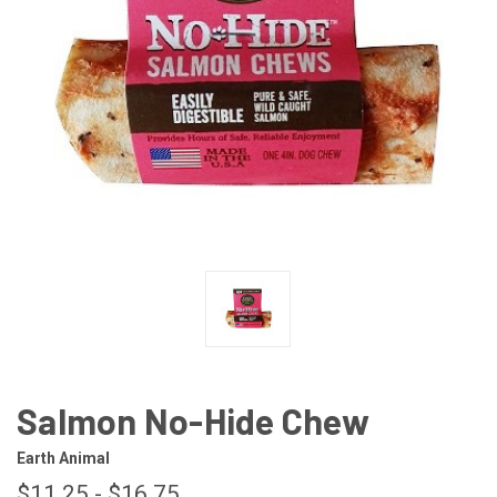
Salmon No-Hide Chew
Earth Animal
$11.25 - $16.75