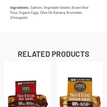
Ingredients:
Salmon, Vegetable Gelatin, Brown Rice
Flour, Organic Eggs, Olive Oil, Banana, Bromelain
(Pineapple).
RELATED PRODUCTS