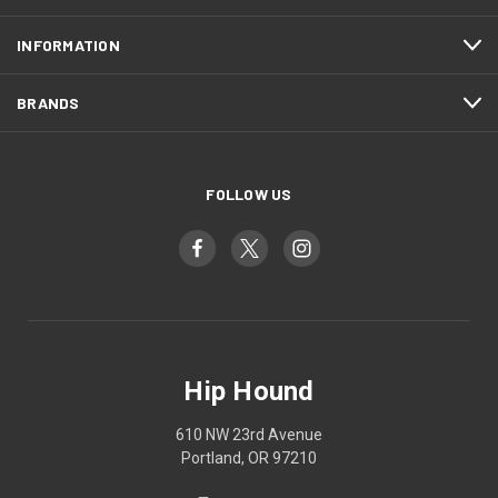
INFORMATION
BRANDS
FOLLOW US
Hip Hound
610 NW 23rd Avenue
Portland, OR 97210