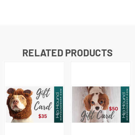
RELATED PRODUCTS