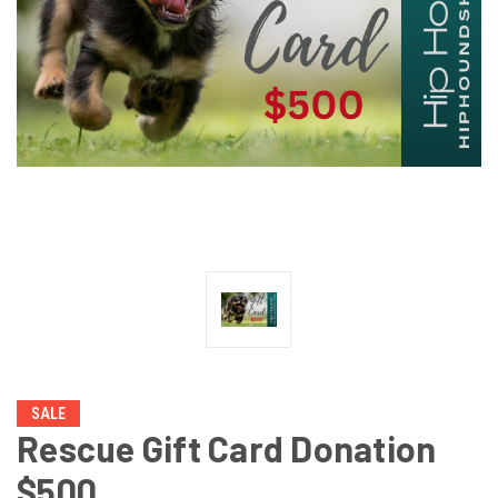
SALE
Rescue Gift Card Donation
$500