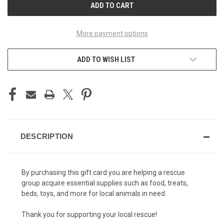
More payment options
ADD TO WISH LIST
DESCRIPTION
By purchasing this gift card you are helping a rescue
group acquire essential supplies such as food, treats,
beds, toys, and more for local animals in need.
Thank you for supporting your local rescue!