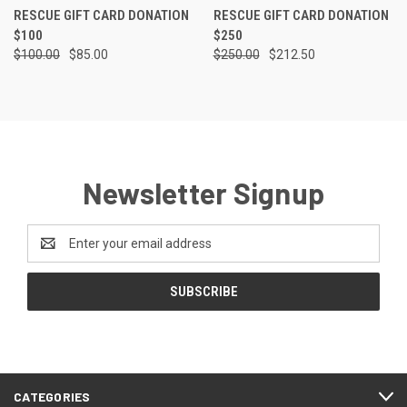
RESCUE GIFT CARD DONATION
RESCUE GIFT CARD DONATION
$100
$250
$100.00
$85.00
$250.00
$212.50
Newsletter Signup
Email
Address
CATEGORIES