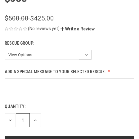
$500.00
$425.00
(No reviews yet)
Write a Review
RESCUE GROUP:
ADD A SPECIAL MESSAGE TO YOUR SELECTED RESCUE:
QUANTITY:
CURRENT
STOCK:
DECREASE
INCREASE
QUANTITY
QUANTITY
OF
OF
UNDEFINED
UNDEFINED