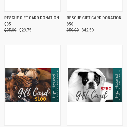
RESCUE GIFT CARD DONATION
RESCUE GIFT CARD DONATION
$35
$50
$35.00
$29.75
$50.00
$42.50