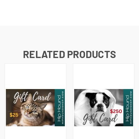
RELATED PRODUCTS