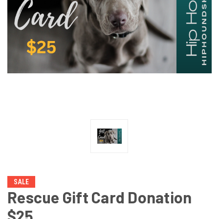
SALE
Rescue Gift Card Donation
$25