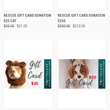
RESCUE GIFT CARD DONATION
RESCUE GIFT CARD DONATION
$25 CAT
$250
$25.00
$21.25
$250.00
$212.50