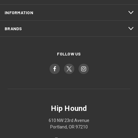
INFORMATION
BRANDS
FOLLOW US
Hip Hound
610 NW 23rd Avenue
Portland, OR 97210