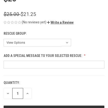
$25.00
$21.25
(No reviews yet)
Write a Review
RESCUE GROUP:
ADD A SPECIAL MESSAGE TO YOUR SELECTED RESCUE:
QUANTITY:
CURRENT
STOCK:
DECREASE
INCREASE
QUANTITY
QUANTITY
OF
OF
UNDEFINED
UNDEFINED