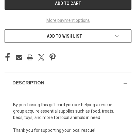
More payment options
ADD TO WISH LIST
DESCRIPTION
By purchasing this gift card you are helping a rescue
group acquire essential supplies such as food, treats,
beds, toys, and more for local animals in need.
Thank you for supporting your local rescue!