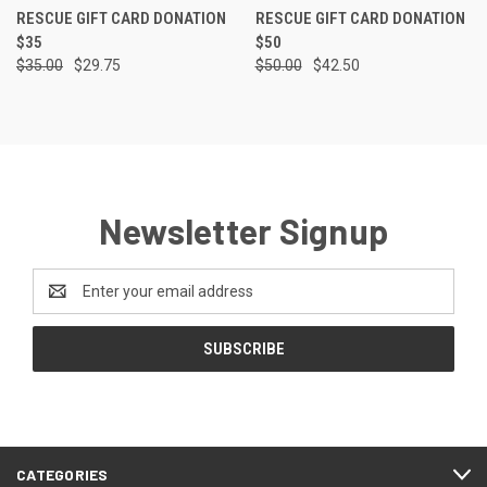
RESCUE GIFT CARD DONATION
RESCUE GIFT CARD DONATION
$35
$50
$35.00
$29.75
$50.00
$42.50
Newsletter Signup
Email
Address
CATEGORIES