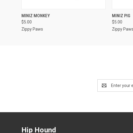
QUICK VIEW
OUT OF STOCK
QUICK
MINIZ MONKEY
MINIZ PIG
$5.00
$5.00
Zippy Paws
Zippy Paw
Email
Address
Hip Hound