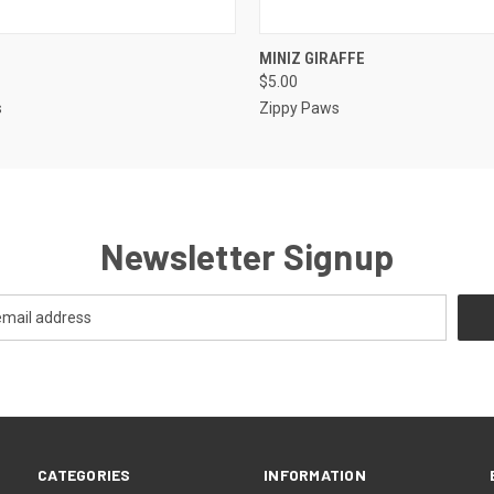
 VIEW
OUT OF STOCK
QUICK VIEW
OUT O
MINIZ GIRAFFE
$5.00
s
Zippy Paws
Newsletter Signup
CATEGORIES
INFORMATION