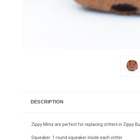
DESCRIPTION
Zippy Miniz are perfect for replacing critters in Zippy B
Squeaker: 1 round squeaker inside each critter