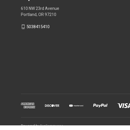
610 NW 23rd Avenue
Portland, OR 97210
5038415410
Powered by
BigCommerce