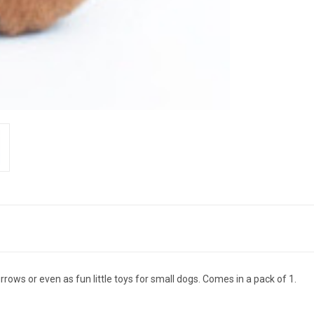
urrows or even as fun little toys for small dogs. Comes in a pack of 1.