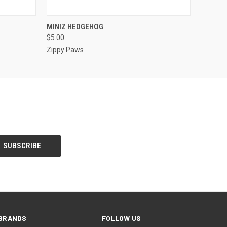
F STOCK
QUICK VIEW
ADD TO CART
MINIZ HEDGEHOG
$5.00
Zippy Paws
BRANDS
FOLLOW US