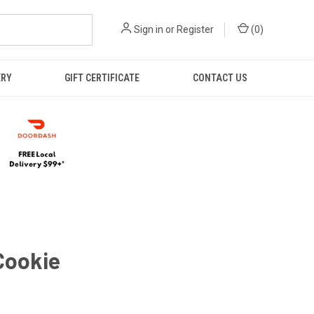
Sign in
or
Register
(
0
)
ERY
GIFT CERTIFICATE
CONTACT US
Cookie