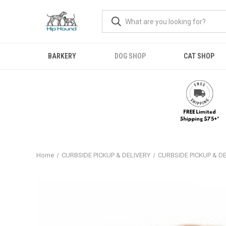
BARKERY
DOG SHOP
CAT SHOP
Home
CURBSIDE PICKUP & DELIVERY
CURBSIDE PICKUP & D