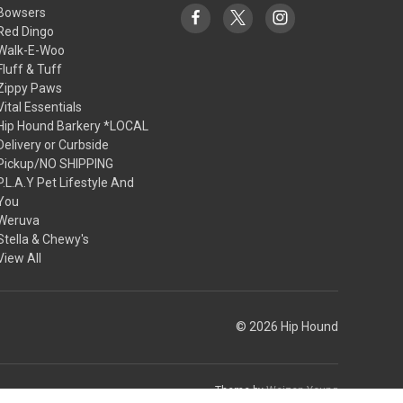
Bowsers
Red Dingo
Walk-E-Woo
Fluff & Tuff
Zippy Paws
Vital Essentials
Hip Hound Barkery *LOCAL
Delivery or Curbside
Pickup/NO SHIPPING
P.L.A.Y Pet Lifestyle And
You
Weruva
Stella & Chewy's
View All
© 2026 Hip Hound
Theme by
Weizen Young