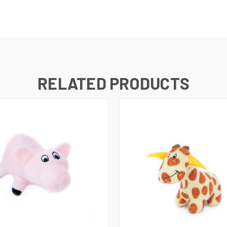
RELATED PRODUCTS