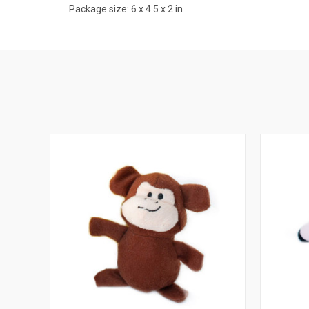
Package size: 6 x 4.5 x 2 in