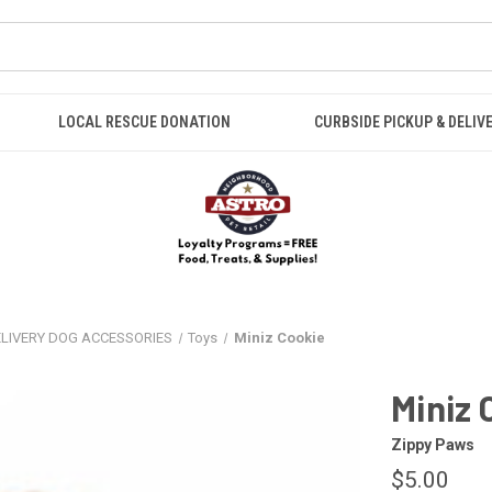
LOCAL RESCUE DONATION
CURBSIDE PICKUP & DELIV
ELIVERY DOG ACCESSORIES
Toys
Miniz Cookie
Miniz 
Zippy Paws
$5.00