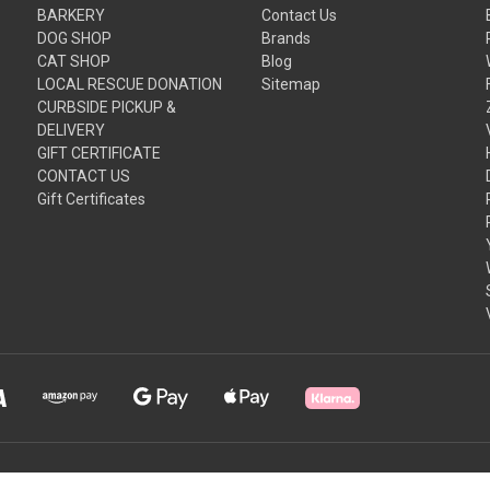
BARKERY
Contact Us
DOG SHOP
Brands
CAT SHOP
Blog
LOCAL RESCUE DONATION
Sitemap
CURBSIDE PICKUP &
DELIVERY
GIFT CERTIFICATE
CONTACT US
Gift Certificates