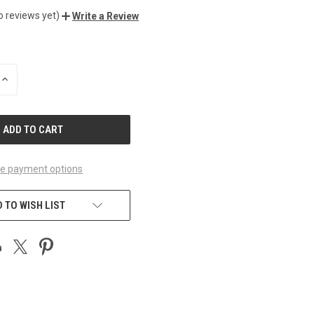
o reviews yet)
Write a Review
INCREASE
QUANTITY
OF
UNDEFINED
e payment options
 TO WISH LIST