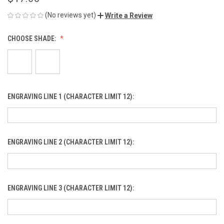
(No reviews yet)
Write a Review
CHOOSE SHADE:
ENGRAVING LINE 1 (CHARACTER LIMIT 12):
ENGRAVING LINE 2 (CHARACTER LIMIT 12):
ENGRAVING LINE 3 (CHARACTER LIMIT 12):