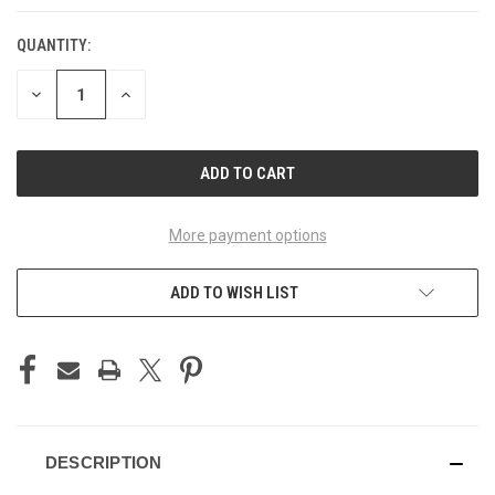
QUANTITY:
CURRENT
STOCK:
DECREASE
INCREASE
QUANTITY
QUANTITY
OF
OF
UNDEFINED
UNDEFINED
More payment options
ADD TO WISH LIST
DESCRIPTION