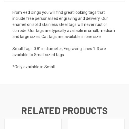
From Red Dingo you will find great looking tags that
include free personalised engraving and delivery. Our
enamel on solid stainless steel tags will never rust or
corrode. Our tags are typically available in small, medium
and large sizes. Cat tags are available in one size.
Small Tag - 0.8" in diameter, Engraving Lines 1-3 are
available to Small sized tags
*Only available in Small
RELATED PRODUCTS