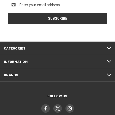
Email
Address
CATEGORIES
INFORMATION
BRANDS
FOLLOW US