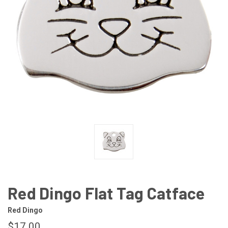
Red Dingo Flat Tag Catface
Red Dingo
$17.00