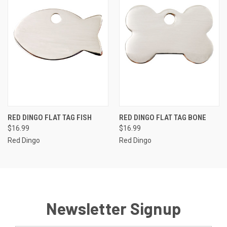
RED DINGO FLAT TAG FISH
RED DINGO FLAT TAG BONE
$16.99
$16.99
Red Dingo
Red Dingo
Newsletter Signup