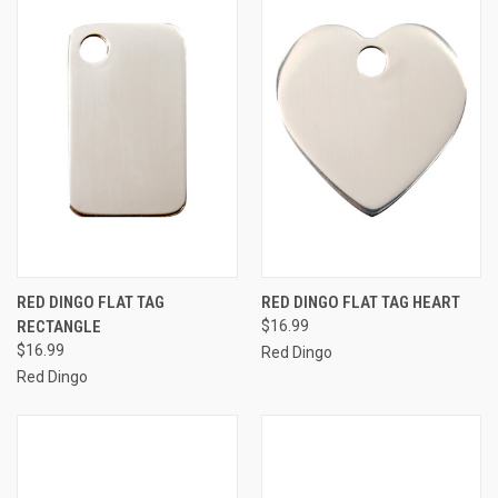
RED DINGO FLAT TAG
RED DINGO FLAT TAG HEART
RECTANGLE
$16.99
$16.99
Red Dingo
Red Dingo