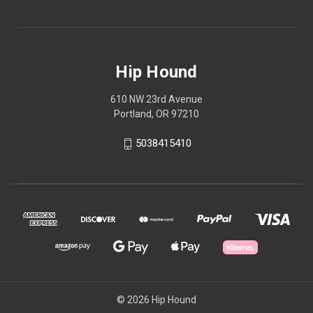
Hip Hound
610 NW 23rd Avenue
Portland, OR 97210
5038415410
© 2026 Hip Hound