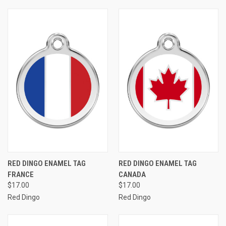
RED DINGO ENAMEL TAG
RED DINGO ENAMEL TAG
FRANCE
CANADA
$17.00
$17.00
Red Dingo
Red Dingo