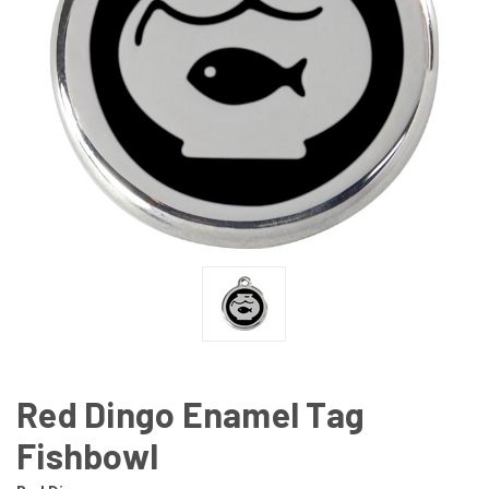
Red Dingo Enamel Tag
Fishbowl