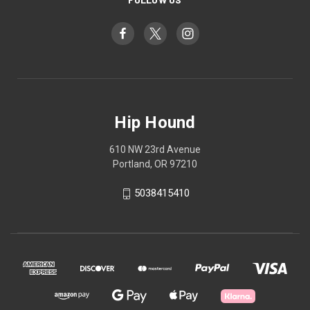
Hip Hound
610 NW 23rd Avenue
Portland, OR 97210
5038415410