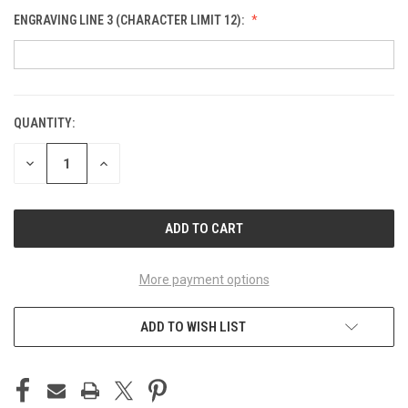
ENGRAVING LINE 3 (CHARACTER LIMIT 12):
QUANTITY:
CURRENT
STOCK:
DECREASE
INCREASE
QUANTITY
QUANTITY
OF
OF
UNDEFINED
UNDEFINED
More payment options
ADD TO WISH LIST