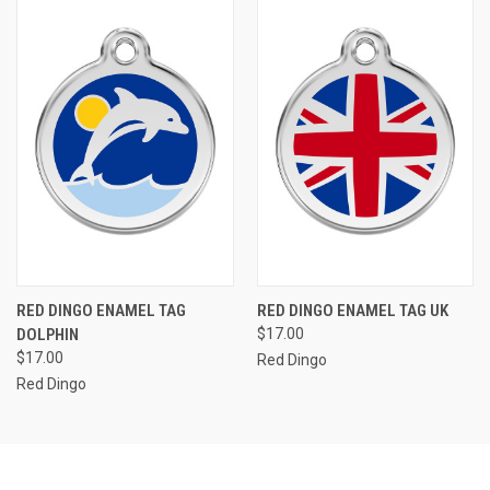
RED DINGO ENAMEL TAG
RED DINGO ENAMEL TAG UK
DOLPHIN
$17.00
$17.00
Red Dingo
Red Dingo