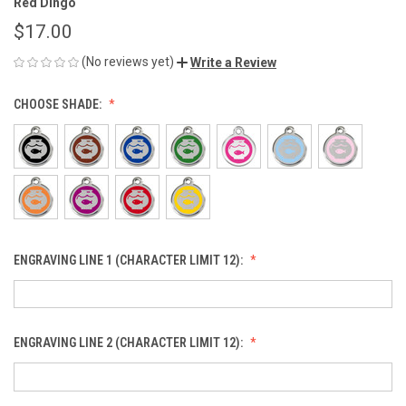
Red Dingo
$17.00
(No reviews yet)
Write a Review
CHOOSE SHADE:
ENGRAVING LINE 1 (CHARACTER LIMIT 12):
ENGRAVING LINE 2 (CHARACTER LIMIT 12):