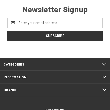
Newsletter Signup
Email
Address
CATEGORIES
INFORMATION
BRANDS
FOLLOW US