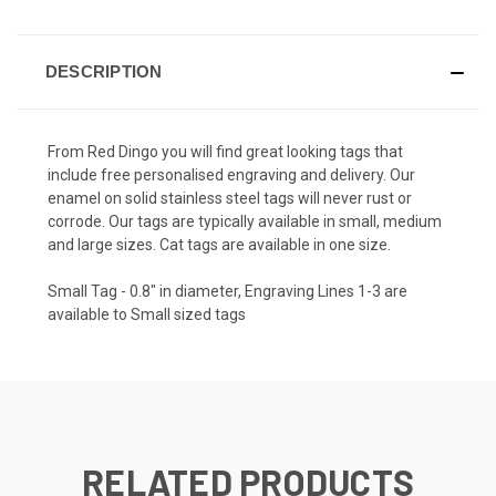
DESCRIPTION
From Red Dingo you will find great looking tags that
include free personalised engraving and delivery. Our
enamel on solid stainless steel tags will never rust or
corrode. Our tags are typically available in small, medium
and large sizes. Cat tags are available in one size.
Small Tag - 0.8" in diameter, Engraving Lines 1-3 are
available to Small sized tags
RELATED PRODUCTS