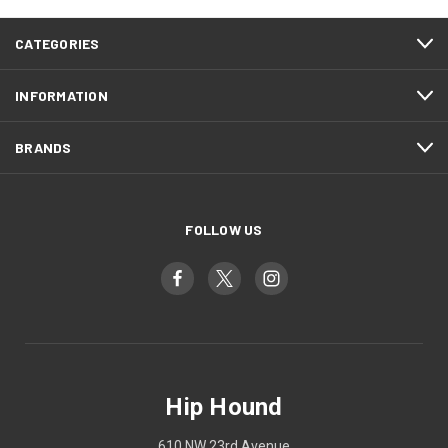
CATEGORIES
INFORMATION
BRANDS
FOLLOW US
Hip Hound
610 NW 23rd Avenue