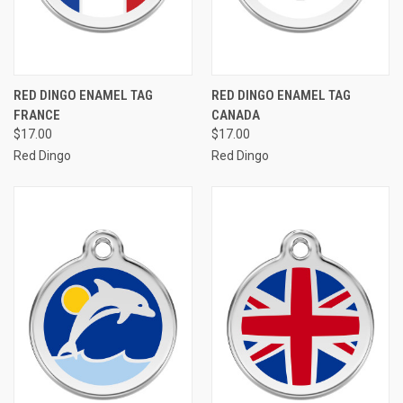
RED DINGO ENAMEL TAG
RED DINGO ENAMEL TAG
FRANCE
CANADA
$17.00
$17.00
Red Dingo
Red Dingo