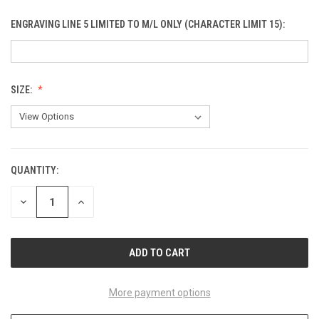
ENGRAVING LINE 5 LIMITED TO M/L ONLY (CHARACTER LIMIT 15):
SIZE:
QUANTITY:
CURRENT
STOCK:
DECREASE
INCREASE
QUANTITY
QUANTITY
OF
OF
UNDEFINED
UNDEFINED
More payment options