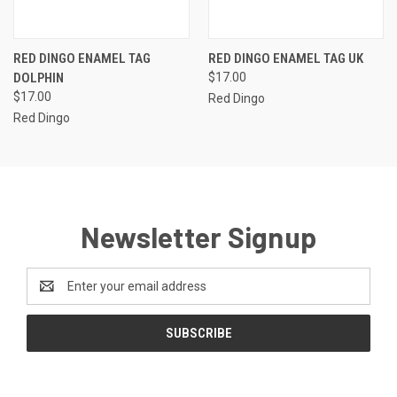
RED DINGO ENAMEL TAG
RED DINGO ENAMEL TAG UK
DOLPHIN
$17.00
$17.00
Red Dingo
Red Dingo
Newsletter Signup
Email
Address