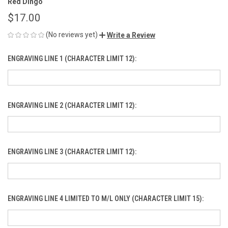
Red Dingo
$17.00
(No reviews yet)
Write a Review
ENGRAVING LINE 1 (CHARACTER LIMIT 12):
ENGRAVING LINE 2 (CHARACTER LIMIT 12):
ENGRAVING LINE 3 (CHARACTER LIMIT 12):
ENGRAVING LINE 4 LIMITED TO M/L ONLY (CHARACTER LIMIT 15):