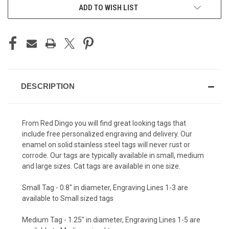
ADD TO WISH LIST
DESCRIPTION
From Red Dingo you will find great looking tags that
include free personalized engraving and delivery. Our
enamel on solid stainless steel tags will never rust or
corrode. Our tags are typically available in small, medium
and large sizes. Cat tags are available in one size.
Small Tag - 0.8" in diameter, Engraving Lines 1-3 are
available to Small sized tags
Medium Tag - 1.25" in diameter, Engraving Lines 1-5 are