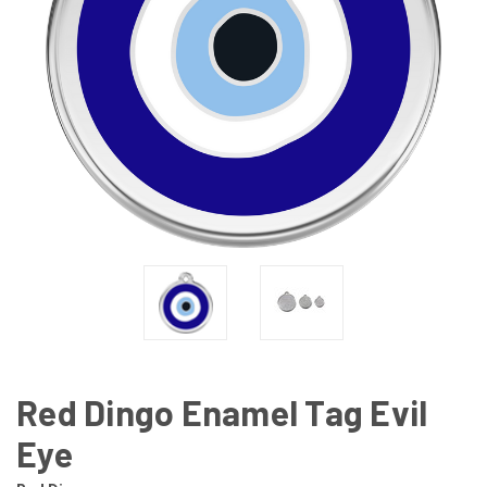
Red Dingo Enamel Tag Evil
Eye