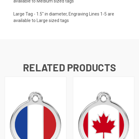
available to Medium sized tags
Large Tag - 1.5" in diameter, Engraving Lines 1-5 are
available to Large sized tags
RELATED PRODUCTS