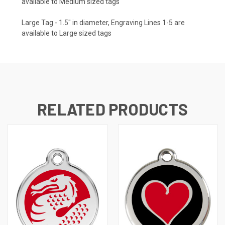
available to Medium sized tags
Large Tag - 1.5" in diameter, Engraving Lines 1-5 are
available to Large sized tags
RELATED PRODUCTS