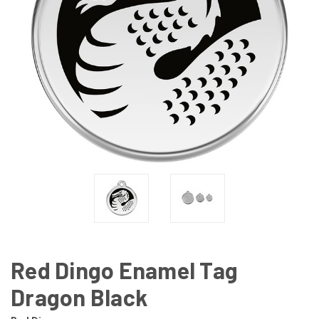
Red Dingo Enamel Tag
Dragon Black