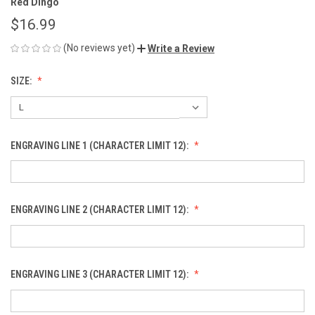
Red Dingo
$16.99
(No reviews yet)
Write a Review
SIZE:
ENGRAVING LINE 1 (CHARACTER LIMIT 12):
ENGRAVING LINE 2 (CHARACTER LIMIT 12):
ENGRAVING LINE 3 (CHARACTER LIMIT 12):