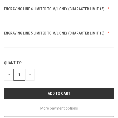
ENGRAVING LINE 4 LIMITED TO M/L ONLY (CHARACTER LIMIT 15):
ENGRAVING LINE 5 LIMITED TO M/L ONLY (CHARACTER LIMIT 15):
QUANTITY:
CURRENT
STOCK:
DECREASE
INCREASE
QUANTITY
QUANTITY
OF
OF
UNDEFINED
UNDEFINED
More payment options