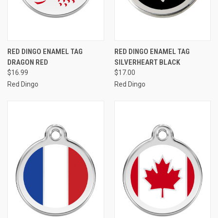
RED DINGO ENAMEL TAG
RED DINGO ENAMEL TAG
DRAGON RED
SILVERHEART BLACK
$16.99
$17.00
Red Dingo
Red Dingo