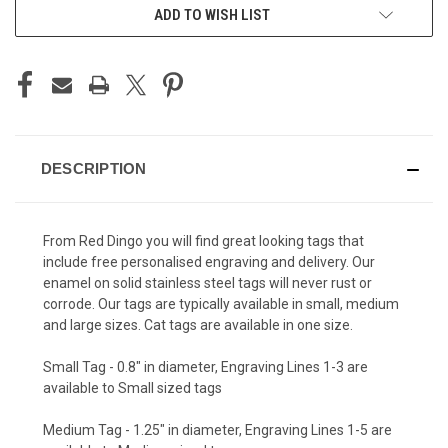
ADD TO WISH LIST
DESCRIPTION
From Red Dingo you will find great looking tags that
include free personalised engraving and delivery. Our
enamel on solid stainless steel tags will never rust or
corrode. Our tags are typically available in small, medium
and large sizes. Cat tags are available in one size.
Small Tag - 0.8" in diameter, Engraving Lines 1-3 are
available to Small sized tags
Medium Tag - 1.25" in diameter, Engraving Lines 1-5 are