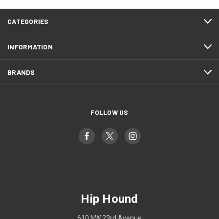
CATEGORIES
INFORMATION
BRANDS
FOLLOW US
Hip Hound
610 NW 23rd Avenue