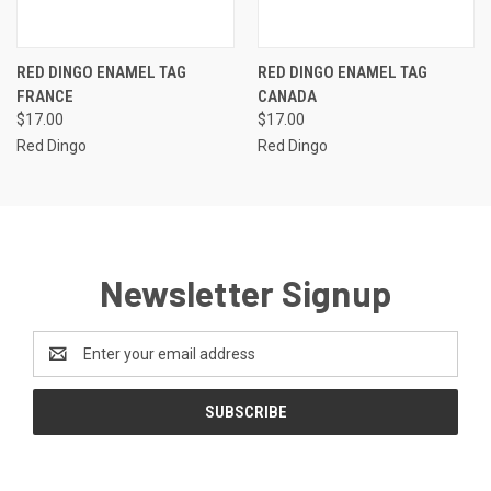
RED DINGO ENAMEL TAG
RED DINGO ENAMEL TAG
FRANCE
CANADA
$17.00
$17.00
Red Dingo
Red Dingo
Newsletter Signup
Email
Address