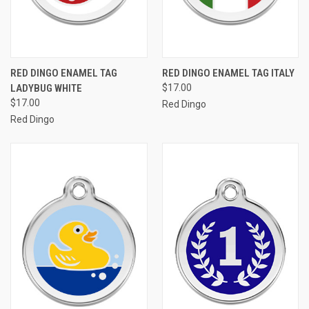
RED DINGO ENAMEL TAG
RED DINGO ENAMEL TAG ITALY
LADYBUG WHITE
$17.00
$17.00
Red Dingo
Red Dingo