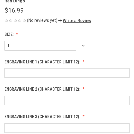
Red Dingo
$16.99
(No reviews yet)
Write a Review
SIZE:
ENGRAVING LINE 1 (CHARACTER LIMIT 12):
ENGRAVING LINE 2 (CHARACTER LIMIT 12):
ENGRAVING LINE 3 (CHARACTER LIMIT 12):