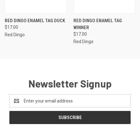
RED DINGO ENAMEL TAG DUCK
RED DINGO ENAMEL TAG
$17.00
WINNER
$17.00
Red Dingo
Red Dingo
Newsletter Signup
Email
Address