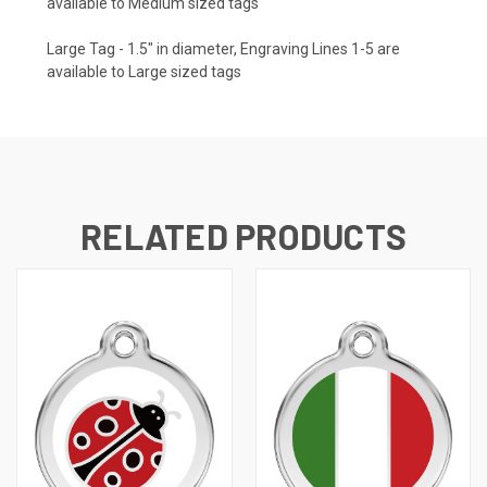
available to Medium sized tags
Large Tag - 1.5" in diameter, Engraving Lines 1-5 are
available to Large sized tags
RELATED PRODUCTS