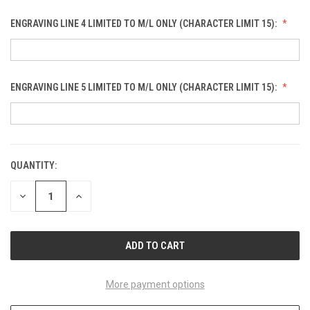
ENGRAVING LINE 4 LIMITED TO M/L ONLY (CHARACTER LIMIT 15):
ENGRAVING LINE 5 LIMITED TO M/L ONLY (CHARACTER LIMIT 15):
QUANTITY:
CURRENT
STOCK:
DECREASE
INCREASE
QUANTITY
QUANTITY
OF
OF
UNDEFINED
UNDEFINED
More payment options