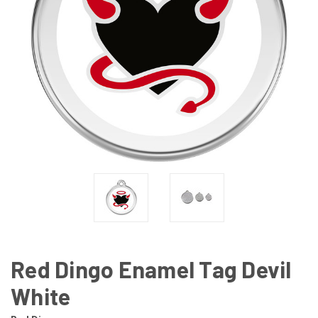
Red Dingo Enamel Tag Devil
White