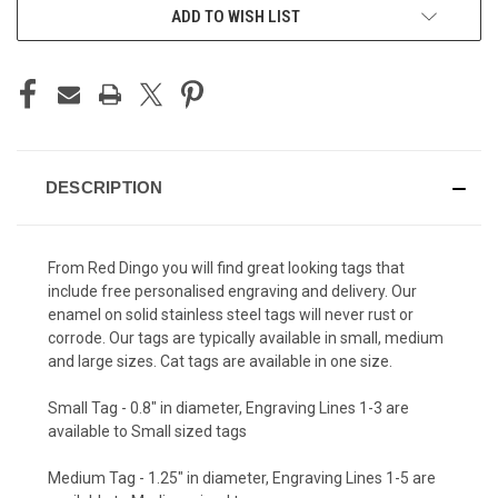
ADD TO WISH LIST
DESCRIPTION
From Red Dingo you will find great looking tags that
include free personalised engraving and delivery. Our
enamel on solid stainless steel tags will never rust or
corrode. Our tags are typically available in small, medium
and large sizes. Cat tags are available in one size.
Small Tag - 0.8" in diameter, Engraving Lines 1-3 are
available to Small sized tags
Medium Tag - 1.25" in diameter, Engraving Lines 1-5 are