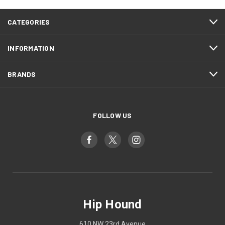
CATEGORIES
INFORMATION
BRANDS
FOLLOW US
Hip Hound
610 NW 23rd Avenue