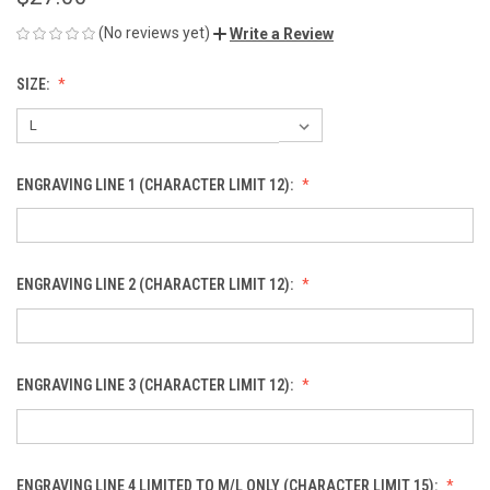
(No reviews yet)
Write a Review
SIZE:
ENGRAVING LINE 1 (CHARACTER LIMIT 12):
ENGRAVING LINE 2 (CHARACTER LIMIT 12):
ENGRAVING LINE 3 (CHARACTER LIMIT 12):
ENGRAVING LINE 4 LIMITED TO M/L ONLY (CHARACTER LIMIT 15):