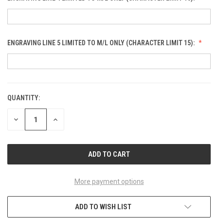
ENGRAVING LINE 5 LIMITED TO M/L ONLY (CHARACTER LIMIT 15):
QUANTITY:
CURRENT
STOCK:
DECREASE
INCREASE
QUANTITY
QUANTITY
OF
OF
UNDEFINED
UNDEFINED
More payment options
ADD TO WISH LIST