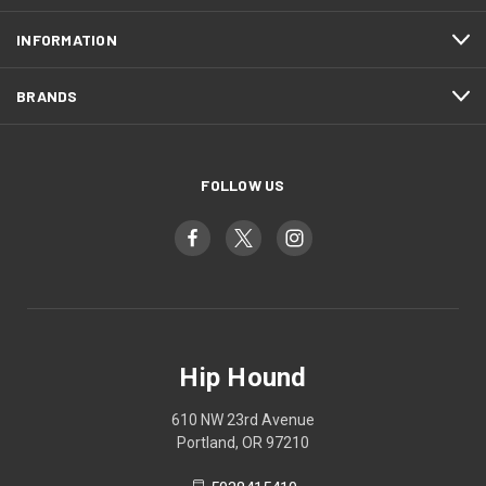
INFORMATION
BRANDS
FOLLOW US
Hip Hound
610 NW 23rd Avenue
Portland, OR 97210