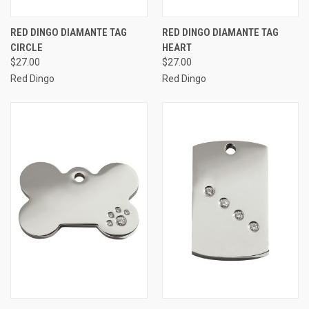
RED DINGO DIAMANTE TAG
RED DINGO DIAMANTE TAG
CIRCLE
HEART
$27.00
$27.00
Red Dingo
Red Dingo