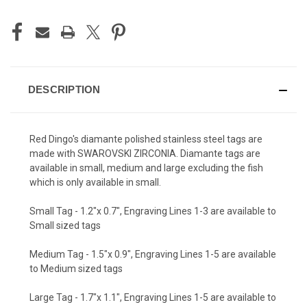
DESCRIPTION
Red Dingo's diamante polished stainless steel tags are
made with SWAROVSKI ZIRCONIA. Diamante tags are
available in small, medium and large excluding the fish
which is only available in small.
Small Tag - 1.2"x 0.7", Engraving Lines 1-3 are available to
Small sized tags
Medium Tag - 1.5"x 0.9", Engraving Lines 1-5 are available
to Medium sized tags
Large Tag - 1.7"x 1.1", Engraving Lines 1-5 are available to