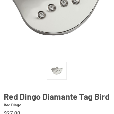
Red Dingo Diamante Tag Bird
Red Dingo
$27.00