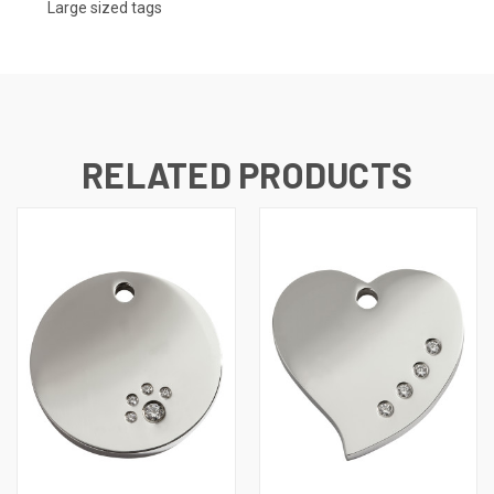
Large sized tags
RELATED PRODUCTS