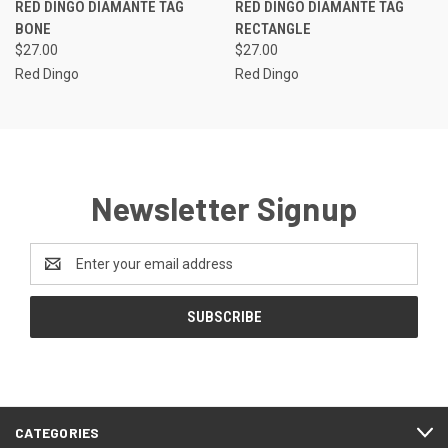
RED DINGO DIAMANTE TAG
RED DINGO DIAMANTE TAG
BONE
RECTANGLE
$27.00
$27.00
Red Dingo
Red Dingo
Newsletter Signup
Email
Address
CATEGORIES