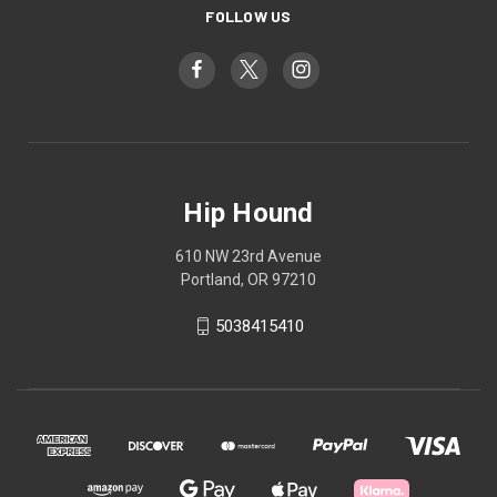
FOLLOW US
Hip Hound
610 NW 23rd Avenue
Portland, OR 97210
5038415410