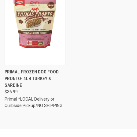
PRIMAL FROZEN DOG FOOD
PRONTO- 4LB TURKEY &
SARDINE
$36.99
Primal *LOCAL Delivery or
Curbside Pickup/NO SHIPPING