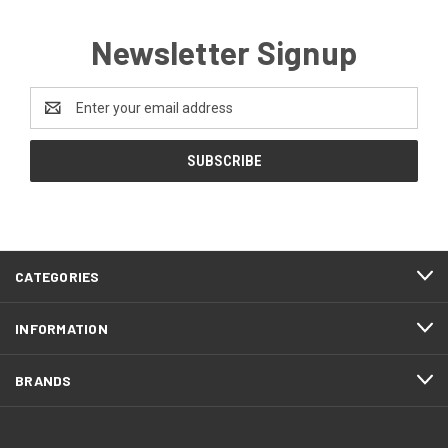
Newsletter Signup
Email
Address
CATEGORIES
INFORMATION
BRANDS