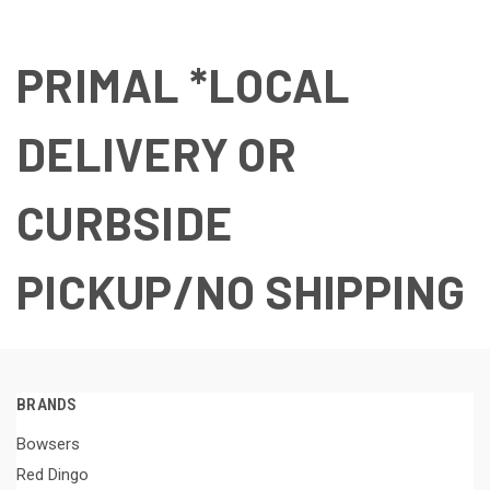
PRIMAL *LOCAL
DELIVERY OR
CURBSIDE
PICKUP/NO SHIPPING
BRANDS
Bowsers
Red Dingo