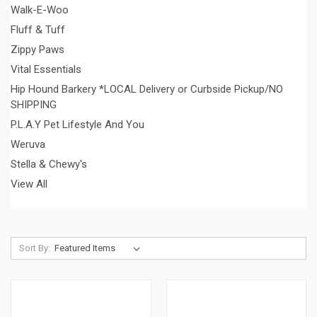
Walk-E-Woo
Fluff & Tuff
Zippy Paws
Vital Essentials
Hip Hound Barkery *LOCAL Delivery or Curbside Pickup/NO
SHIPPING
P.L.A.Y Pet Lifestyle And You
Weruva
Stella & Chewy's
View All
Sort By: