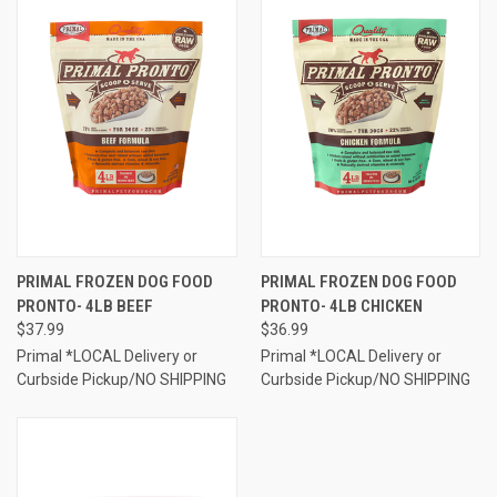
PRIMAL FROZEN DOG FOOD
PRIMAL FROZEN DOG FOOD
PRONTO- 4LB BEEF
PRONTO- 4LB CHICKEN
$37.99
$36.99
Primal *LOCAL Delivery or
Primal *LOCAL Delivery or
Curbside Pickup/NO SHIPPING
Curbside Pickup/NO SHIPPING