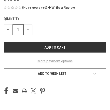
(No reviews yet)
Write a Review
QUANTITY:
CURRENT
STOCK:
DECREASE
INCREASE
QUANTITY
QUANTITY
OF
OF
UNDEFINED
UNDEFINED
More payment options
ADD TO WISH LIST