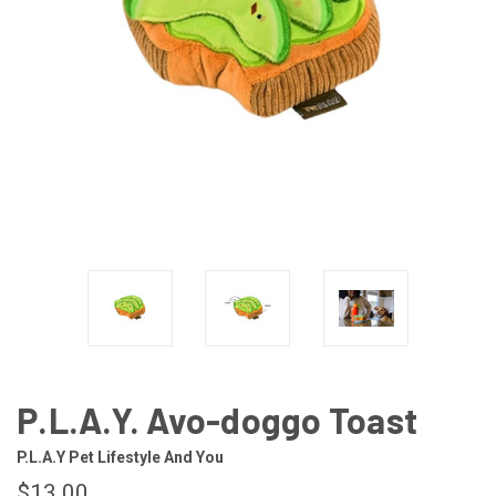
P.L.A.Y. Avo-doggo Toast
P.L.A.Y Pet Lifestyle And You
$13.00