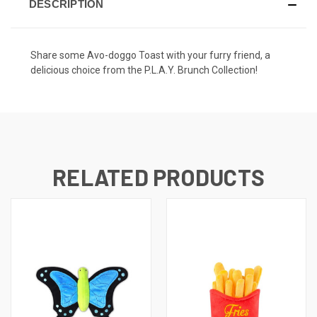
DESCRIPTION
Share some Avo-doggo Toast with your furry friend, a
delicious choice from the
P.L.A.Y. Brunch Collection
!
RELATED PRODUCTS