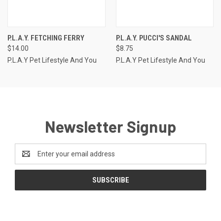
P.L.A.Y. FETCHING FERRY
P.L.A.Y. PUCCI'S SANDAL
$14.00
$8.75
P.L.A.Y Pet Lifestyle And You
P.L.A.Y Pet Lifestyle And You
Newsletter Signup
Email
Address