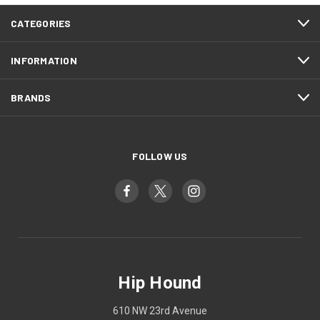
CATEGORIES
INFORMATION
BRANDS
FOLLOW US
Hip Hound
610 NW 23rd Avenue