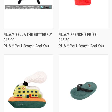
P.L.A.Y. BELLA THE BUTTERFLY
P.L.A.Y. FRENCHIE FRIES
$15.00
$15.50
P.L.A.Y Pet Lifestyle And You
P.L.A.Y Pet Lifestyle And You