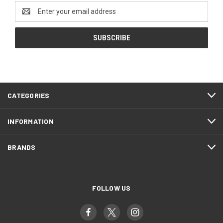
Email
Address
CATEGORIES
INFORMATION
BRANDS
FOLLOW US