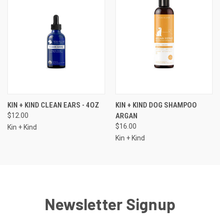
KIN + KIND CLEAN EARS - 4OZ
KIN + KIND DOG SHAMPOO
$12.00
ARGAN
$16.00
Kin + Kind
Kin + Kind
Newsletter Signup