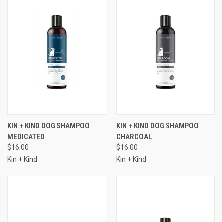
KIN + KIND DOG SHAMPOO
KIN + KIND DOG SHAMPOO
MEDICATED
CHARCOAL
$16.00
$16.00
Kin + Kind
Kin + Kind