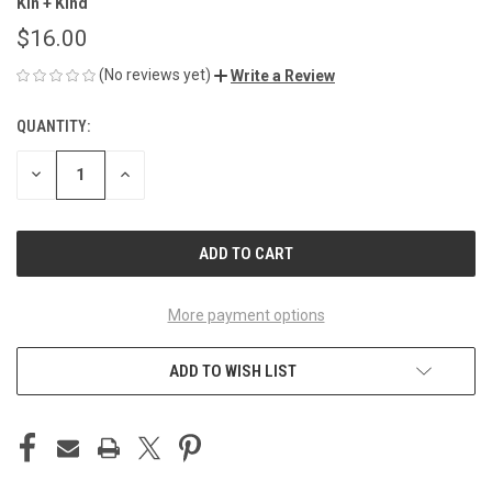
Kin + Kind
$16.00
(No reviews yet)
Write a Review
QUANTITY:
CURRENT
STOCK:
DECREASE
INCREASE
QUANTITY
QUANTITY
OF
OF
UNDEFINED
UNDEFINED
More payment options
ADD TO WISH LIST