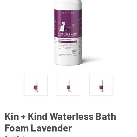
Kin + Kind Waterless Bath
Foam Lavender