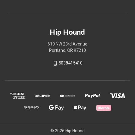
Hip Hound
610 NW 23rd Avenue
Portland, OR 97210
5038415410
© 2026 Hip Hound