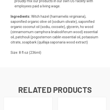
proudly mix our products in our own US facility with
employees paid a living wage.
Ingredients:
Witch hazel (hamamelis virginiana),
saponified organic olive oil (sodium olivate), saponified
organic coconut oil (sodiu, cocoate), glycerin, ho wood
(cinnamomum camphora linalooliferum wood) essential
oil, patchouli (pogostemon cablin essential oil, potassium
citrate, soapbark (quillaja saponaria wood extract)
Size: 8 fl oz (236ml)
RELATED PRODUCTS