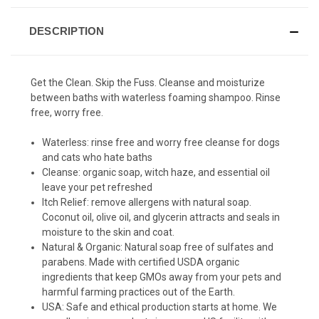
DESCRIPTION
Get the Clean. Skip the Fuss. Cleanse and moisturize
between baths with waterless foaming shampoo. Rinse
free, worry free.
Waterless:
rinse free and worry free cleanse for dogs
and cats who hate baths
Cleanse:
organic soap, witch haze, and essential oil
leave your pet refreshed
Itch Relief:
remove allergens with natural soap.
Coconut oil, olive oil, and glycerin attracts and seals in
moisture to the skin and coat.
Natural & Organic:
Natural soap free of sulfates and
parabens. Made with certified USDA organic
ingredients that keep GMOs away from your pets and
harmful farming practices out of the Earth.
USA:
Safe and ethical production starts at home. We