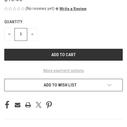
(No reviews yet)
Write a Review
QUANTITY:
CURRENT
STOCK:
DECREASE
INCREASE
QUANTITY
QUANTITY
OF
OF
UNDEFINED
UNDEFINED
More payment options
ADD TO WISH LIST