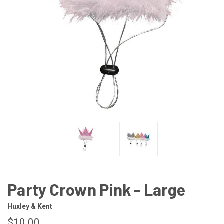
Party Crown Pink - Large
Huxley & Kent
$10.00