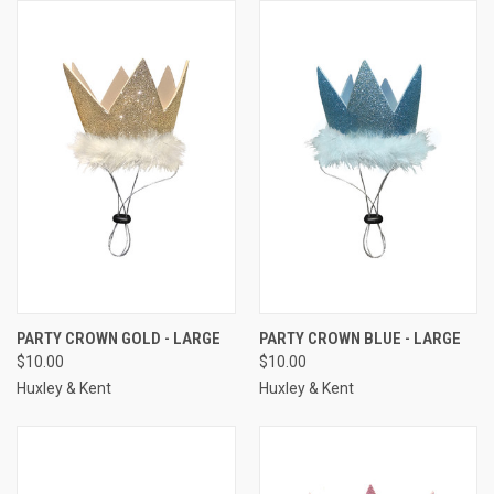
PARTY CROWN GOLD - LARGE
PARTY CROWN BLUE - LARGE
$10.00
$10.00
Huxley & Kent
Huxley & Kent