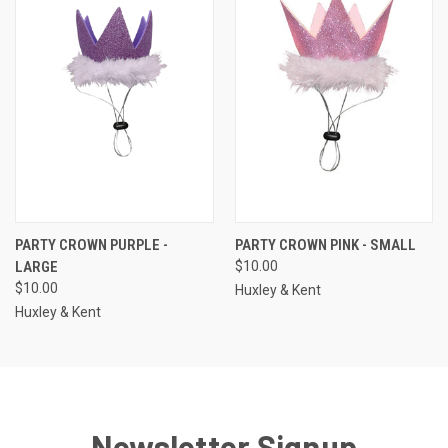
PARTY CROWN PURPLE -
PARTY CROWN PINK - SMALL
LARGE
$10.00
$10.00
Huxley & Kent
Huxley & Kent
Newsletter Signup