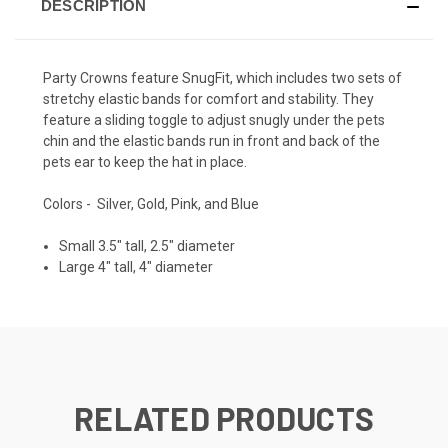
DESCRIPTION
Party Crowns feature SnugFit, which includes two sets of
stretchy elastic bands for comfort and stability. They
feature a sliding toggle to adjust snugly under the pets
chin and the elastic bands run in front and back of the
pets ear to keep the hat in place.
Colors - Silver, Gold, Pink, and Blue
Small 3.5" tall, 2.5" diameter
Large 4" tall, 4" diameter
RELATED PRODUCTS