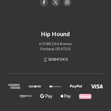
Hip Hound
610 NW 23rd Avenue
Portland, OR 97210
5038415410