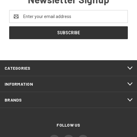
Email
Address
CATEGORIES
INFORMATION
BRANDS
FOLLOW US