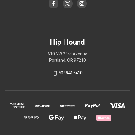
Hip Hound
610 NW 23rd Avenue
Portland, OR 97210
5038415410