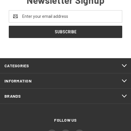
Newsletter Signup
Email
Address
CATEGORIES
INFORMATION
BRANDS
FOLLOW US