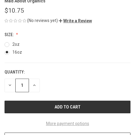
Mad About Organics
$10.75
(No reviews yet)
Write a Review
SIZE:
2oz
16oz
QUANTITY:
CURRENT
STOCK:
DECREASE
INCREASE
QUANTITY
QUANTITY
OF
OF
UNDEFINED
UNDEFINED
More payment options