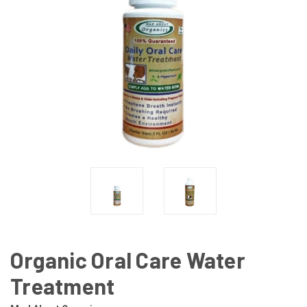
Organic Oral Care Water
Treatment