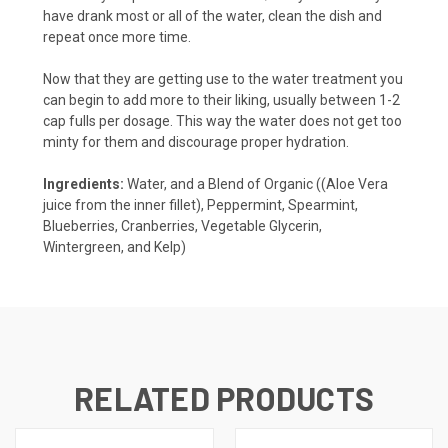
have drank most or all of the water, clean the dish and
repeat once more time.
Now that they are getting use to the water treatment you
can begin to add more to their liking, usually between 1-2
cap fulls per dosage. This way the water does not get too
minty for them and discourage proper hydration.
Ingredients:
Water, and a Blend of Organic ((Aloe Vera
juice from the inner fillet), Peppermint, Spearmint,
Blueberries, Cranberries, Vegetable Glycerin,
Wintergreen, and Kelp)
RELATED PRODUCTS