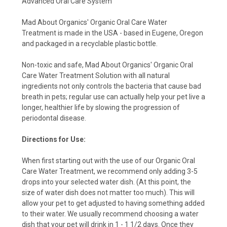
Advanced Oral Care System
Mad About Organics'
Organic Oral Care Water
Treatment
is made in the USA - based in Eugene, Oregon
and packaged in a recyclable plastic bottle.
Non-toxic and safe, Mad About Organics' Organic Oral
Care Water Treatment Solution with all natural
ingredients not only controls the bacteria that cause bad
breath in pets; regular use can actually help your pet live a
longer, healthier life by slowing the progression of
periodontal disease.
Directions for Use:
When first starting out with the use of our Organic Oral
Care Water Treatment, we recommend only adding 3-5
drops into your selected water dish. (At this point, the
size of water dish does not matter too much). This will
allow your pet to get adjusted to having something added
to their water. We usually recommend choosing a water
dish that your pet will drink in 1 - 1 1/2 days. Once they