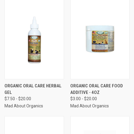
ORGANIC ORAL CARE HERBAL
ORGANIC ORAL CARE FOOD
GEL
ADDITIVE - 4OZ
$7.50 - $20.00
$3.00 - $20.00
Mad About Organics
Mad About Organics