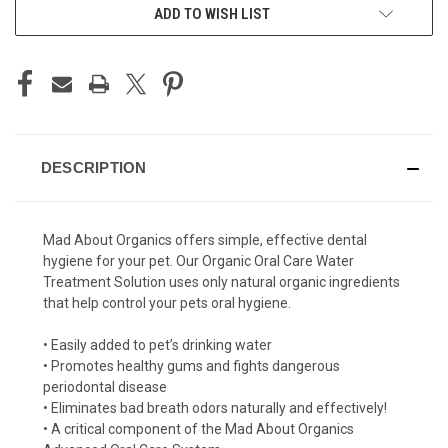
ADD TO WISH LIST
DESCRIPTION
Mad About Organics offers simple, effective dental
hygiene for your pet. Our Organic Oral Care Water
Treatment Solution uses only natural organic ingredients
that help control your pets oral hygiene.
•
Easily added to pet’s drinking water
•
Promotes healthy gums and fights dangerous
periodontal disease
•
Eliminates bad breath odors naturally and effectively!
•
A critical component of the Mad About Organics