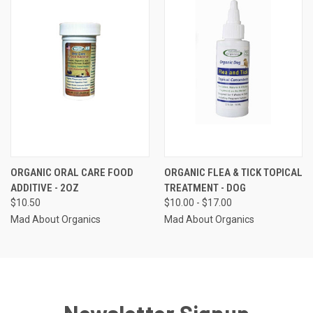
ORGANIC ORAL CARE FOOD
ORGANIC FLEA & TICK TOPICAL
ADDITIVE - 2OZ
TREATMENT - DOG
$10.50
$10.00 - $17.00
Mad About Organics
Mad About Organics