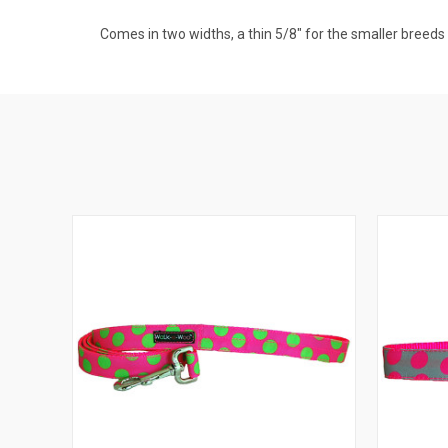
Comes in two widths, a thin 5/8" for the smaller breeds a