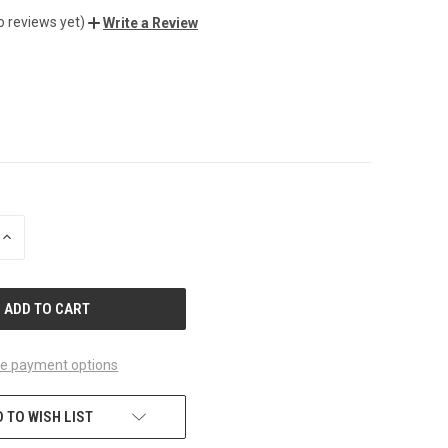
o reviews yet)
Write a Review
INCREASE
QUANTITY
OF
UNDEFINED
e payment options
 TO WISH LIST