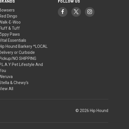
BRANDS
FOLLOW US
Bowsers
Red Dingo
Walk-E-Woo
Fluff & Tuff
Zippy Paws
Vital Essentials
Hip Hound Barkery *LOCAL
Delivery or Curbside
Pickup/NO SHIPPING
P.L.A.Y Pet Lifestyle And
You
Weruva
Stella & Chewy's
View All
© 2026 Hip Hound