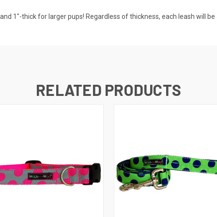
nd 1"-thick for larger pups! Regardless of thickness, each leash will be 5
RELATED PRODUCTS