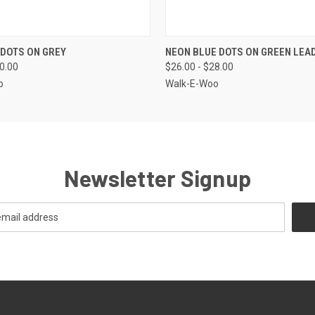
 VIEW
VIEW OPTIONS
QUICK VIEW
VIEW 
 DOTS ON GREY
NEON BLUE DOTS ON GREEN LEA
30.00
$26.00 - $28.00
o
Walk-E-Woo
Newsletter Signup