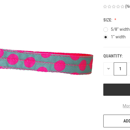
(N
SIZE:
5/8" width
1" width
QUANTITY:
CURRENT
STOCK:
DECREASE
QUANTITY
OF
UNDEFINED
Mor
ADD