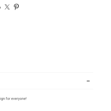
sign for everyone!