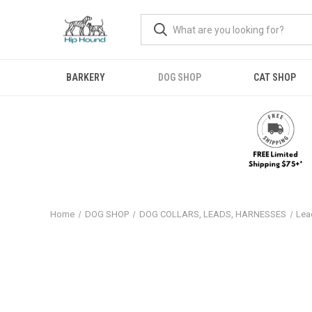
BARKERY
DOG SHOP
CAT SHOP
Home
DOG SHOP
DOG COLLARS, LEADS, HARNESSES
Lea