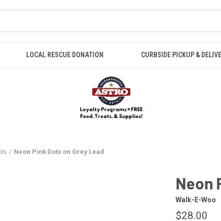
LOCAL RESCUE DONATION
CURBSIDE PICKUP & DELIV
ds
Neon Pink Dots on Grey Lead
Neon P
Walk-E-Woo
$28.00