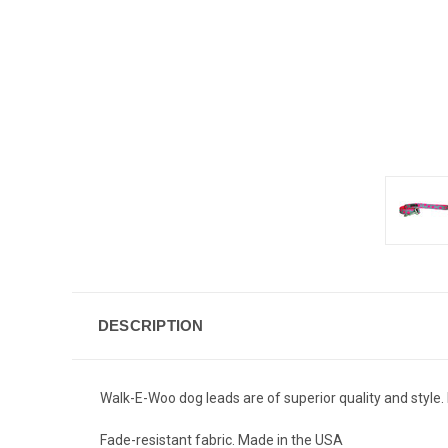
DESCRIPTION
Walk-E-Woo dog leads are of superior quality and style. 
Fade-resistant fabric. Made in the USA