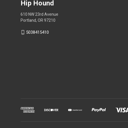
Hip Hound
610 NW 23rd Avenue
Portland, OR 97210
5038415410