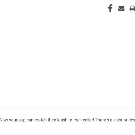
Now your pup can match their leash to their collar! There's a color or de