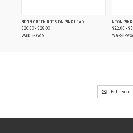
QUICK VIEW
VIEW OPTIONS
QUICK
NEON GREEN DOTS ON PINK LEAD
NEON PINK
$26.00 - $28.00
$22.00 - $
Walk-E-Woo
Walk-E-Wo
Email
Address