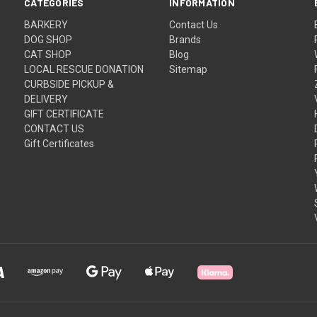
CATEGORIES
INFORMATION
BARKERY
Contact Us
DOG SHOP
Brands
CAT SHOP
Blog
LOCAL RESCUE DONATION
Sitemap
CURBSIDE PICKUP &
DELIVERY
GIFT CERTIFICATE
CONTACT US
Gift Certificates