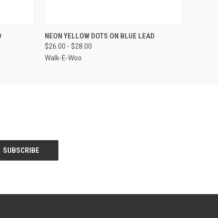
OPTIONS
QUICK VIEW
VIEW OPTIONS
D
NEON YELLOW DOTS ON BLUE LEAD
$26.00 - $28.00
Walk-E-Woo