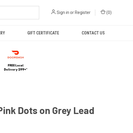
Sign in
or
Register
(
0
)
ERY
GIFT CERTIFICATE
CONTACT US
ink Dots on Grey Lead