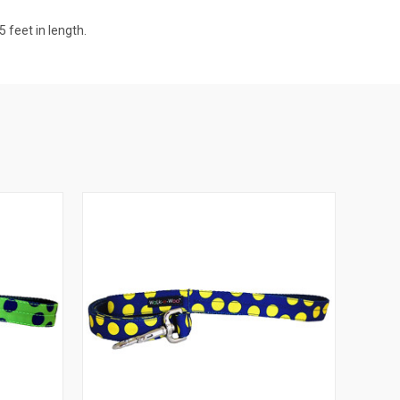
 feet in length.