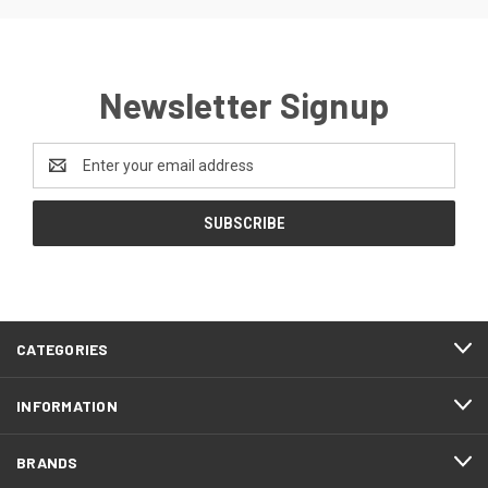
Newsletter Signup
Email
Address
CATEGORIES
INFORMATION
BRANDS