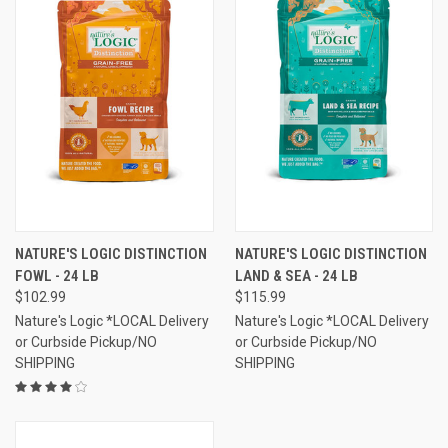
NATURE'S LOGIC DISTINCTION
NATURE'S LOGIC DISTINCTION
FOWL - 24 LB
LAND & SEA - 24 LB
$102.99
$115.99
Nature's Logic *LOCAL Delivery
Nature's Logic *LOCAL Delivery
or Curbside Pickup/NO
or Curbside Pickup/NO
SHIPPING
SHIPPING