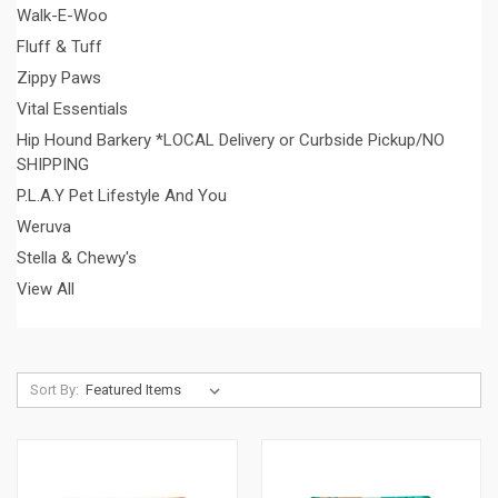
Walk-E-Woo
Fluff & Tuff
Zippy Paws
Vital Essentials
Hip Hound Barkery *LOCAL Delivery or Curbside Pickup/NO
SHIPPING
P.L.A.Y Pet Lifestyle And You
Weruva
Stella & Chewy's
View All
Sort By: