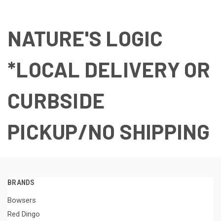
NATURE'S LOGIC
*LOCAL DELIVERY OR
CURBSIDE
PICKUP/NO SHIPPING
BRANDS
Bowsers
Red Dingo