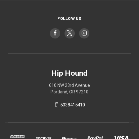
FOLLOW US
Hip Hound
610 NW 23rd Avenue
Portland, OR 97210
5038415410