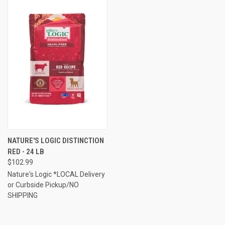
NATURE'S LOGIC DISTINCTION
RED - 24 LB
$102.99
Nature's Logic *LOCAL Delivery
or Curbside Pickup/NO
SHIPPING