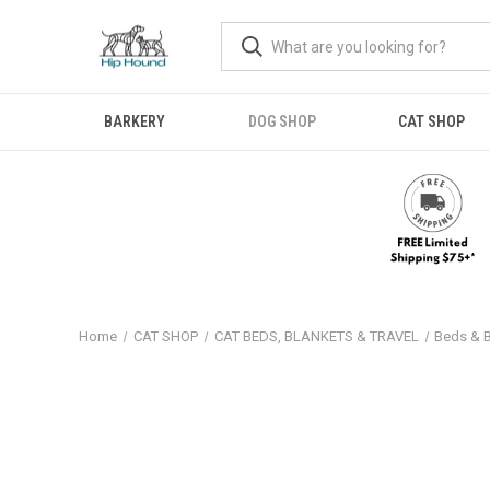
BARKERY
DOG SHOP
CAT SHOP
Home
CAT SHOP
CAT BEDS, BLANKETS & TRAVEL
Beds & 