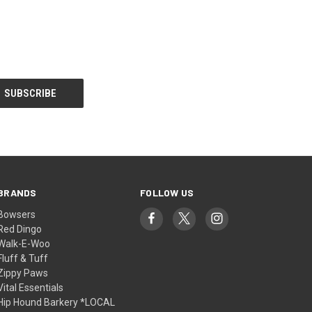
BRANDS
FOLLOW US
Bowsers
Red Dingo
Walk-E-Woo
Fluff & Tuff
Zippy Paws
Vital Essentials
Hip Hound Barkery *LOCAL