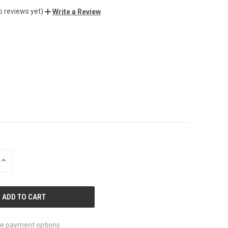
o reviews yet)
Write a Review
INCREASE
QUANTITY
OF
UNDEFINED
e payment options