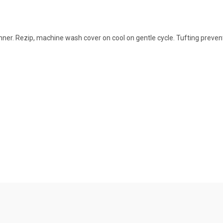
er. Rezip, machine wash cover on cool on gentle cycle. Tufting prevent