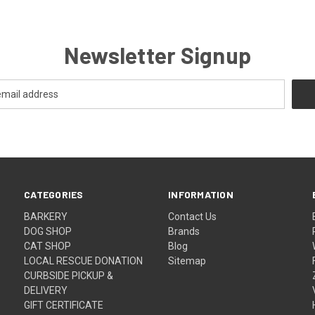
Newsletter Signup
CATEGORIES
INFORMATION
BARKERY
Contact Us
DOG SHOP
Brands
CAT SHOP
Blog
LOCAL RESCUE DONATION
Sitemap
CURBSIDE PICKUP &
DELIVERY
GIFT CERTIFICATE