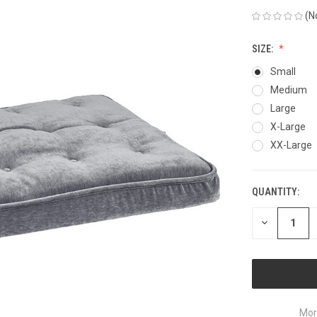
(N
SIZE:
Small
Medium
Large
X-Large
XX-Large
QUANTITY:
CURRENT
STOCK:
DECREASE
QUANTITY
OF
UNDEFINED
Mor