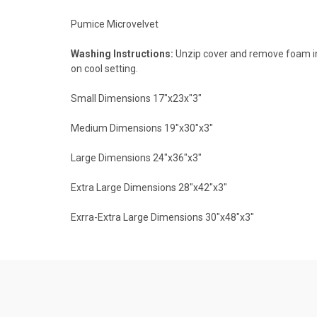
Pumice Microvelvet
Washing Instructions:
Unzip cover and remove foam inn
on cool setting.
Small Dimensions 17"x23x"3"
Medium Dimensions 19"x30"x3"
Large Dimensions 24"x36"x3"
Extra Large Dimensions 28"x42"x3"
Exrra-Extra Large Dimensions 30"x48"x3"