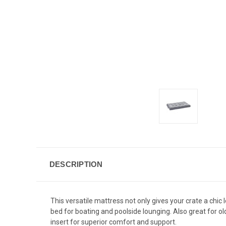
DESCRIPTION
This versatile mattress not only gives your crate a chic
bed for boating and poolside lounging. Also great for old
insert for superior comfort and support.