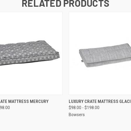
RELATED PRODUCTS
 VIEW
VIEW OPTIONS
QUICK VIEW
VIEW 
RATE MATTRESS MERCURY
LUXURY CRATE MATTRESS GLACI
198.00
$98.00 - $198.00
Bowsers