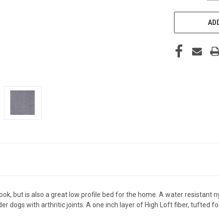
ADD
 look, but is also a great low profile bed for the home. A water resistan
er dogs with arthritic joints. A one inch layer of High Loft fiber, tufted 