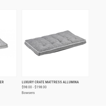
OPTIONS
QUICK VIEW
VIEW OPTIONS
ER
LUXURY CRATE MATTRESS ALLUMINA
$98.00 - $198.00
Bowsers