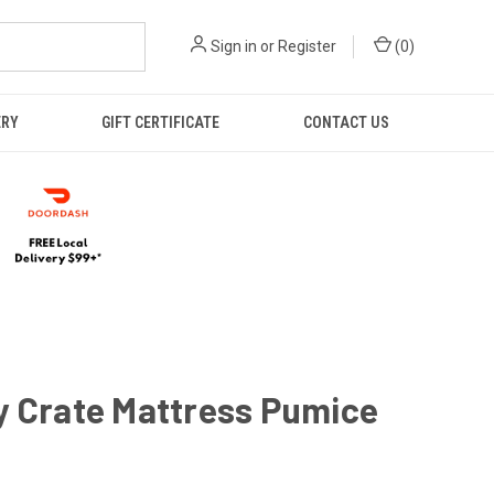
Sign in
or
Register
(
0
)
ERY
GIFT CERTIFICATE
CONTACT US
y Crate Mattress Pumice