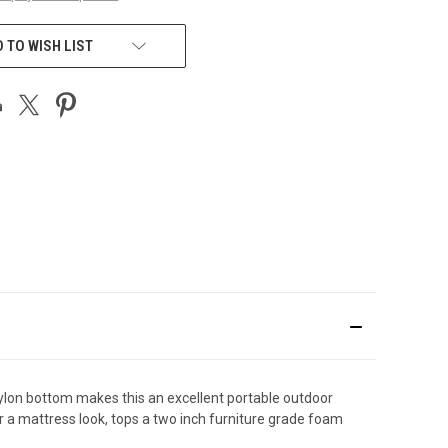
 TO WISH LIST
t nylon bottom makes this an excellent portable outdoor
for a mattress look, tops a two inch furniture grade foam