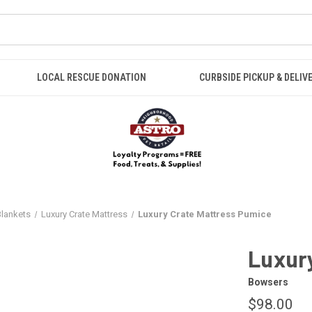
LOCAL RESCUE DONATION
CURBSIDE PICKUP & DELIV
Blankets
Luxury Crate Mattress
Luxury Crate Mattress Pumice
Luxur
Bowsers
$98.00