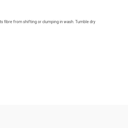
s fibre from shifting or clumping in wash. Tumble dry