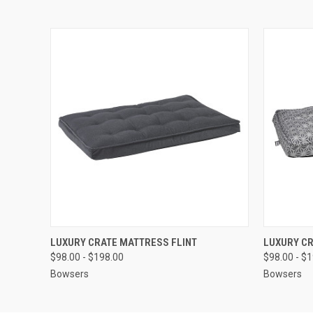
QUICK VIEW
VIEW OPTIONS
QUICK
LUXURY CRATE MATTRESS FLINT
LUXURY C
$98.00 - $198.00
$98.00 - $
Bowsers
Bowsers