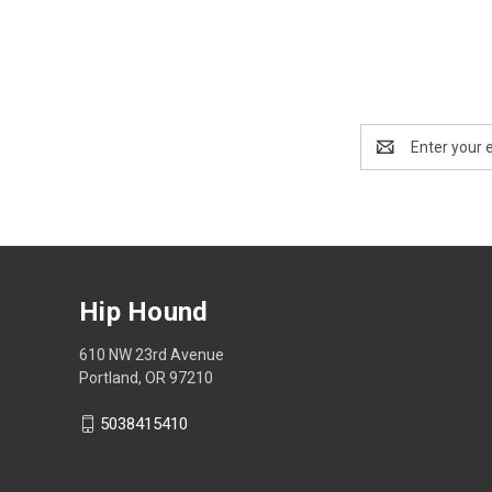
Email
Address
Hip Hound
610 NW 23rd Avenue
Portland, OR 97210
5038415410