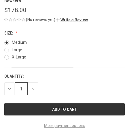
Bowsers
$178.00
(No reviews yet)
Write a Review
SIZE:
Medium
Large
X-Large
QUANTITY:
CURRENT
STOCK:
DECREASE
INCREASE
QUANTITY
QUANTITY
OF
OF
UNDEFINED
UNDEFINED
More payment options