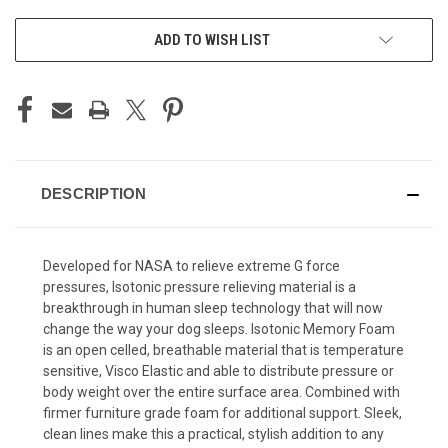
ADD TO WISH LIST
DESCRIPTION
Developed for NASA to relieve extreme G force
pressures, Isotonic pressure relieving material is a
breakthrough in human sleep technology that will now
change the way your dog sleeps. Isotonic Memory Foam
is an open celled, breathable material that is temperature
sensitive, Visco Elastic and able to distribute pressure or
body weight over the entire surface area. Combined with
firmer furniture grade foam for additional support. Sleek,
clean lines make this a practical, stylish addition to any