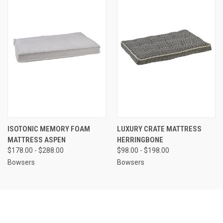
ISOTONIC MEMORY FOAM
LUXURY CRATE MATTRESS
MATTRESS ASPEN
HERRINGBONE
$178.00 - $288.00
$98.00 - $198.00
Bowsers
Bowsers