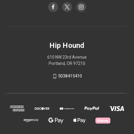
Hip Hound
610 NW 23rd Avenue
Portland, OR 97210
5038415410