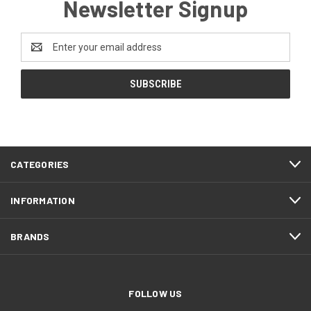
Newsletter Signup
Email
Address
CATEGORIES
INFORMATION
BRANDS
FOLLOW US