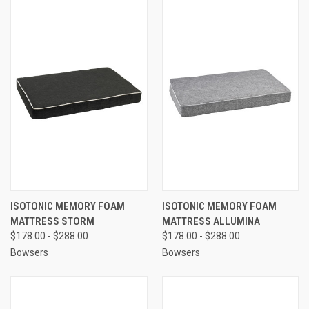
ISOTONIC MEMORY FOAM
ISOTONIC MEMORY FOAM
MATTRESS STORM
MATTRESS ALLUMINA
$178.00 - $288.00
$178.00 - $288.00
Bowsers
Bowsers