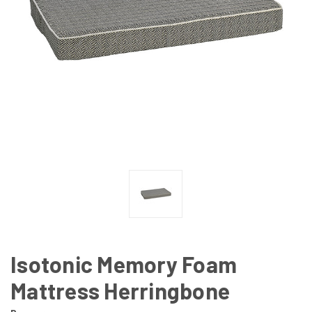
Isotonic Memory Foam
Mattress Herringbone