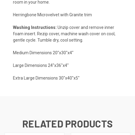
room in your home.
Herringbone Microvelvet with Granite trim
Washing Instructions:
Unzip cover and remove inner
foam insert. Rezip cover, machine wash cover on cool,
gentle cycle. Tumble dry, cool setting.
Medium Dimensions 20"x30"x4"
Large Dimensions 24"x36"x4"
Extra Large Dimensions 30"x40"x5"
RELATED PRODUCTS