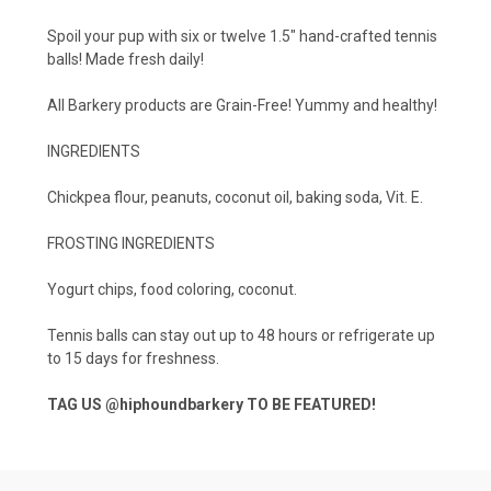
Spoil your pup with six or twelve 1.5" hand-crafted tennis
balls! Made fresh daily!
All Barkery products are Grain-Free! Yummy and healthy!
INGREDIENTS
Chickpea flour, peanuts, coconut oil, baking soda, Vit. E.
FROSTING INGREDIENTS
Yogurt chips, food coloring, coconut.
Tennis balls can stay out up to 48 hours or refrigerate up
to 15 days for freshness.
TAG US
@hiphoundbarkery
TO BE FEATURED!