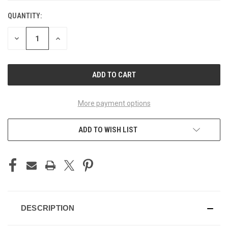
QUANTITY:
CURRENT
STOCK:
DECREASE
INCREASE
QUANTITY
QUANTITY
OF
OF
UNDEFINED
UNDEFINED
More payment options
ADD TO WISH LIST
DESCRIPTION