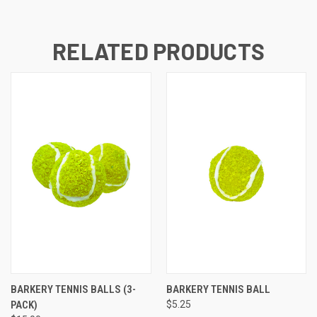
RELATED PRODUCTS
BARKERY TENNIS BALLS (3-
BARKERY TENNIS BALL
PACK)
$5.25