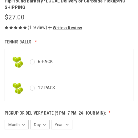
Hip Hound Barkery *LOCAL Delivery or Curbside Pickup/NO
SHIPPING
$27.00
(1 review)
Write a Review
TENNIS BALLS:
6-PACK
12-PACK
PICKUP OR DELIVERY DATE (5 PM- 7 PM, 24-HOUR MIN):