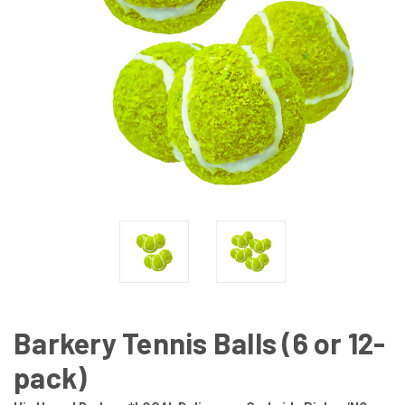
Barkery Tennis Balls (6 or 12-
pack)