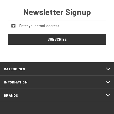
Newsletter Signup
Email
Address
CATEGORIES
INFORMATION
BRANDS