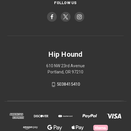
FOLLOW US
Hip Hound
610 NW 23rd Avenue
Portland, OR 97210
5038415410