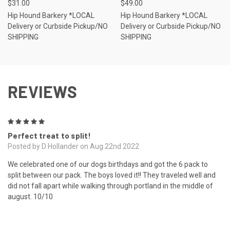
$31.00
$49.00
Hip Hound Barkery *LOCAL
Hip Hound Barkery *LOCAL
Delivery or Curbside Pickup/NO
Delivery or Curbside Pickup/NO
SHIPPING
SHIPPING
REVIEWS
5
Perfect treat to split!
Posted by D Hollander on Aug 22nd 2022
We celebrated one of our dogs birthdays and got the 6 pack to
split between our pack. The boys loved it!! They traveled well and
did not fall apart while walking through portland in the middle of
august. 10/10