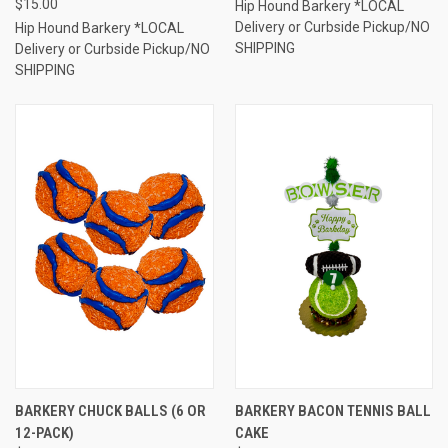
$15.00
Hip Hound Barkery *LOCAL
Delivery or Curbside Pickup/NO
Hip Hound Barkery *LOCAL
SHIPPING
Delivery or Curbside Pickup/NO
SHIPPING
BARKERY CHUCK BALLS (6 OR
BARKERY BACON TENNIS BALL
12-PACK)
CAKE