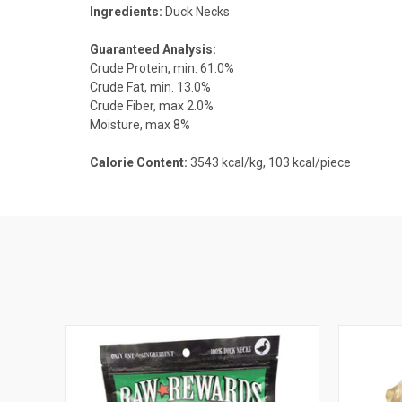
Ingredients:
Duck Necks
Guaranteed Analysis:
Crude Protein, min. 61.0%
Crude Fat, min. 13.0%
Crude Fiber, max 2.0%
Moisture, max 8%
Calorie Content:
3543 kcal/kg, 103 kcal/piece