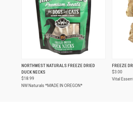
QUICK VIEW
OUT OF STOCK
QUICK
NORTHWEST NATURALS FREEZE DRIED
FREEZE DR
DUCK NECKS
$3.00
$18.99
Vital Essen
NW Naturals *MADE IN OREGON*