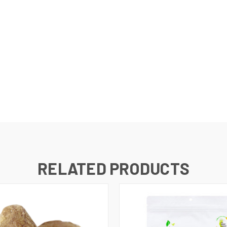
RELATED PRODUCTS