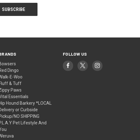
BRANDS
FOLLOW US
Bowsers
Red Dingo
Walk-E-Woo
Fluff & Tuff
Zippy Paws
Vital Essentials
Hip Hound Barkery *LOCAL
Delivery or Curbside
Pickup/NO SHIPPING
P.L.A.Y Pet Lifestyle And
You
Weruva