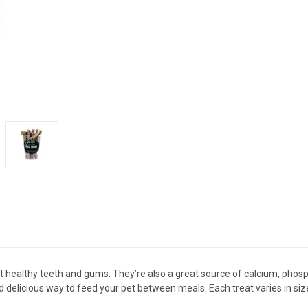
 healthy teeth and gums. They’re also a great source of calcium, phosph
 delicious way to feed your pet between meals. Each treat varies in size