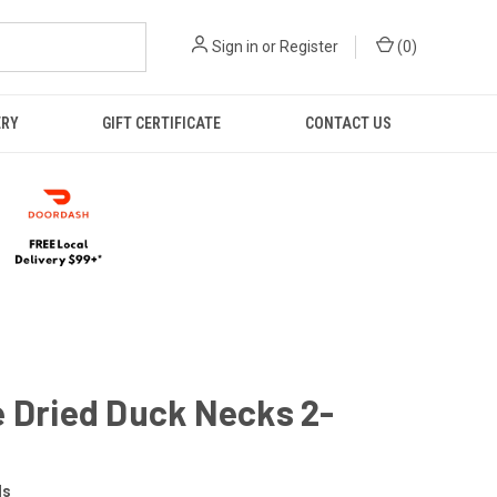
Sign in
or
Register
(
0
)
ERY
GIFT CERTIFICATE
CONTACT US
 Dried Duck Necks 2-
ls