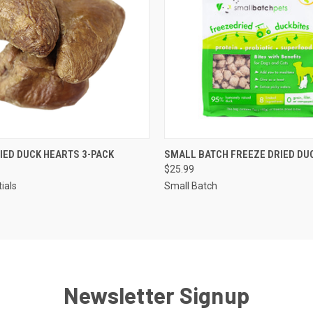
 VIEW
ADD TO CART
QUICK VIEW
ADD T
IED DUCK HEARTS 3-PACK
SMALL BATCH FREEZE DRIED DU
$25.99
tials
Small Batch
Newsletter Signup