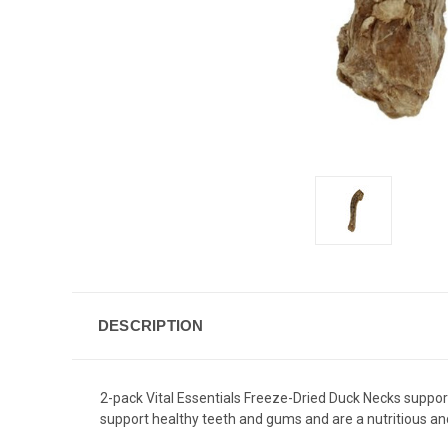
DESCRIPTION
2-pack Vital Essentials Freeze-Dried Duck Necks support
support healthy teeth and gums and are a nutritious and