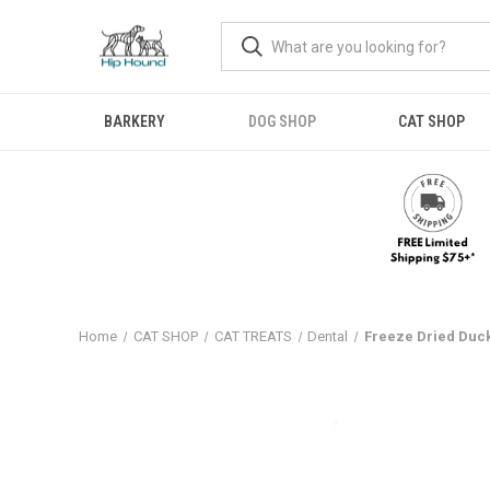
BARKERY
DOG SHOP
CAT SHOP
Home
CAT SHOP
CAT TREATS
Dental
Freeze Dried Duc