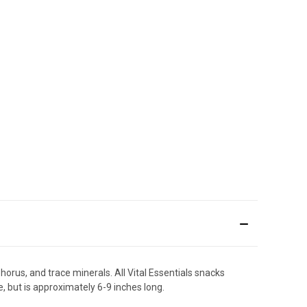
orus, and trace minerals. All Vital Essentials snacks
, but is approximately 6-9 inches long.