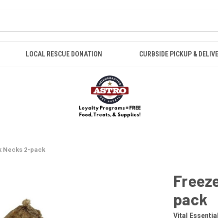
LOCAL RESCUE DONATION
CURBSIDE PICKUP & DELIV
k Necks 2-pack
Freeze
pack
Vital Essentia