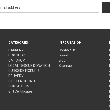
CATEGORIES
INFORMATION
BARKERY
Contact Us
DOG SHOP
Brands
CAT SHOP
Blog
LOCAL RESCUE DONATION
Sitemap
CURBSIDE PICKUP &
DELIVERY
GIFT CERTIFICATE
CONTACT US
Gift Certificates