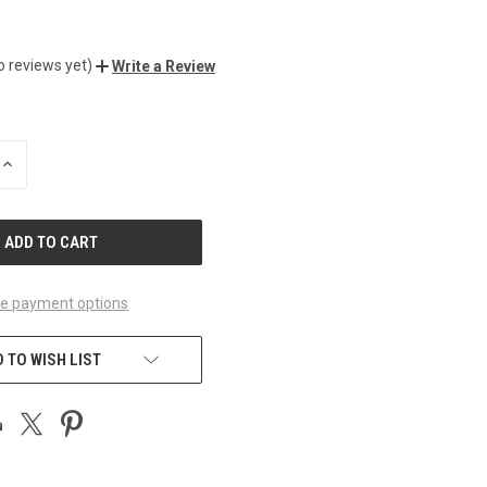
o reviews yet)
Write a Review
INCREASE
QUANTITY
OF
UNDEFINED
e payment options
 TO WISH LIST