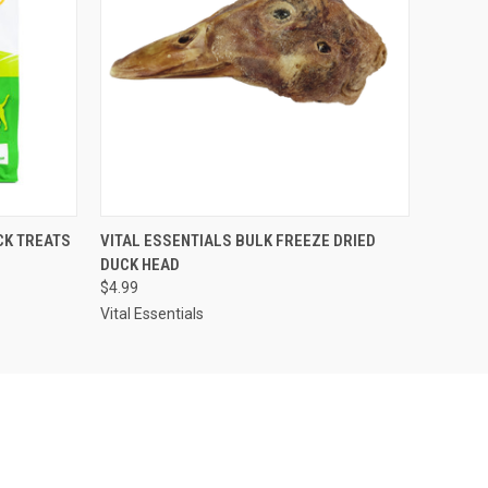
O CART
QUICK VIEW
ADD TO CART
CK TREATS
VITAL ESSENTIALS BULK FREEZE DRIED
DUCK HEAD
$4.99
Vital Essentials