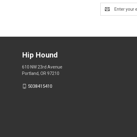
Email
Address
Hip Hound
610 NW 23rd Avenue
Portland, OR 97210
5038415410