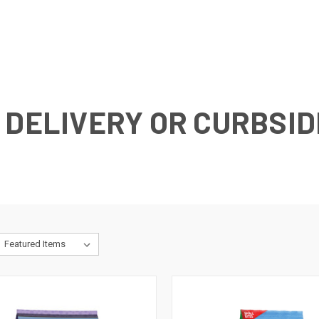
 DELIVERY OR CURBSID