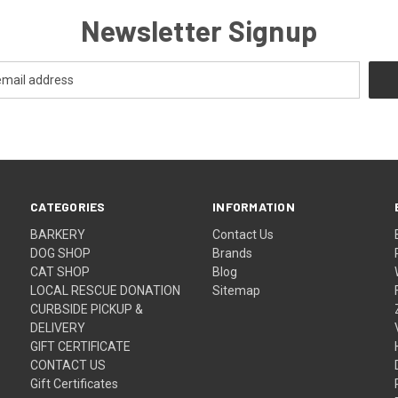
Newsletter Signup
CATEGORIES
INFORMATION
BARKERY
Contact Us
DOG SHOP
Brands
CAT SHOP
Blog
LOCAL RESCUE DONATION
Sitemap
CURBSIDE PICKUP &
DELIVERY
GIFT CERTIFICATE
CONTACT US
Gift Certificates