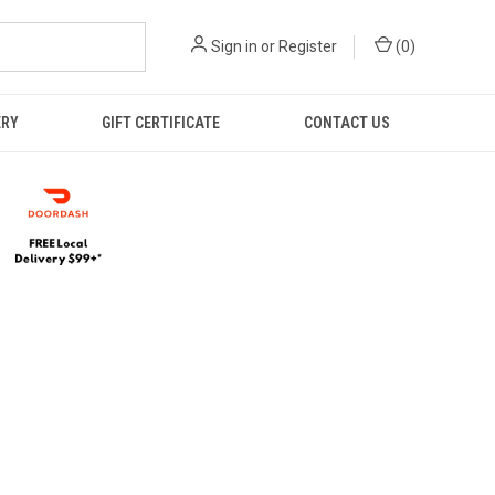
Sign in
or
Register
(
0
)
ERY
GIFT CERTIFICATE
CONTACT US