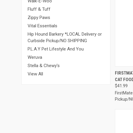
Walk-E-Woo
Fluff & Tuff
Zippy Paws
Vital Essentials
Hip Hound Barkery *LOCAL Delivery or
Curbside Pickup/NO SHIPPING
P.L.A.Y Pet Lifestyle And You
Weruva
Stella & Chewy's
QUI
FIRSTMA
View All
CAT FOOD
Compa
$41.99
FirstMate
Pickup/N