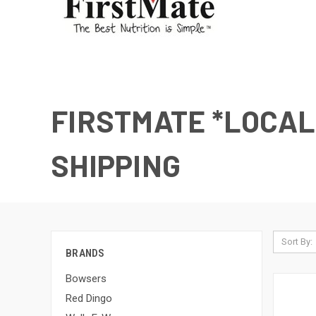
FIRSTMATE *LOCAL
SHIPPING
Sort By:
BRANDS
Bowsers
Red Dingo