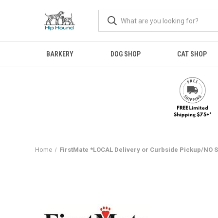
BARKERY
DOG SHOP
CAT SHOP
Home
FirstMate *LOCAL Delivery or Curbside Pickup/NO