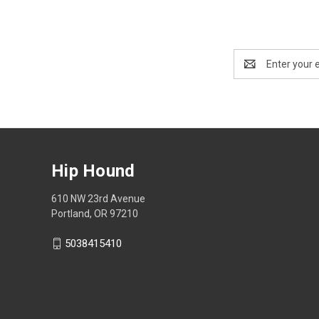
Email
Address
Hip Hound
610 NW 23rd Avenue
Portland, OR 97210
5038415410