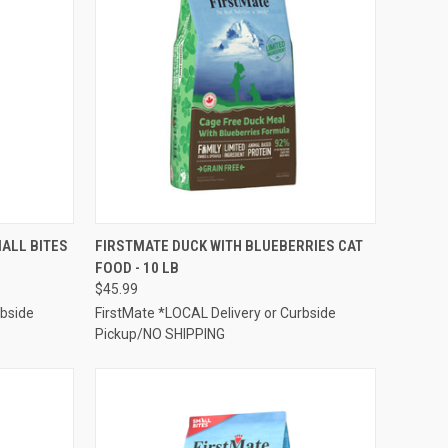
TO CART
QUICK VIEW
ADD TO CART
ALL BITES
FIRSTMATE DUCK WITH BLUEBERRIES CAT
FOOD - 10 LB
Compare
$45.99
rbside
FirstMate *LOCAL Delivery or Curbside
Pickup/NO SHIPPING