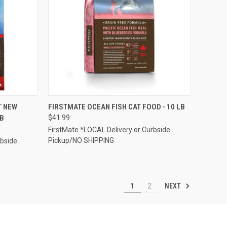
TO CART
QUICK VIEW
ADD TO CART
T NEW
FIRSTMATE OCEAN FISH CAT FOOD - 10 LB
LB
$41.99
Compare
FirstMate *LOCAL Delivery or Curbside
Pickup/NO SHIPPING
rbside
NEXT
1
2