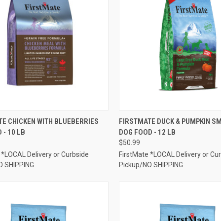
CK VIEW
ADD TO CART
QUICK VIEW
ADD 
TE CHICKEN WITH BLUEBERRIES
FIRSTMATE DUCK & PUMPKIN SM
 - 10 LB
DOG FOOD - 12 LB
re
Compare
$50.99
 *LOCAL Delivery or Curbside
FirstMate *LOCAL Delivery or Cu
O SHIPPING
Pickup/NO SHIPPING