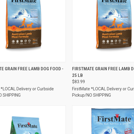
CK VIEW
ADD TO CART
QUICK VIEW
ADD 
E GRAIN FREE LAMB DOG FOOD -
FIRSTMATE GRAIN FREE LAMB D
25 LB
re
Compare
$83.99
 *LOCAL Delivery or Curbside
FirstMate *LOCAL Delivery or Cu
O SHIPPING
Pickup/NO SHIPPING