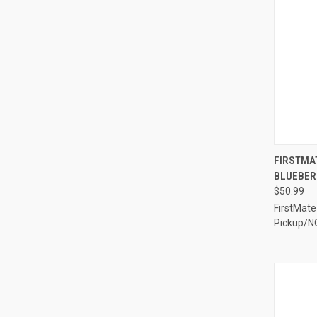
QUI
FIRSTMAT
BLUEBERR
Compa
$50.99
FirstMate
Pickup/N