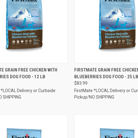
CK VIEW
OUT OF STOCK
QUICK VIEW
ADD 
E GRAIN FREE CHICKEN WITH
FIRSTMATE GRAIN FREE CHICKE
IES DOG FOOD - 12 LB
BLUEBERRIES DOG FOOD - 25 L
re
Compare
$83.99
 *LOCAL Delivery or Curbside
FirstMate *LOCAL Delivery or Cu
O SHIPPING
Pickup/NO SHIPPING