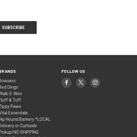
BRANDS
FOLLOW US
Bowsers
Red Dingo
Walk-E-Woo
Fluff & Tuff
Zippy Paws
Vital Essentials
Hip Hound Barkery *LOCAL
Delivery or Curbside
Pickup/NO SHIPPING