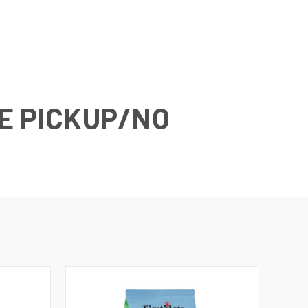
E PICKUP/NO