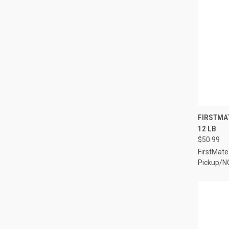
QUI
FIRSTMAT
12 LB
Compa
$50.99
FirstMate
Pickup/N