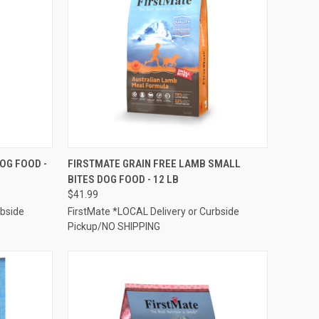
TO CART
QUICK VIEW
ADD TO CART
OG FOOD -
FIRSTMATE GRAIN FREE LAMB SMALL
BITES DOG FOOD - 12 LB
Compare
$41.99
rbside
FirstMate *LOCAL Delivery or Curbside
Pickup/NO SHIPPING