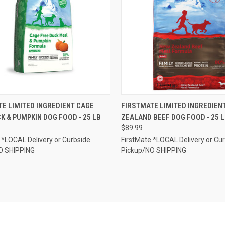
CK VIEW
ADD TO CART
QUICK VIEW
ADD 
E LIMITED INGREDIENT CAGE
FIRSTMATE LIMITED INGREDIEN
K & PUMPKIN DOG FOOD - 25 LB
ZEALAND BEEF DOG FOOD - 25 
re
Compare
$89.99
 *LOCAL Delivery or Curbside
FirstMate *LOCAL Delivery or Cu
O SHIPPING
Pickup/NO SHIPPING