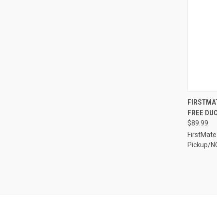
QUI
FIRSTMAT
FREE DUC
Compa
$89.99
FirstMate
Pickup/N