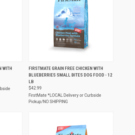
TO CART
QUICK VIEW
ADD TO CART
N WITH
FIRSTMATE GRAIN FREE CHICKEN WITH
B
BLUEBERRIES SMALL BITES DOG FOOD - 12
Compare
LB
$42.99
rbside
FirstMate *LOCAL Delivery or Curbside
Pickup/NO SHIPPING