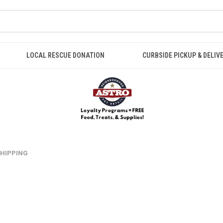
LOCAL RESCUE DONATION
CURBSIDE PICKUP & DELIV
 SHIPPING