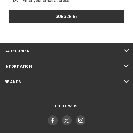
Address
CATEGORIES
INFORMATION
BRANDS
FOLLOW US