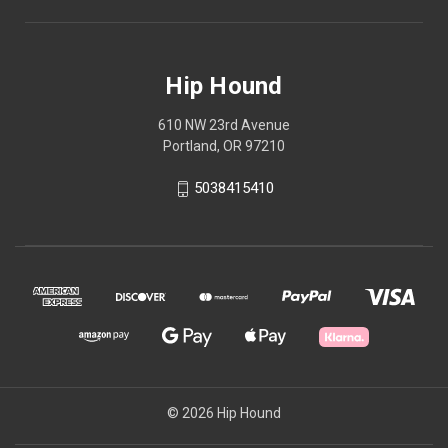
Hip Hound
610 NW 23rd Avenue
Portland, OR 97210
5038415410
© 2026 Hip Hound