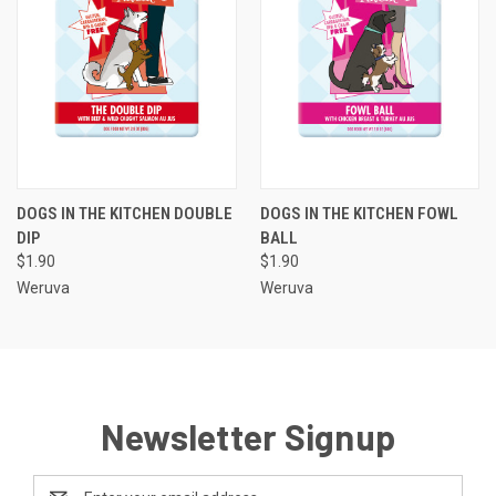
DOGS IN THE KITCHEN DOUBLE
DOGS IN THE KITCHEN FOWL
DIP
BALL
$1.90
$1.90
Weruva
Weruva
Newsletter Signup
Email