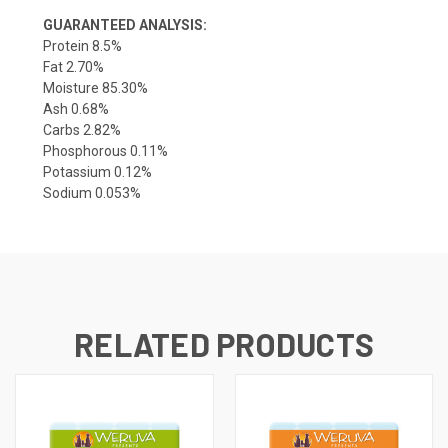
GUARANTEED ANALYSIS:
Protein 8.5%
Fat 2.70%
Moisture 85.30%
Ash 0.68%
Carbs 2.82%
Phosphorous 0.11%
Potassium 0.12%
Sodium 0.053%
RELATED PRODUCTS