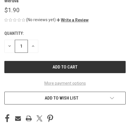
Weruva
$1.90
(No reviews yet)
Write a Review
QUANTITY:
CURRENT
STOCK:
DECREASE
INCREASE
QUANTITY
QUANTITY
OF
OF
UNDEFINED
UNDEFINED
More payment options
ADD TO WISH LIST