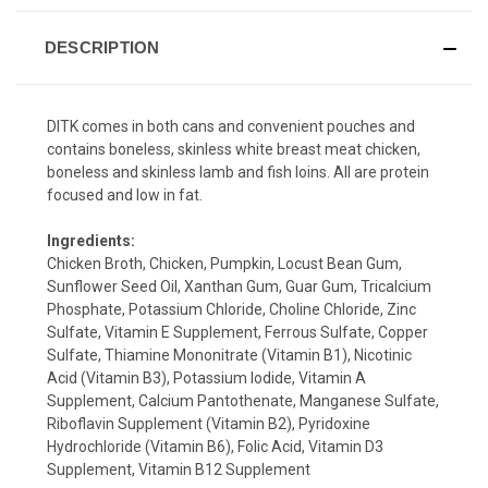
DESCRIPTION
DITK comes in both cans and convenient pouches and
contains boneless, skinless white breast meat chicken,
boneless and skinless lamb and fish loins. All are protein
focused and low in fat.
Ingredients:
Chicken Broth, Chicken, Pumpkin, Locust Bean Gum,
Sunflower Seed Oil, Xanthan Gum, Guar Gum, Tricalcium
Phosphate, Potassium Chloride, Choline Chloride, Zinc
Sulfate, Vitamin E Supplement, Ferrous Sulfate, Copper
Sulfate, Thiamine Mononitrate (Vitamin B1), Nicotinic
Acid (Vitamin B3), Potassium Iodide, Vitamin A
Supplement, Calcium Pantothenate, Manganese Sulfate,
Riboflavin Supplement (Vitamin B2), Pyridoxine
Hydrochloride (Vitamin B6), Folic Acid, Vitamin D3
Supplement, Vitamin B12 Supplement