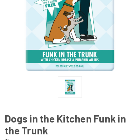
Dogs in the Kitchen Funk in
the Trunk