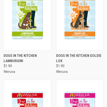
DOGS IN THE KITCHEN
DOGS IN THE KITCHEN GOLDIE
LAMBURGINI
LOX
$1.90
$1.90
Weruva
Weruva